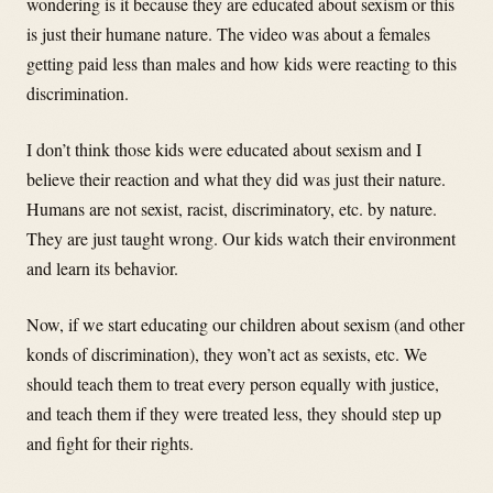
wondering is it because they are educated about sexism or this
is just their humane nature. The video was about a females
getting paid less than males and how kids were reacting to this
discrimination.
I don’t think those kids were educated about sexism and I
believe their reaction and what they did was just their nature.
Humans are not sexist, racist, discriminatory, etc. by nature.
They are just taught wrong. Our kids watch their environment
and learn its behavior.
Now, if we start educating our children about sexism (and other
konds of discrimination), they won’t act as sexists, etc. We
should teach them to treat every person equally with justice,
and teach them if they were treated less, they should step up
and fight for their rights.