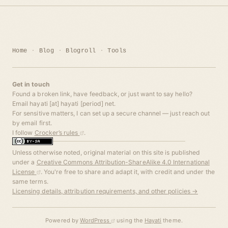
Home
Blog
Blogroll
Tools
Get in touch
Found a broken link, have feedback, or just want to say hello?
Email hayati [at] hayati [period] net.
For sensitive matters, I can set up a secure channel — just reach out
by email first.
I follow
Crocker’s rules
.
Unless otherwise noted, original material on this site is published
under a
Creative Commons Attribution-ShareAlike 4.0 International
License
. You're free to share and adapt it, with credit and under the
same terms.
Licensing details, attribution requirements, and other policies →
Powered by
WordPress
using the
Hayati
theme.