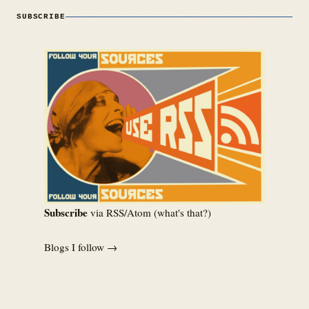
SUBSCRIBE
Subscribe
via RSS/Atom (
what's that?
)
Blogs I follow →