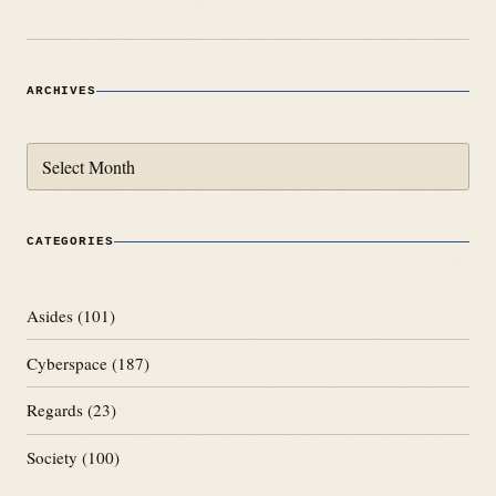
ARCHIVES
Archives
CATEGORIES
Asides
(101)
Cyberspace
(187)
Regards
(23)
Society
(100)