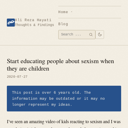
Skip
to
Home
content
Ali Reza Hayati
Blog
Thoughts & Findings
Search
SEARCH
for:
Start educating people about sexism when
they are children
2020-07-27
This post is over 6 years old. The
information may be outdated or it may no
longer represent my ideas.
I’ve seen an amazing video of kids reacting to sexism and I was