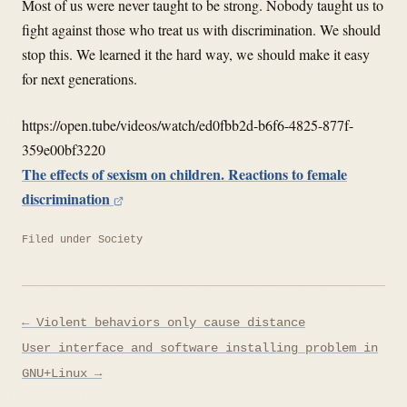
Most of us were never taught to be strong. Nobody taught us to
fight against those who treat us with discrimination. We should
stop this. We learned it the hard way, we should make it easy
for next generations.
https://open.tube/videos/watch/ed0fbb2d-b6f6-4825-877f-
359e00bf3220
The effects of sexism on children. Reactions to female
discrimination
Filed under
Society
Post
← Violent behaviors only cause distance
navigation
User interface and software installing problem in
GNU+Linux →