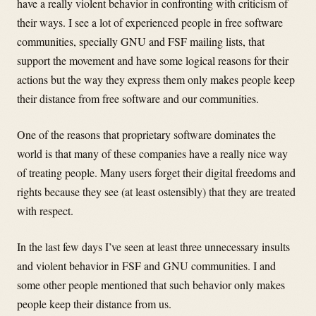
have a really violent behavior in confronting with criticism of
their ways. I see a lot of experienced people in free software
communities, specially GNU and FSF mailing lists, that
support the movement and have some logical reasons for their
actions but the way they express them only makes people keep
their distance from free software and our communities.
One of the reasons that proprietary software dominates the
world is that many of these companies have a really nice way
of treating people. Many users forget their digital freedoms and
rights because they see (at least ostensibly) that they are treated
with respect.
In the last few days I’ve seen at least three unnecessary insults
and violent behavior in FSF and GNU communities. I and
some other people mentioned that such behavior only makes
people keep their distance from us.