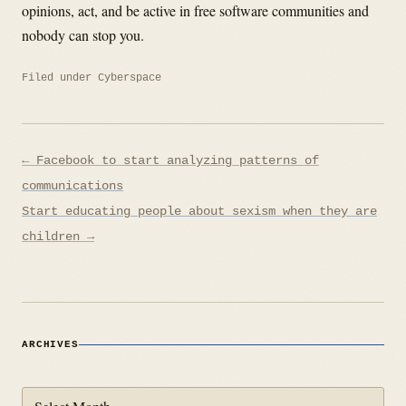
opinions, act, and be active in free software communities and
nobody can stop you.
Filed under
Cyberspace
Post
← Facebook to start analyzing patterns of
navigation
communications
Start educating people about sexism when they are
children →
ARCHIVES
Archives