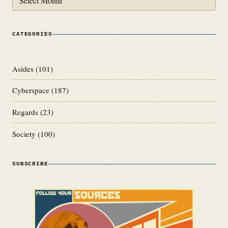
CATEGORIES
Asides
(101)
Cyberspace
(187)
Regards
(23)
Society
(100)
SUBSCRIBE