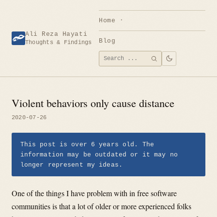
Skip
to
Home
content
Ali Reza Hayati
Blog
Thoughts & Findings
Search
SEARCH
for:
Violent behaviors only cause distance
2020-07-26
This post is over 6 years old. The
information may be outdated or it may no
longer represent my ideas.
One of the things I have problem with in free software
communities is that a lot of older or more experienced folks