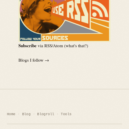
Subscribe
via RSS/Atom (
what's that?
)
Blogs I follow →
Home
Blog
Blogroll
Tools