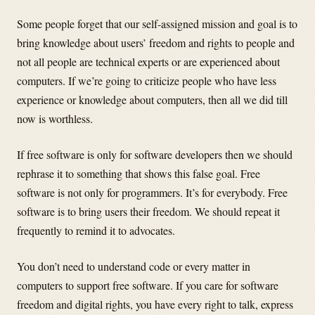
Some people forget that our self-assigned mission and goal is to
bring knowledge about users’ freedom and rights to people and
not all people are technical experts or are experienced about
computers. If we’re going to criticize people who have less
experience or knowledge about computers, then all we did till
now is worthless.
If free software is only for software developers then we should
rephrase it to something that shows this false goal. Free
software is not only for programmers. It’s for everybody. Free
software is to bring users their freedom. We should repeat it
frequently to remind it to advocates.
You don’t need to understand code or every matter in
computers to support free software. If you care for software
freedom and digital rights, you have every right to talk, express