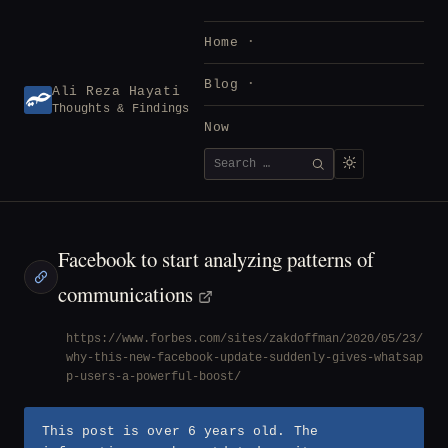
Skip
to
Home
content
Blog
Ali Reza Hayati
Thoughts & Findings
Now
Search
SEARCH
for:
Facebook to start analyzing patterns of
communications
https://www.forbes.com/sites/zakdoffman/2020/05/23/
why-this-new-facebook-update-suddenly-gives-whatsap
p-users-a-powerful-boost/
This post is over 6 years old. The