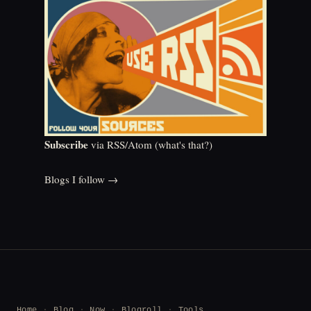
Subscribe
via RSS/Atom (
what's that?
)
Blogs I follow →
Home
Blog
Now
Blogroll
Tools