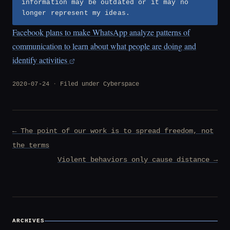
information may be outdated or it may no
longer represent my ideas.
Facebook plans to make WhatsApp analyze patterns of
communication to learn about what people are doing and
identify activities
2020-07-24
Filed under
Cyberspace
Post
← The point of our work is to spread freedom, not
navigation
the terms
Violent behaviors only cause distance →
ARCHIVES