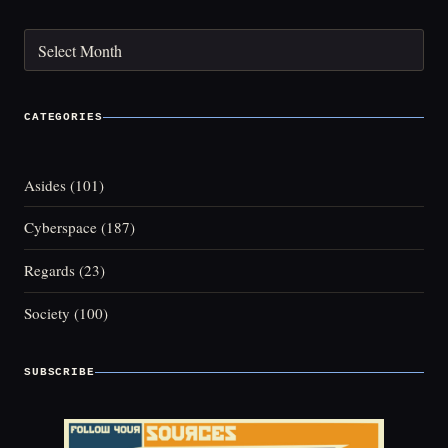
Archives
CATEGORIES
Asides
(101)
Cyberspace
(187)
Regards
(23)
Society
(100)
SUBSCRIBE