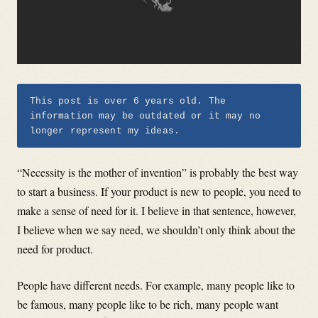
This post is over 6 years old. The
information may be outdated or it may no
longer represent my ideas.
“Necessity is the mother of invention” is probably the best way
to start a business. If your product is new to people, you need to
make a sense of need for it. I believe in that sentence, however,
I believe when we say need, we shouldn’t only think about the
need for product.
People have different needs. For example, many people like to
be famous, many people like to be rich, many people want