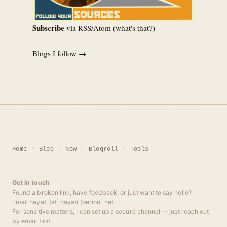
Subscribe
via RSS/Atom (
what's that?
)
Blogs I follow →
Home
Blog
Now
Blogroll
Tools
Get in touch
Found a broken link, have feedback, or just want to say hello?
Email hayati [at] hayati [period] net.
For sensitive matters, I can set up a secure channel — just reach out
by email first.