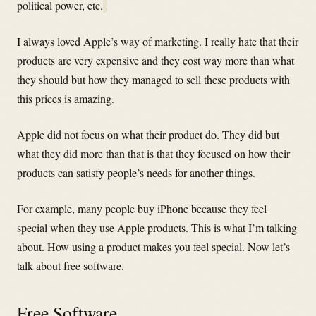
political power, etc.
I always loved Apple’s way of marketing. I really hate that their
products are very expensive and they cost way more than what
they should but how they managed to sell these products with
this prices is amazing.
Apple did not focus on what their product do. They did but
what they did more than that is that they focused on how their
products can satisfy people’s needs for another things.
For example, many people buy iPhone because they feel
special when they use Apple products. This is what I’m talking
about. How using a product makes you feel special. Now let’s
talk about free software.
Free Software