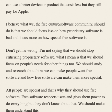
can use a better device or product that costs less but they still
pay for Apple.
I believe what we, the free culture/software community, should
do is that we should focus less on how proprietary software is
bad and focus more on how special free software is.
Don’t get me wrong, I’m not saying that we should stop
criticizing proprietary software, what I mean is that we should
focus on people’s needs for other things too. We should study
and research about how we can make people want free
software and how free software can make them more special.
All people are special and that’s why they should use free
software. Free software respects users and gives them power to
do everything but they don’t know about that. We should make
them understand this.