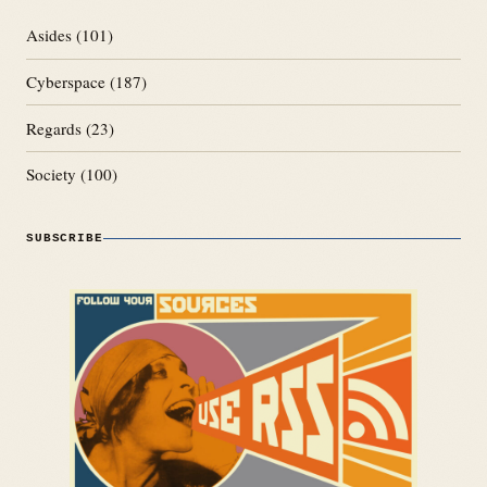
Asides
(101)
Cyberspace
(187)
Regards
(23)
Society
(100)
SUBSCRIBE