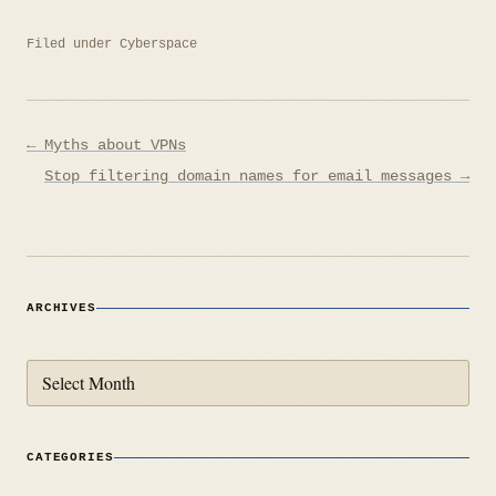
Filed under
Cyberspace
Post
← Myths about VPNs
navigation
Stop filtering domain names for email messages →
ARCHIVES
Archives
CATEGORIES