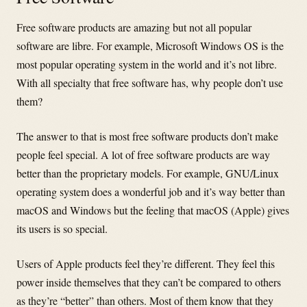
Free software products are amazing but not all popular
software are libre. For example, Microsoft Windows OS is the
most popular operating system in the world and it’s not libre.
With all specialty that free software has, why people don’t use
them?
The answer to that is most free software products don’t make
people feel special. A lot of free software products are way
better than the proprietary models. For example, GNU/Linux
operating system does a wonderful job and it’s way better than
macOS and Windows but the feeling that macOS (Apple) gives
its users is so special.
Users of Apple products feel they’re different. They feel this
power inside themselves that they can’t be compared to others
as they’re “better” than others. Most of them know that they