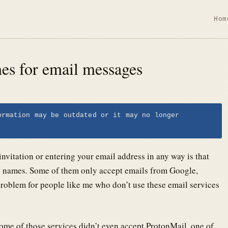
Hom
mes for email messages
ormation may be outdated or it may no longer
nvitation or entering your email address in any way is that
in names. Some of them only accept emails from Google,
roblem for people like me who don’t use these email services
ome of those services didn’t even accept ProtonMail, one of