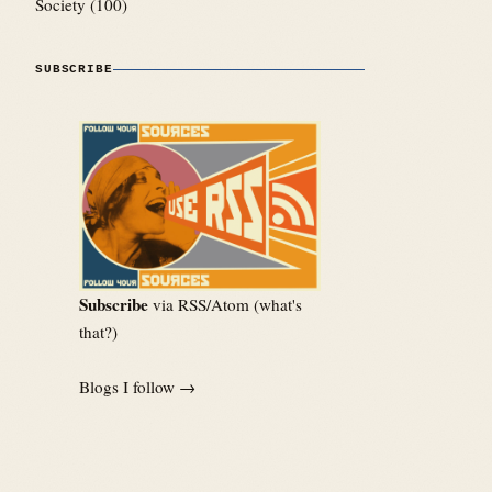
Society
(100)
SUBSCRIBE
Subscribe
via RSS/Atom (
what's
that?
)
Blogs I follow →