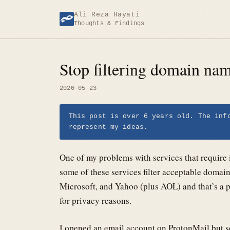
Skip
Ali Reza Hayati
to
Thoughts & Findings
content
Stop filtering domain na
2020-05-23
This post is over 6 years old. The inf
represent my ideas.
One of my problems with services that require i
some of these services filter acceptable doma
Microsoft, and Yahoo (plus AOL) and that’s a p
for privacy reasons.
I opened an email account on ProtonMail but s