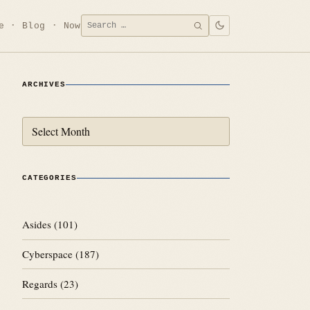
Search
e
Blog
Now
SEARCH
for:
ARCHIVES
Archives
CATEGORIES
Asides
(101)
Cyberspace
(187)
Regards
(23)