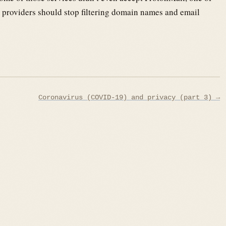
 providers should stop filtering domain names and email
Coronavirus (COVID-19) and privacy (part 3) →