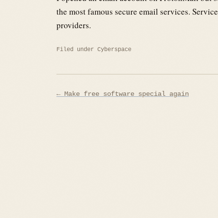
the most famous secure email services. Service
providers.
Filed under
Cyberspace
Post
← Make free software special again
navigation