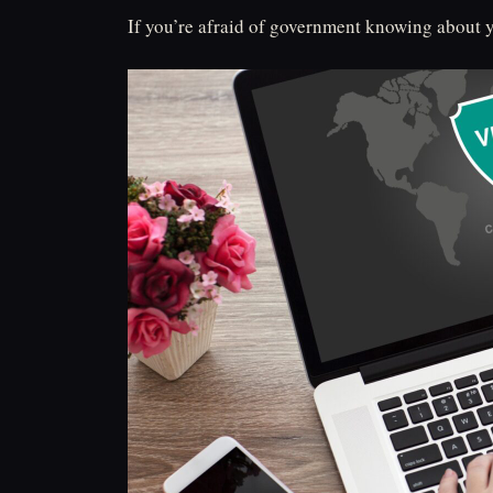
If you’re afraid of government knowing about y