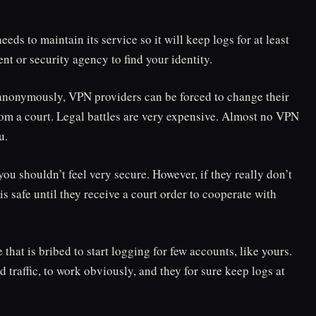
needs to maintain its service so it will keep logs for at least
t or security agency to find your identity.
s anonymously, VPN providers can be forced to change their
from a court. Legal battles are very expensive. Almost no VPN
u.
you shouldn’t feel very secure. However, if they really don’t
 is safe until they receive a court order to cooperate with
hat is bribed to start logging for few accounts, like yours.
 traffic, to work obviously, and they for sure keep logs at