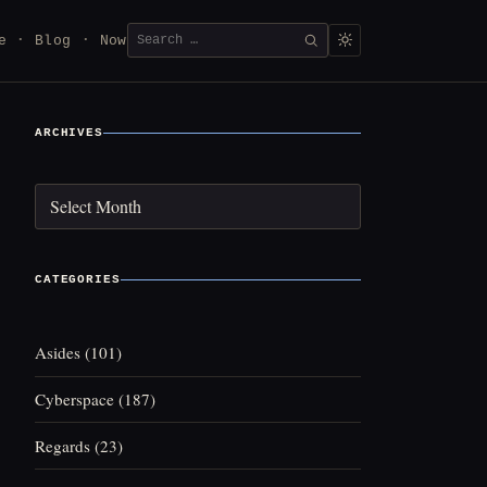
Search
e
Blog
Now
SEARCH
for:
ARCHIVES
Archives
CATEGORIES
Asides
(101)
Cyberspace
(187)
Regards
(23)