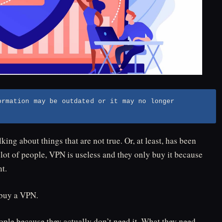
ormation may be outdated or it may no longer
king about things that are not true. Or, at least, has been
lot of people, VPN is useless and they only buy it because
t.
 buy a VPN.
ople because they actually don’t need it. What they need,