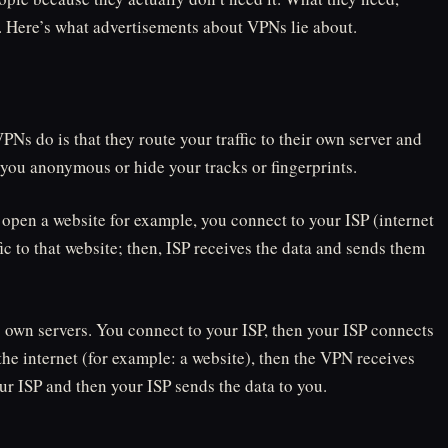
n. Here’s what advertisements about VPNs lie about.
Ns do is that they route your traffic to their own server and
you anonymous or hide your tracks or fingerprints.
open a website for example, you connect to your ISP (internet
ic to that website; then, ISP receives the data and sends them
ts own servers. You connect to your ISP, then your ISP connects
he internet (for example: a website), then the VPN receives
ur ISP and then your ISP sends the data to you.