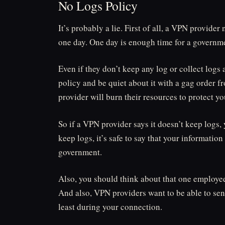
No Logs Policy
It’s probably a lie. First of all, a VPN provider 
one day. One day is enough time for a governmen
Even if they don’t keep any log or collect log
policy and be quiet about it with a gag order 
provider will burn their resources to protect yo
So if a VPN provider says it doesn’t keep logs, 
keep logs, it’s safe to say that your information
government.
Also, you should think about that one employee t
And also, VPN providers want to be able to send
least during your connection.