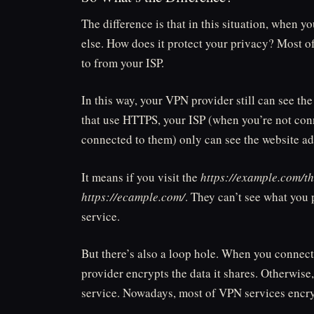
The difference is that in this situation, when
else. How does it protect your privacy? Most of
to from your ISP.
In this way, your VPN provider still can see the 
that use HTTPS, your ISP (when you’re not co
connected to them) only can see the website ad
It means if you visit the
https://example.com/t
https://ecample.com/
. They can’t see what you 
service.
But there’s also a loop hole. When you connect
provider encrypts the data it shares. Otherwise
service. Nowadays, most of VPN services encrypt