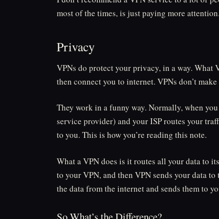
most of the times, is just paying more attentio
Privacy
VPNs do protect your privacy, in a way. What VP
then connect you to internet. VPNs don’t make 
They work in a funny way. Normally, when you 
service provider) and your ISP routes your traff
to you. This is how you’re reading this note.
What a VPN does is it routes all your data to i
to your VPN, and then VPN sends your data to t
the data from the internet and sends them to yo
So What’s the Difference?