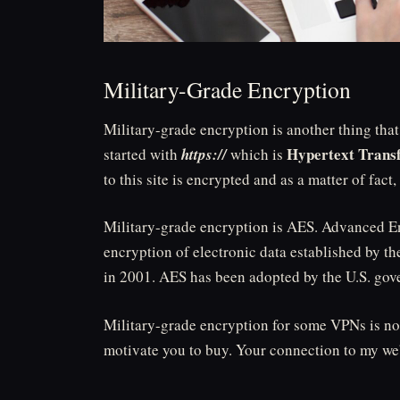
Military-Grade Encryption
Military-grade encryption is another thing tha
Hypertext Transf
started with
https://
which is
to this site is encrypted and as a matter of fact,
Military-grade encryption is AES. Advanced Enc
encryption of electronic data established by t
in 2001. AES has been adopted by the U.S. go
Military-grade encryption for some VPNs is not
motivate you to buy. Your connection to my web