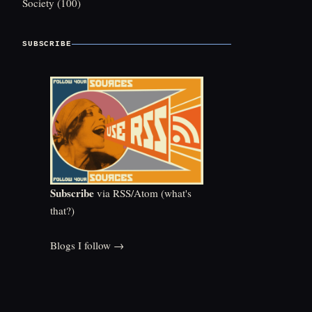
Society
(100)
SUBSCRIBE
Subscribe
via RSS/Atom (
what's
that?
)
Blogs I follow →