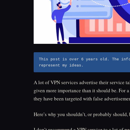
This post is over 6 years old. The inf
represent my ideas.
A lot of VPN services advertise their service tal
given more importance than it should be. For a 
they have been targeted with false advertisemen
Here’s why you shouldn’t, or probably should,
I don’t recommend a VPN service to a lot of pe