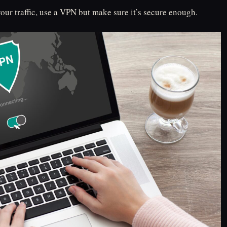
our traffic, use a VPN but make sure it’s secure enough.