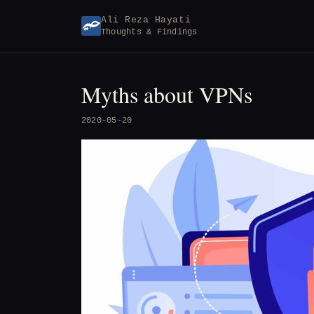
Skip
Ali Reza Hayati
to
Thoughts & Findings
content
Myths about VPNs
2020-05-20