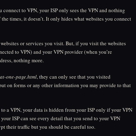
 you connect to VPN, your ISP only sees the VPN and nothing
 the times, it doesn’t. It only hides what websites you connect
websites or services you visit. But, if you visit the websites
nnected to VPN) and your VPN provider (when you’re
dress, nothing more.
hat-one-page.html
, they can only see that you visited
put on forms or any other information you may provide to that
 to a VPN, your data is hidden from your ISP only if your VPN
, your ISP can see every detail that you send to your VPN
 their traffic but you should be careful too.