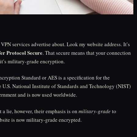
t VPN services advertise about. Look my website address. It’s
er Protocol Secure
. That secure means that your connection
 it’s military-grade encryption.
ryption Standard or AES is a specification for the
he U.S. National Institute of Standards and Technology (NIST)
vernment and is now used worldwide.
 a lie, however, their emphasis is on
military-grade
to
site is now military-grade encrypted.