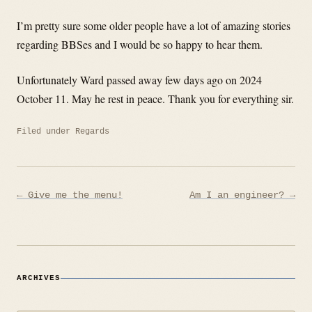
I’m pretty sure some older people have a lot of amazing stories
regarding BBSes and I would be so happy to hear them.
Unfortunately Ward passed away few days ago on 2024
October 11. May he rest in peace. Thank you for everything sir.
Filed under
Regards
Post
← Give me the menu!
Am I an engineer? →
navigation
ARCHIVES