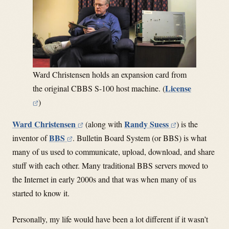
Ward Christensen holds an expansion card from
License
the original CBBS S-100 host machine. (
)
Ward Christensen
Randy Suess
(along with
) is the
BBS
inventor of
. Bulletin Board System (or BBS) is what
many of us used to communicate, upload, download, and share
stuff with each other. Many traditional BBS servers moved to
the Internet in early 2000s and that was when many of us
started to know it.
Personally, my life would have been a lot different if it wasn’t