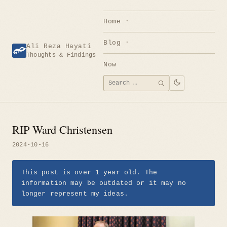
Skip
to
Home
content
Blog
Ali Reza Hayati
Thoughts & Findings
Now
Search
SEARCH
for:
RIP Ward Christensen
2024-10-16
This post is over 1 year old. The
information may be outdated or it may no
longer represent my ideas.