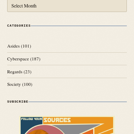
Archives
CATEGORIES
Asides
(101)
Cyberspace
(187)
Regards
(23)
Society
(100)
SUBSCRIBE