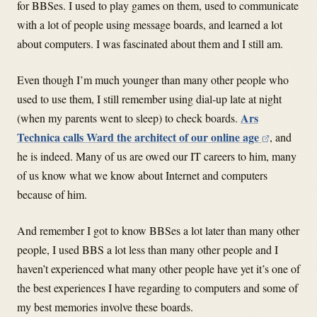
for BBSes. I used to play games on them, used to communicate
with a lot of people using message boards, and learned a lot
about computers. I was fascinated about them and I still am.
Even though I’m much younger than many other people who
used to use them, I still remember using dial-up late at night
Ars
(when my parents went to sleep) to check boards.
Technica calls Ward the architect of our online age
, and
he is indeed. Many of us are owed our IT careers to him, many
of us know what we know about Internet and computers
because of him.
And remember I got to know BBSes a lot later than many other
people, I used BBS a lot less than many other people and I
haven’t experienced what many other people have yet it’s one of
the best experiences I have regarding to computers and some of
my best memories involve these boards.