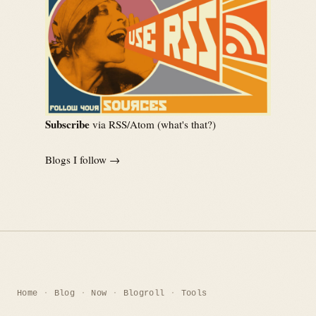
Subscribe
via RSS/Atom (
what's that?
)
Blogs I follow →
Home
Blog
Now
Blogroll
Tools