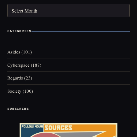
Archives
CATEGORIES
Asides
(101)
Cyberspace
(187)
Regards
(23)
Society
(100)
SUBSCRIBE