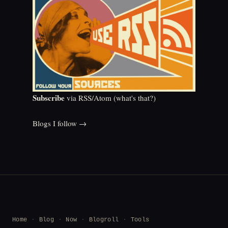
Subscribe
via RSS/Atom (
what's that?
)
Blogs I follow →
Home
Blog
Now
Blogroll
Tools