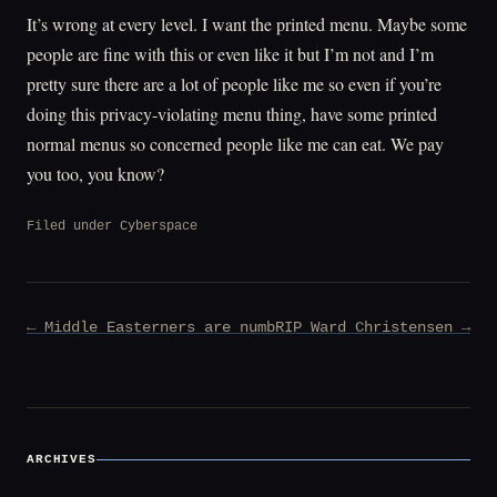
It’s wrong at every level. I want the printed menu. Maybe some
people are fine with this or even like it but I’m not and I’m
pretty sure there are a lot of people like me so even if you’re
doing this privacy-violating menu thing, have some printed
normal menus so concerned people like me can eat. We pay
you too, you know?
Filed under
Cyberspace
Post
← Middle Easterners are numb
RIP Ward Christensen →
navigation
ARCHIVES