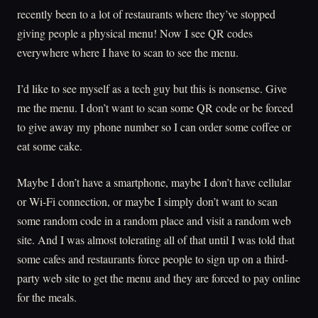
recently been to a lot of restaurants where they’ve stopped
giving people a physical menu! Now I see QR codes
everywhere where I have to scan to see the menu.
I’d like to see myself as a tech guy but this is nonsense. Give
me the menu. I don’t want to scan some QR code or be forced
to give away my phone number so I can order some coffee or
eat some cake.
Maybe I don’t have a smartphone, maybe I don’t have cellular
or Wi-Fi connection, or maybe I simply don’t want to scan
some random code in a random place and visit a random web
site. And I was almost tolerating all of that until I was told that
some cafes and restaurants force people to sign up on a third-
party web site to get the menu and they are forced to pay online
for the meals.