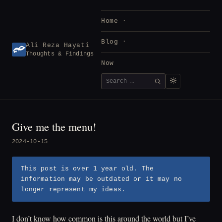
Skip
to
Home
content
Blog
Ali Reza Hayati
Thoughts & Findings
Now
Search
SEARCH
for:
Give me the menu!
2024-10-15
This post is over 1 year old. The
information may be outdated or it may no
longer represent my ideas.
I don’t know how common is this around the world but I’ve