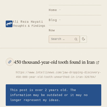
Skip
to
Home
content
Blog
Ali Reza Hayati
Thoughts & Findings
Now
Search
SEARCH
for:
450 thousand-year-old tooth found in Iran
https://www.intellinews.com/jaw-dropping-discovery-
450-000-year-old-tooth-unearthed-in-iran-326784/
This post is over 2 years old. The
information may be outdated or it may no
longer represent my ideas.