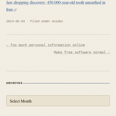
Jaw-dropping discovery: 450,000-year-old tooth unearthed in
Iran
2024-06-04
Filed under
Asides
Post
← Too much personal information online
navigation
Make free software normal →
ARCHIVES
Archives