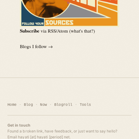
Subscribe
via RSS/Atom (
what's that?
)
Blogs I follow →
Home
Blog
Now
Blogroll
Tools
Get in touch
Found a broken link, have feedback, or just want to say hello?
Email hayati [at] hayati [period] net.