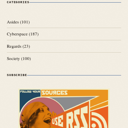
CATEGORIES
Asides
(101)
Cyberspace
(187)
Regards
(23)
Society
(100)
SUBSCRIBE