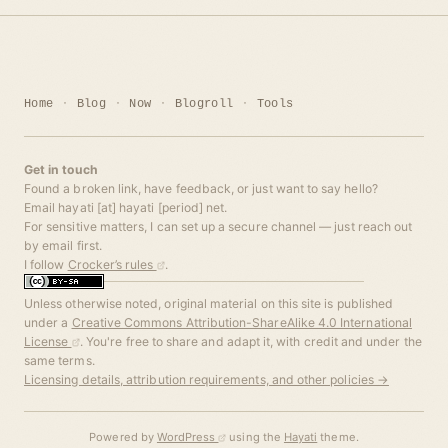
Home
Blog
Now
Blogroll
Tools
Get in touch
Found a broken link, have feedback, or just want to say hello?
Email hayati [at] hayati [period] net.
For sensitive matters, I can set up a secure channel — just reach out
by email first.
I follow
Crocker’s rules
.
Unless otherwise noted, original material on this site is published
under a
Creative Commons Attribution-ShareAlike 4.0 International
License
. You're free to share and adapt it, with credit and under the
same terms.
Licensing details, attribution requirements, and other policies →
Powered by
WordPress
using the
Hayati
theme.