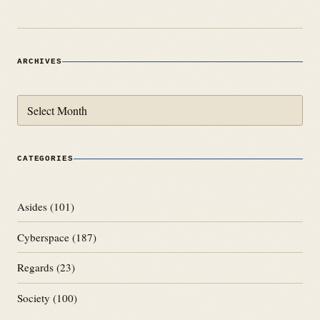
ARCHIVES
Archives
CATEGORIES
Asides
(101)
Cyberspace
(187)
Regards
(23)
Society
(100)