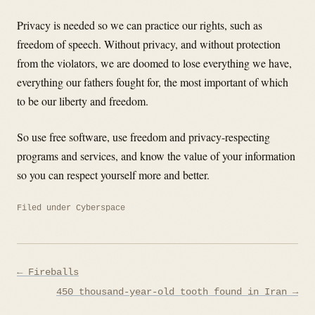
Privacy is needed so we can practice our rights, such as
freedom of speech. Without privacy, and without protection
from the violators, we are doomed to lose everything we have,
everything our fathers fought for, the most important of which
to be our liberty and freedom.
So use free software, use freedom and privacy-respecting
programs and services, and know the value of your information
so you can respect yourself more and better.
Filed under
Cyberspace
Post
← Fireballs
navigation
450 thousand-year-old tooth found in Iran →