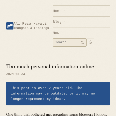
Skip
to
Home
content
Blog
Ali Reza Hayati
Thoughts & Findings
Now
Search
SEARCH
for:
Too much personal information online
2024-05-23
This post is over 2 years old. The
information may be outdated or it may no
longer represent my ideas.
One thing that bothered me, regarding some bloggers I follow,