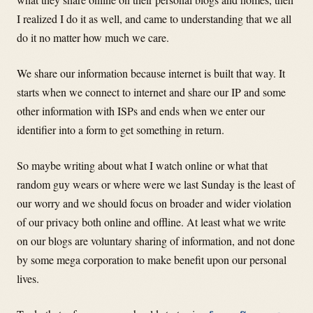
I realized I do it as well, and came to understanding that we all
do it no matter how much we care.
We share our information because internet is built that way. It
starts when we connect to internet and share our IP and some
other information with ISPs and ends when we enter our
identifier into a form to get something in return.
So maybe writing about what I watch online or what that
random guy wears or where were we last Sunday is the least of
our worry and we should focus on broader and wider violation
of our privacy both online and offline. At least what we write
on our blogs are voluntary sharing of information, and not done
by some mega corporation to make benefit upon our personal
lives.