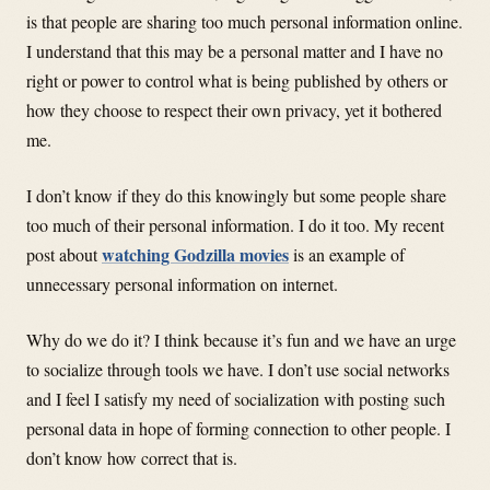
is that people are sharing too much personal information online.
I understand that this may be a personal matter and I have no
right or power to control what is being published by others or
how they choose to respect their own privacy, yet it bothered
me.
I don’t know if they do this knowingly but some people share
too much of their personal information. I do it too. My recent
watching Godzilla movies
post about
is an example of
unnecessary personal information on internet.
Why do we do it? I think because it’s fun and we have an urge
to socialize through tools we have. I don’t use social networks
and I feel I satisfy my need of socialization with posting such
personal data in hope of forming connection to other people. I
don’t know how correct that is.