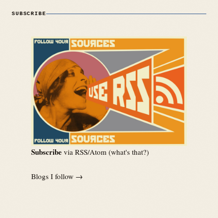
SUBSCRIBE
Subscribe
via RSS/Atom (
what's that?
)
Blogs I follow →