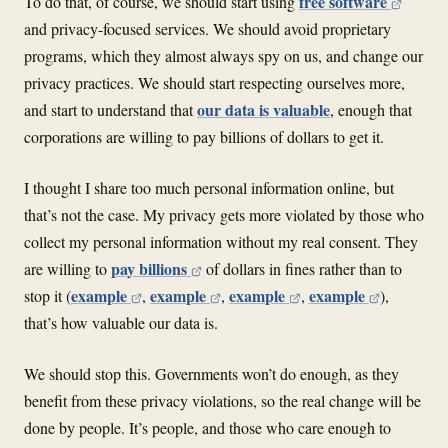
free software
To do that, of course, we should start using
and privacy-focused services. We should avoid proprietary
programs, which they almost always spy on us, and change our
privacy practices. We should start respecting ourselves more,
our data is valuable
and start to understand that
, enough that
corporations are willing to pay billions of dollars to get it.
I thought I share too much personal information online, but
that’s not the case. My privacy gets more violated by those who
collect my personal information without my real consent. They
pay billions
are willing to
of dollars in fines rather than to
example
example
example
example
stop it (
,
,
,
),
that’s how valuable our data is.
We should stop this. Governments won’t do enough, as they
benefit from these privacy violations, so the real change will be
done by people. It’s people, and those who care enough to