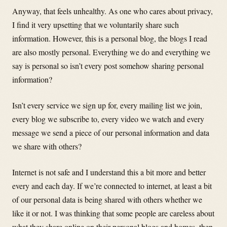
Anyway, that feels unhealthy. As one who cares about privacy,
I find it very upsetting that we voluntarily share such
information. However, this is a personal blog, the blogs I read
are also mostly personal. Everything we do and everything we
say is personal so isn’t every post somehow sharing personal
information?
Isn’t every service we sign up for, every mailing list we join,
every blog we subscribe to, every video we watch and every
message we send a piece of our personal information and data
we share with others?
Internet is not safe and I understand this a bit more and better
every and each day. If we’re connected to internet, at least a bit
of our personal data is being shared with others whether we
like it or not. I was thinking that some people are careless about
what they share online on their personal blogs and homes, then