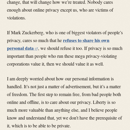
change, that will change how we’re treated. Nobody cares
enough about online privacy except us, who are victims of
violations.
If Mark Zuckerberg, who is one of biggest violators of people’s
refuses to share his own
privacy, cares so much that he
personal data
, we should refuse it too. If privacy is so much
important than people who run these mega privacy-violating
corporations value it, then we should value it as well.
I am deeply worried about how our personal information is
handled. It’s not just a matter of advertisement, but it’s a matter
of freedom. The first step to remain free, from bad people both
online and offline, is to care about our privacy. Liberty is so
much more valuable than anything else, and I believe people
know and understand that, yet we don’t have the prerequisite of
it, which is to be able to be private.