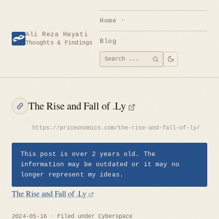
Skip
to
Home
content
Ali Reza Hayati
Blog
Thoughts & Findings
Search
SEARCH
for:
The Rise and Fall of .Ly
https://priceonomics.com/the-rise-and-fall-of-ly/
This post is over 2 years old. The
information may be outdated or it may no
longer represent my ideas.
The Rise and Fall of .Ly
2024-05-16
Filed under
Cyberspace