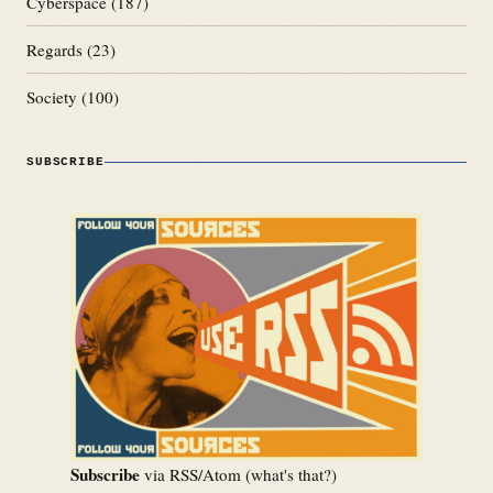
Cyberspace
(187)
Regards
(23)
Society
(100)
SUBSCRIBE
Subscribe
via RSS/Atom (
what's that?
)