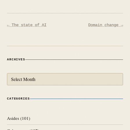
Post
← The state of AI
Domain change →
navigation
ARCHIVES
Archives
CATEGORIES
Asides
(101)