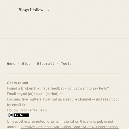
Blogs I follow →
Home
Blog
Blogroll
Tools
Get in touch
Found a broken link, have feedback, or just want to say hello?
Email hayati [at] hayati [period] net.
For sensitive matters, I can set up a secure channel — just reach out
by email first.
I follow
Crocker’s rules
.
Unless otherwise noted, original material on this site is published
under a
Creative Commons Attribution-ShareAlike 4.0 International