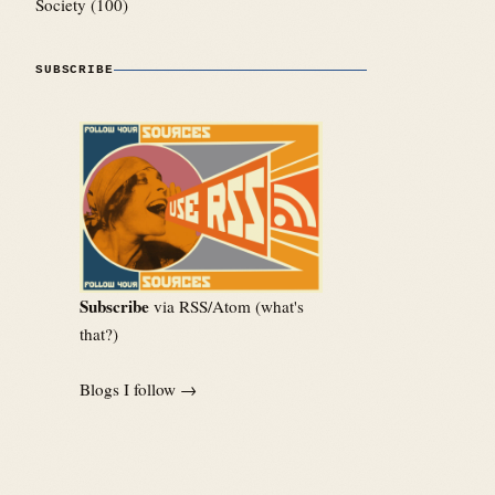
Society
(100)
SUBSCRIBE
Subscribe
via RSS/Atom (
what's
that?
)
Blogs I follow →