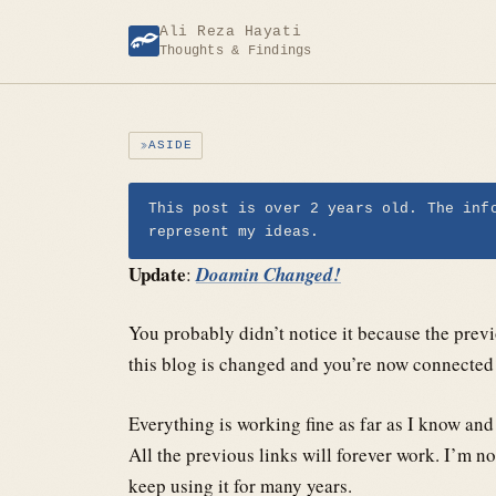
Skip
Ali Reza Hayati
to
Thoughts & Findings
content
ASIDE
This post is over 2 years old. The inf
represent my ideas.
Update
:
Doamin Changed!
You probably didn’t notice it because the prev
this blog is changed and you’re now connected 
Everything is working fine as far as I know and
All the previous links will forever work. I’m n
keep using it for many years.