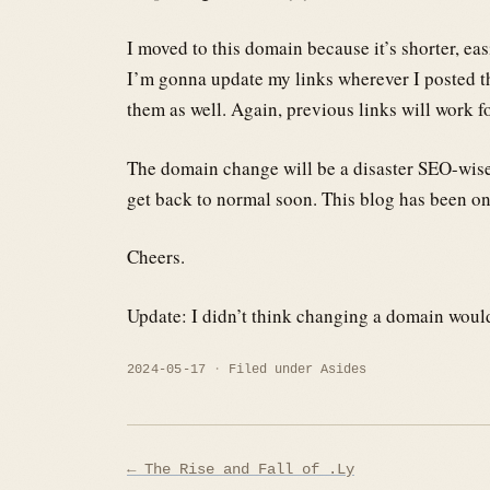
I moved to this domain because it’s shorter, ea
I’m gonna update my links wherever I posted t
them as well. Again, previous links will work fo
The domain change will be a disaster SEO-wise b
get back to normal soon. This blog has been onli
Cheers.
Update: I didn’t think changing a domain would 
2024-05-17
Filed under
Asides
Post
← The Rise and Fall of .Ly