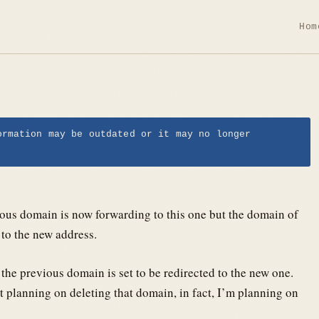
Hom
ormation may be outdated or it may no longer
ious domain is now forwarding to this one but the domain of
to the new address.
 the previous domain is set to be redirected to the new one.
ot planning on deleting that domain, in fact, I’m planning on