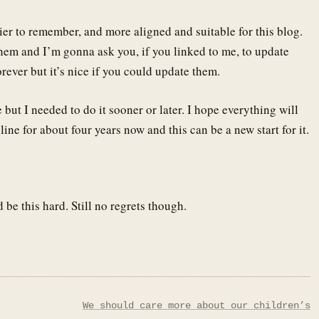
sier to remember, and more aligned and suitable for this blog.
hem and I’m gonna ask you, if you linked to me, to update
rever but it’s nice if you could update them.
ut I needed to do it sooner or later. I hope everything will
ne for about four years now and this can be a new start for it.
be this hard. Still no regrets though.
We should care more about our children’s