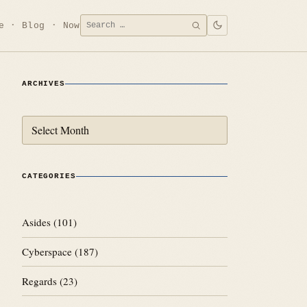
Search
e
Blog
Now
SEARCH
for:
ARCHIVES
Archives
CATEGORIES
Asides
(101)
Cyberspace
(187)
Regards
(23)