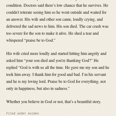
condition. Doctors said there’s low chance that he survives. He
couldn’t tolerate seeing him so he went outside and waited for
an answer. His wife and other son came, loudly crying, and
delivered the sad news to him. His son died. The car crash was
too severe for the son to make it alive. He shed a tear and
whispered “praise be to God.”
His wife cried more loudly and started hitting him angrily and
asked him “your son died and you’re thanking God?” He
replied “God is with us all the time. He gave me my son and he
took him away. I thank him for good and bad. I’m his servant
and he is my loving lord. Praise be to God for everything, not
only in happiness, but also in sadness.”
Whether you believe in God or not, that’s a beautiful story.
Filed under
Asides