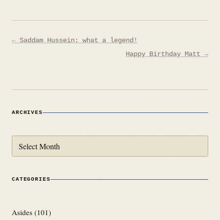
Post
← Saddam Hussein; what a legend!
navigation
Happy Birthday Matt →
ARCHIVES
Archives
CATEGORIES
Asides
(101)