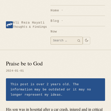
Skip
to
Home
content
Blog
Ali Reza Hayati
Thoughts & Findings
Now
Search
SEARCH
for:
Praise be to God
2024-01-01
This post is over 2 years old. The
information may be outdated or it may no
longer represent my ideas.
His son was in hospital after a car crash, injured and in critical