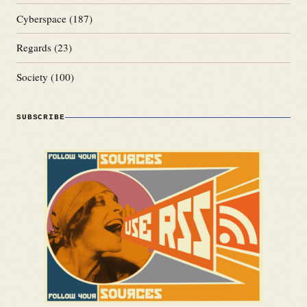
Cyberspace
(187)
Regards
(23)
Society
(100)
SUBSCRIBE