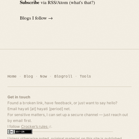
Subscribe
via RSS/Atom (
what's that?
)
Blogs I follow →
Home
Blog
Now
Blogroll
Tools
Get in touch
Found a broken link, have feedback, or just want to say hello?
Email hayati [at] hayati [period] net.
For sensitive matters, I can set up a secure channel — just reach out
by email first.
I follow
Crocker’s rules
.
Unless otherwise noted, original material on this site is published