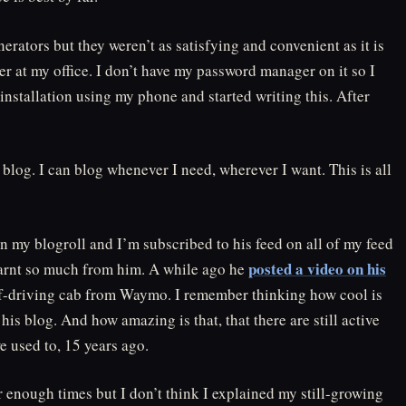
nerators but they weren’t as satisfying and convenient as it is
r at my office. I don’t have my password manager on it so I
stallation using my phone and started writing this. After
blog. I can blog whenever I need, wherever I want. This is all
on my blogroll and I’m subscribed to his feed on all of my feed
posted a video on his
learnt so much from him. A while ago he
self-driving cab from Waymo. I remember thinking how cool is
h his blog. And how amazing is that, that there are still active
e used to, 15 years ago.
r enough times but I don’t think I explained my still-growing