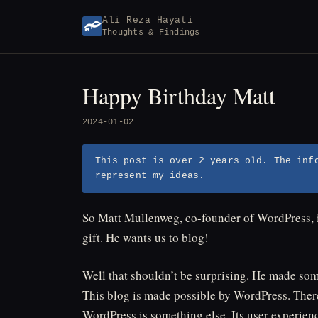
Skip
Ali Reza Hayati
to
Thoughts & Findings
content
Happy Birthday Matt
2024-01-02
This post is over 2 years old. The inf
represent my ideas.
So Matt Mullenweg, co-founder of WordPress, 
gift. He wants us to blog!
Well that shouldn’t be surprising. He made so
This blog is made possible by WordPress. Ther
WordPress is something else. Its user experience