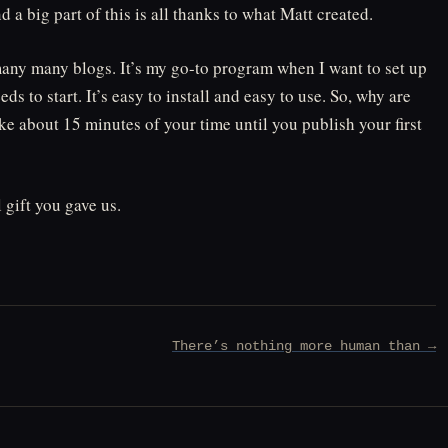
 big part of this is all thanks to what Matt created.
many many blogs. It’s my go-to program when I want to set up
s to start. It’s easy to install and easy to use. So, why are
take about 15 minutes of your time until you publish your first
gift you gave us.
There’s nothing more human than →