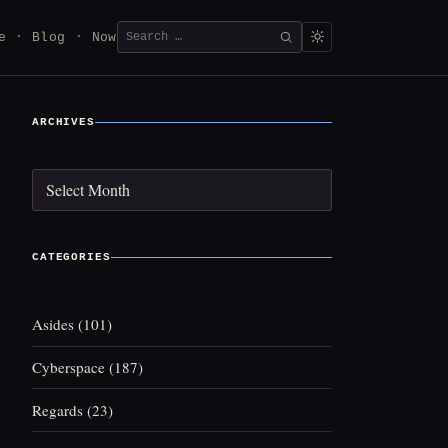
Search
e
Blog
Now
SEARCH
for:
ARCHIVES
Archives
CATEGORIES
Asides
(101)
Cyberspace
(187)
Regards
(23)