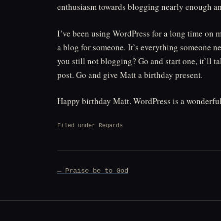
enthusiasm towards blogging nearly enough and a
I’ve been using WordPress for a long time on 
a blog for someone. It’s everything someone need
you still not blogging? Go and start one, it’ll 
post. Go and give Matt a birthday present.
Happy birthday Matt. WordPress is a wonderful 
Filed under
Regards
Post
← Praise be to God
navigation