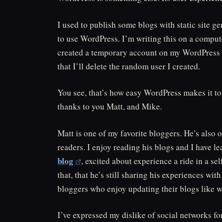
I used to publish some blogs with static site ge
to use WordPress. I’m writing this on a compute
created a temporary account on my WordPress in
that I’ll delete the random user I created.
You see, that’s how easy WordPress makes it to 
thanks to you Matt, and Mike.
Matt is one of my favorite bloggers. He’s also 
readers. I enjoy reading his blogs and I have 
blog
, excited about experience a ride in a 
that, that he’s still sharing his experiences wit
bloggers who enjoy updating their blogs like w
I’ve expressed my dislike of social networks fo