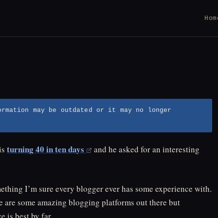
Hom
ormation may be outdated or it may no longer
turning 40 in ten days
is
and he asked for an interesting
mething I’m sure every blogger ever has some experience with.
e are some amazing blogging platforms out there but
 is best by far.