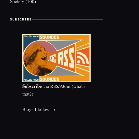
Society
(100)
SUBSCRIBE
Subscribe
via RSS/Atom (
what's
that?
)
Blogs I follow →