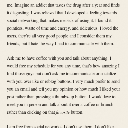
me. Imagine an addict that tastes the drug after a year and finds
it disgusting. I was relieved that I developed a feeling towards
social networking that makes me sick of using it. I found it
pointless, waste of time and energy, and ridiculous. I loved the
users, they’re all very good people and I consider them my
friends, but I hate the way I had to communicate with them.
Ask me to have coffee with you and talk about anything, I
would free my schedule for you any time, that’s how amazing I
find those guys but don’t ask me to communicate or socialize
with you over like or reblog buttons. I very much prefer to send
you an email and tell you my opinion or how much I liked your
post rather than pressing a thumbs-up button. I would love to
meet you in person and talk about it over a coffee or brunch
rather than clicking on that
favorite
button.
I am free from social networks. I don’t use them, I don’t like