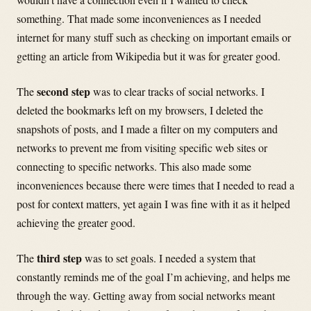
something. That made some inconveniences as I needed
internet for many stuff such as checking on important emails or
getting an article from Wikipedia but it was for greater good.
second step
The
was to clear tracks of social networks. I
deleted the bookmarks left on my browsers, I deleted the
snapshots of posts, and I made a filter on my computers and
networks to prevent me from visiting specific web sites or
connecting to specific networks. This also made some
inconveniences because there were times that I needed to read a
post for context matters, yet again I was fine with it as it helped
achieving the greater good.
third step
The
was to set goals. I needed a system that
constantly reminds me of the goal I’m achieving, and helps me
through the way. Getting away from social networks meant