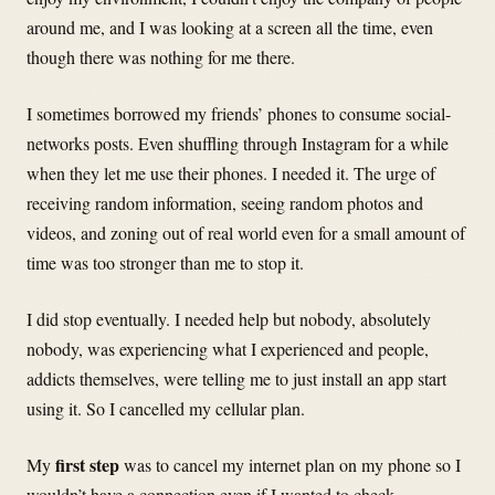
around me, and I was looking at a screen all the time, even
though there was nothing for me there.
I sometimes borrowed my friends’ phones to consume social-
networks posts. Even shuffling through Instagram for a while
when they let me use their phones. I needed it. The urge of
receiving random information, seeing random photos and
videos, and zoning out of real world even for a small amount of
time was too stronger than me to stop it.
I did stop eventually. I needed help but nobody, absolutely
nobody, was experiencing what I experienced and people,
addicts themselves, were telling me to just install an app start
using it. So I cancelled my cellular plan.
first step
My
was to cancel my internet plan on my phone so I
wouldn’t have a connection even if I wanted to check