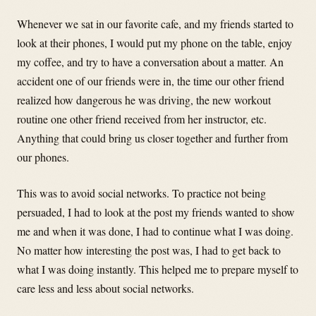
Whenever we sat in our favorite cafe, and my friends started to
look at their phones, I would put my phone on the table, enjoy
my coffee, and try to have a conversation about a matter. An
accident one of our friends were in, the time our other friend
realized how dangerous he was driving, the new workout
routine one other friend received from her instructor, etc.
Anything that could bring us closer together and further from
our phones.
This was to avoid social networks. To practice not being
persuaded, I had to look at the post my friends wanted to show
me and when it was done, I had to continue what I was doing.
No matter how interesting the post was, I had to get back to
what I was doing instantly. This helped me to prepare myself to
care less and less about social networks.