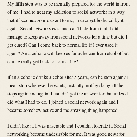
fifth step
My
was to be mentally prepared for the world in front
of me. I had to treat my addiction to social networks in a way
that it becomes so irrelevant to me, I never get bothered by it
again. Social networks exist and can’t hide from that. I did
manage to keep away from social networks for a time but did I
get cured? Can I come back to normal life if I ever used it
again? An alcoholic will keep as far as he can from alcohol but
can he really get back to normal life?
If an alcoholic drinks alcohol after 5 years, can he stop again? I
mean stop whenever he wants, instantly, not by doing all the
steps again and again. I couldn’t get the answer for that unless I
did what I had to do. I joined a social network again and I
became somehow active and the amazing thing happened.
I didn’t like it. I was miserable and I couldn’t tolerate it. Social
networking became undesirable for me. It was good news for