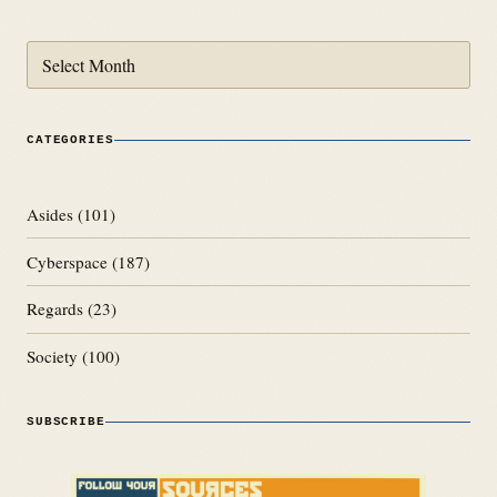
Archives
CATEGORIES
Asides
(101)
Cyberspace
(187)
Regards
(23)
Society
(100)
SUBSCRIBE