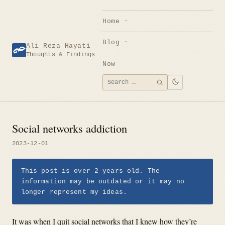
Skip
to
Home
content
Blog
Ali Reza Hayati
Thoughts & Findings
Now
Search
SEARCH
for:
Social networks addiction
2023-12-01
This post is over 2 years old. The
information may be outdated or it may no
longer represent my ideas.
It was when I quit social networks that I knew how they’re