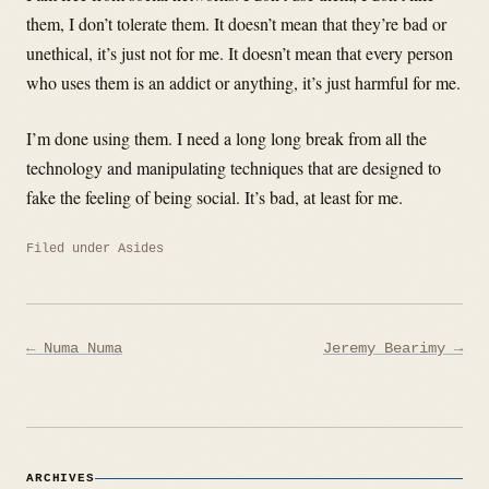
them, I don’t tolerate them. It doesn’t mean that they’re bad or
unethical, it’s just not for me. It doesn’t mean that every person
who uses them is an addict or anything, it’s just harmful for me.
I’m done using them. I need a long long break from all the
technology and manipulating techniques that are designed to
fake the feeling of being social. It’s bad, at least for me.
Filed under
Asides
Post
← Numa Numa
Jeremy Bearimy →
navigation
ARCHIVES