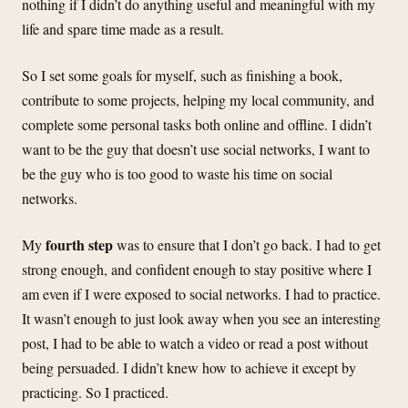
nothing if I didn’t do anything useful and meaningful with my
life and spare time made as a result.
So I set some goals for myself, such as finishing a book,
contribute to some projects, helping my local community, and
complete some personal tasks both online and offline. I didn’t
want to be the guy that doesn’t use social networks, I want to
be the guy who is too good to waste his time on social
networks.
fourth step
My
was to ensure that I don’t go back. I had to get
strong enough, and confident enough to stay positive where I
am even if I were exposed to social networks. I had to practice.
It wasn’t enough to just look away when you see an interesting
post, I had to be able to watch a video or read a post without
being persuaded. I didn’t knew how to achieve it except by
practicing. So I practiced.