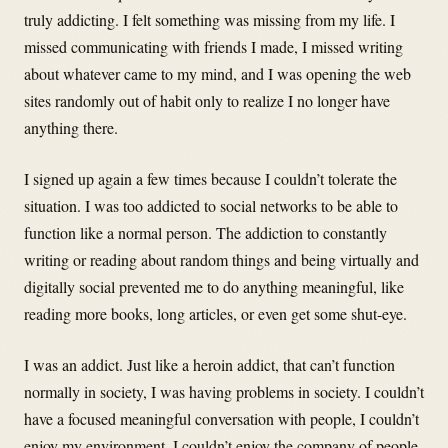
truly addicting. I felt something was missing from my life. I
missed communicating with friends I made, I missed writing
about whatever came to my mind, and I was opening the web
sites randomly out of habit only to realize I no longer have
anything there.
I signed up again a few times because I couldn’t tolerate the
situation. I was too addicted to social networks to be able to
function like a normal person. The addiction to constantly
writing or reading about random things and being virtually and
digitally social prevented me to do anything meaningful, like
reading more books, long articles, or even get some shut-eye.
I was an addict. Just like a heroin addict, that can’t function
normally in society, I was having problems in society. I couldn’t
have a focused meaningful conversation with people, I couldn’t
enjoy my environment, I couldn’t enjoy the company of people