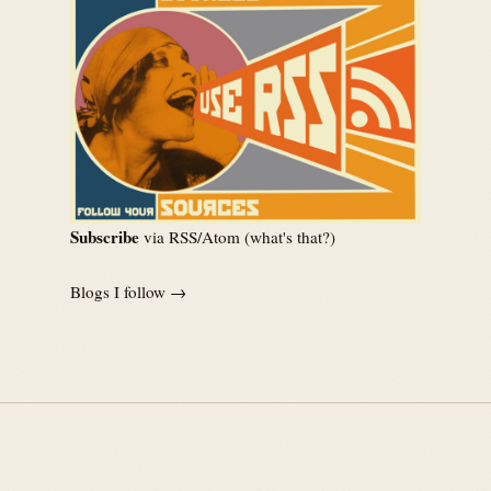
Subscribe
via RSS/Atom (
what's that?
)
Blogs I follow →