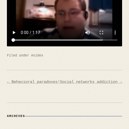
Filed under
Asides
Post
← Behavioral paradoxes!
Social networks addiction →
navigation
ARCHIVES