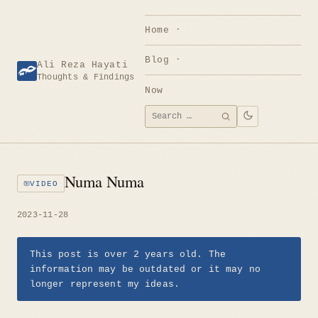
Skip
to
Home
content
Blog
Ali Reza Hayati
Thoughts & Findings
Now
Search
SEARCH
for:
Numa Numa
VIDEO
2023-11-28
This post is over 2 years old. The
information may be outdated or it may no
longer represent my ideas.