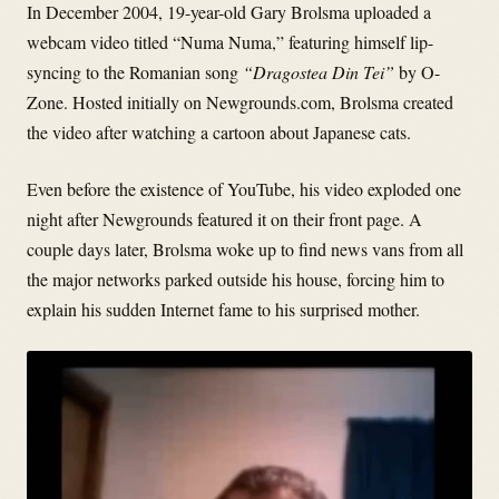
In December 2004, 19-year-old Gary Brolsma uploaded a
webcam video titled “Numa Numa,” featuring himself lip-
syncing to the Romanian song
“Dragostea Din Tei”
by O-
Zone. Hosted initially on Newgrounds.com, Brolsma created
the video after watching a cartoon about Japanese cats.
Even before the existence of YouTube, his video exploded one
night after Newgrounds featured it on their front page. A
couple days later, Brolsma woke up to find news vans from all
the major networks parked outside his house, forcing him to
explain his sudden Internet fame to his surprised mother.