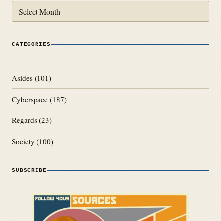
Archives
CATEGORIES
Asides
(101)
Cyberspace
(187)
Regards
(23)
Society
(100)
SUBSCRIBE