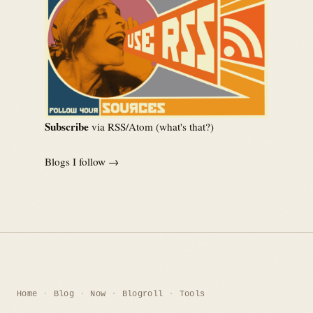
Subscribe
via RSS/Atom (
what's that?
)
Blogs I follow →
Home
Blog
Now
Blogroll
Tools