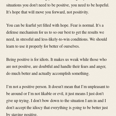
situations you don’t need to be positive, you need to be hopeful.
It’s hope that will move you forward, not positivity.
You can be fearful yet filled with hope. Fear is normal. It’s a
defense mechanism for us to so our best to get the results we
need, in stressful and less-likely-to-win conditions. We should
learn to use it properly for better of ourselves.
Being positive is for idiots. It makes us weak while those who
are not positive, are doubtful and handle their fears and anger,
do much better and actually accomplish something.
I’m not a positive person. It doesn’t mean that I’m unpleasant to
be around or I’m not likable or evil, it just means I just don’t
give up trying. I don’t bow down to the situation I am in and I
don’t accept the idiocy that everything is going to be better just
by staying positive.