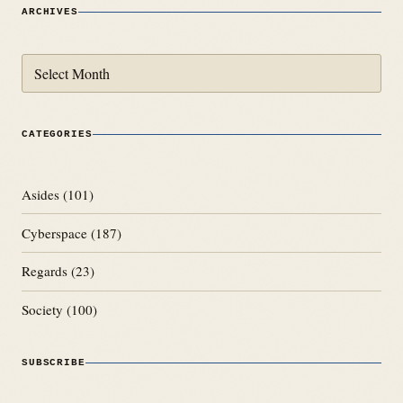
ARCHIVES
Archives
CATEGORIES
Asides
(101)
Cyberspace
(187)
Regards
(23)
Society
(100)
SUBSCRIBE