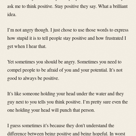
ask me to think positive. Stay positive they say. What a brilliant
idea.
I’m not angry though. I just chose to use those words to express
how stupid it is to tell people stay positive and how frustrated I
get when I hear that.
Yet sometimes you should be angry. Sometimes you need to
compel people to be afraid of you and your potential. It’s not
good to always be positive.
It’s like someone holding your head under the water and they
guy next to you tells you think positive. I’m pretty sure even the
one holding your head will punch that person.
I guess sometimes it’s because they don’t understand the
difference between being positive and being hopeful. In worst