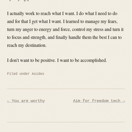
I actually work to reach what I want. I do what I need to do
and for that I get what I want. I learned to manage my fears,
turn my anger to energy and force, control my stress and turn it
to focus and strength, and finally handle them the best I can to
reach my destination.
I don’t want to be positive. I want to be accomplished.
Filed under
Asides
Post
← You are worthy
Aim for freedom tech →
navigation