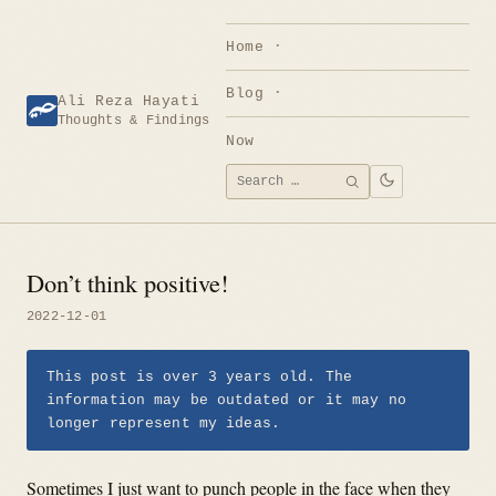
Skip
to
Home
content
Blog
Ali Reza Hayati
Thoughts & Findings
Now
Search
SEARCH
for:
Don’t think positive!
2022-12-01
This post is over 3 years old. The
information may be outdated or it may no
longer represent my ideas.
Sometimes I just want to punch people in the face when they