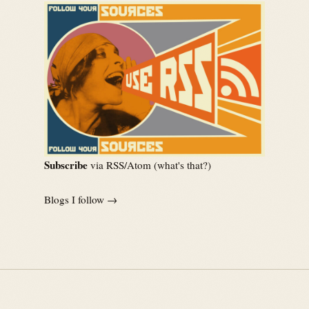
Subscribe
via RSS/Atom (
what's that?
)
Blogs I follow →