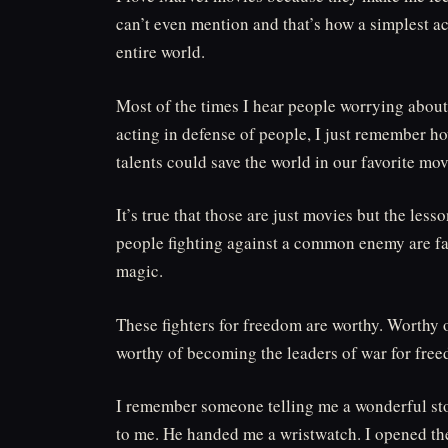
can’t even mention and that’s how a simplest 
entire world.
Most of the times I hear people worrying abou
acting in defense of people, I just remember 
talents could save the world in our favorite mov
It’s true that those are just movies but the less
people fighting against a common enemy are fa
magic.
These fighters for freedom are worthy. Worthy
worthy of becoming the leaders of war for fre
I remember someone telling me a wonderful sto
to me. He handed me a wristwatch. I opened the 