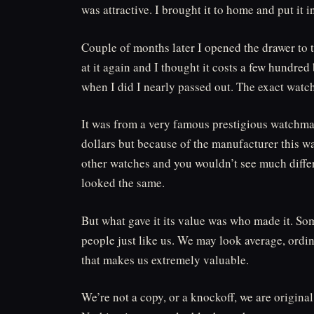
was attractive. I brought it to home and put it 
Couple of months later I opened the drawer to t
at it again and I thought it costs a few hundred
when I did I nearly passed out. The exact watch
It was from a very famous prestigious watchmak
dollars but because of the manufacturer this wa
other watches and you wouldn’t see much differ
looked the same.
But what gave it its value was who made it. So
people just like us. We may look average, ordin
that makes us extremely valuable.
We’re not a copy, or a knockoff, we are origina