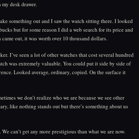
in my desk drawer.
ake something out and I saw the watch sitting there. I looked
 bucks but for some reason I did a web search for its price and
 came out, it was worth over 10 thousand dollars.
er. I’ve seen a lot of other watches that cost several hundred
tch was extremely valuable. You could put it side by side of
ence. Looked average, ordinary, copied. On the surface it
metimes we don’t realize who we are because we see other
ary, like nothing stands out but there’s something about us
l. We can’t get any more prestigious than what we are now.