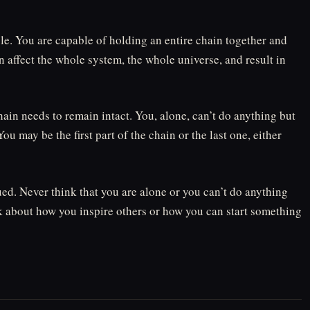
le. You are capable of holding an entire chain together and
 affect the whole system, the whole universe, and result in
hain needs to remain intact. You, alone, can’t do anything but
ou may be the first part of the chain or the last one, either
ued. Never think that you are alone or you can’t do anything
nk about how you inspire others or how you can start something