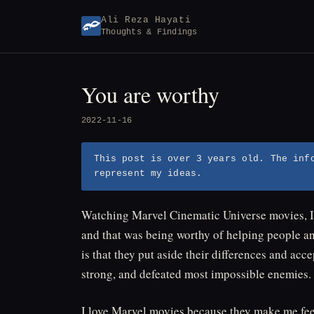
Skip
Ali Reza Hayati
to
Thoughts & Findings
content
You are worthy
2022-11-16
This post is over 3 years old. The inf
represent my ideas.
Watching Marvel Cinematic Universe movies, I 
and that was being worthy of helping people a
is that they put aside their differences and a
strong, and defeated most impossible enemies.
I love Marvel movies because they make me fee