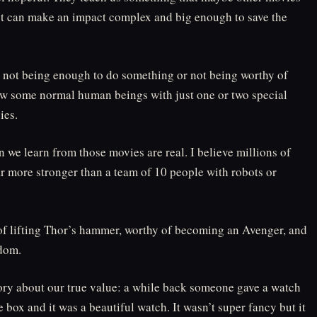
act can make an impact complex and big enough to save the
t not being enough to do something or not being worthy of
how some normal human beings with just one or two special
ies.
on we learn from those movies are real. I believe millions of
r more stronger than a team of 10 people with robots or
 of lifting Thor’s hammer, worthy of becoming an Avenger, and
edom.
ry about our true value: a while back someone gave a watch
box and it was a beautiful watch. It wasn’t super fancy but it