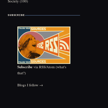
Society
(100)
SUBSCRIBE
Subscribe
via RSS/Atom (
what's
that?
)
Blogs I follow →