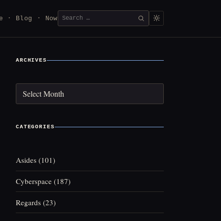
Search
e
Blog
Now
SEARCH
for:
ARCHIVES
Archives
CATEGORIES
Asides
(101)
Cyberspace
(187)
Regards
(23)