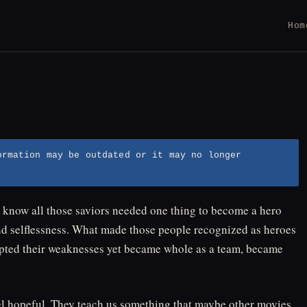
Hom
ormation may be outdated or it may no longer
know all those saviors needed one thing to become a hero
nd selflessness. What made those people recognized as heroes
ccepted their weaknesses yet became whole as a team, became
l hopeful. They teach us something that maybe other movies