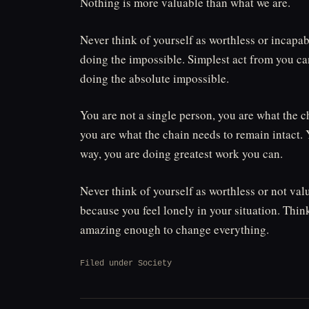
Nothing is more valuable than what we are.
Never think of yourself as worthless or incapab
doing the impossible. Simplest act from you can
doing the absolute impossible.
You are not a single person, you are what the c
you are what the chain needs to remain intact. Y
way, you are doing greatest work you can.
Never think of yourself as worthless or not val
because you feel lonely in your situation. Thi
amazing enough to change everything.
Filed under
Society