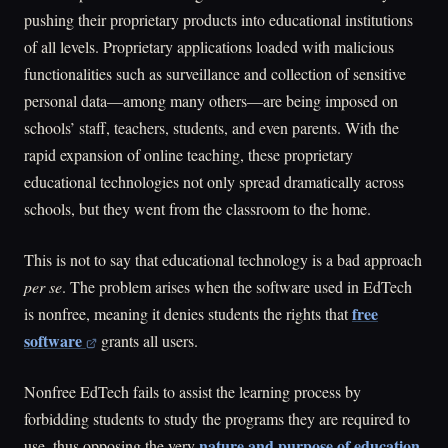
pushing their proprietary products into educational institutions
of all levels. Proprietary applications loaded with malicious
functionalities such as surveillance and collection of sensitive
personal data—among many others—are being imposed on
schools’ staff, teachers, students, and even parents. With the
rapid expansion of online teaching, these proprietary
educational technologies not only spread dramatically across
schools, but they went from the classroom to the home.
This is not to say that educational technology is a bad approach
per se
. The problem arises when the software used in EdTech
free
is nonfree, meaning it denies students the rights that
software
grants all users.
Nonfree EdTech fails to assist the learning process by
forbidding students to study the programs they are required to
nature and purpose of education
use, thus opposing the very