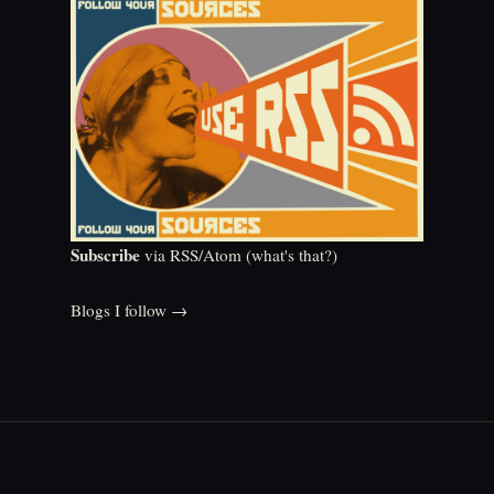
Subscribe
via RSS/Atom (
what's that?
)
Blogs I follow →