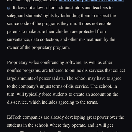
. It does not allow school administrators and teachers to
safeguard students’ rights by forbidding them to inspect the
source code of the programs they run. It does not enable
parents to make sure their children are protected from
surveillance, data collection, and other mistreatment by the
owner of the proprietary program.
Proprietary video conferencing software, as well as other
nonfree programs, are tethered to online dis-services that collect
large amounts of personal data. The school may have to agree
to the company’s unjust terms of dis-service. The school, in
turn, will typically force students to create an account on the
dis-service, which includes agreeing to the terms.
EdTech companies are already developing great power over the
students in the schools where they operate, and it will get