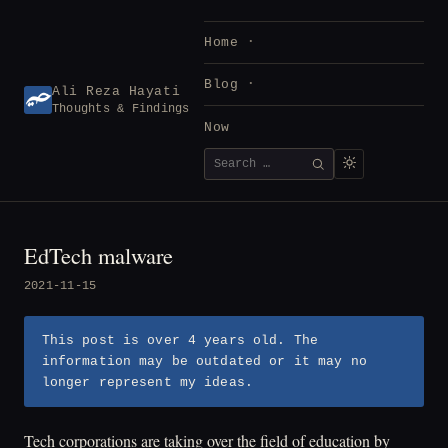
Skip
to
Home
content
Blog
Ali Reza Hayati
Thoughts & Findings
Now
Search
SEARCH
for:
EdTech malware
2021-11-15
This post is over 4 years old. The
information may be outdated or it may no
longer represent my ideas.
Tech corporations are taking over the field of education by