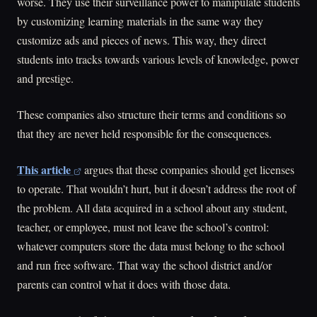
worse. They use their surveillance power to manipulate students
by customizing learning materials in the same way they
customize ads and pieces of news. This way, they direct
students into tracks towards various levels of knowledge, power
and prestige.
These companies also structure their terms and conditions so
that they are never held responsible for the consequences.
This article
argues that these companies should get licenses
to operate. That wouldn’t hurt, but it doesn’t address the root of
the problem. All data acquired in a school about any student,
teacher, or employee, must not leave the school’s control:
whatever computers store the data must belong to the school
and run free software. That way the school district and/or
parents can control what it does with those data.