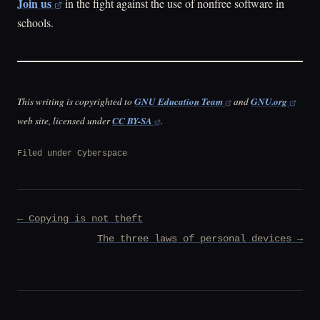
Join us
in the fight against the use of nonfree software in
schools.
This writing is copyrighted to
GNU Education Team
and
GNU.org
web site, licensed under
CC BY-SA
.
Filed under
Cyberspace
Post
← Copying is not theft
navigation
The three laws of personal devices →