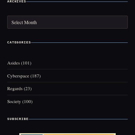
ARCHIVES
Archives
CATEGORIES
Asides
(101)
Cyberspace
(187)
Regards
(23)
Society
(100)
SUBSCRIBE