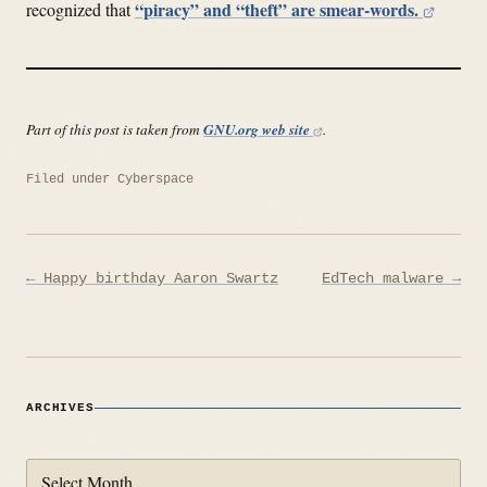
“piracy” and “theft” are smear-words.
recognized that
Part of this post is taken from
GNU.org web site
.
Filed under
Cyberspace
Post
← Happy birthday Aaron Swartz
EdTech malware →
navigation
ARCHIVES
Archives