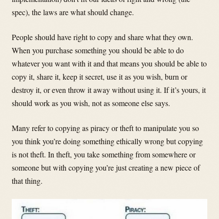
spec), the laws are what should change.
People should have right to copy and share what they own.
When you purchase something you should be able to do
whatever you want with it and that means you should be able to
copy it, share it, keep it secret, use it as you wish, burn or
destroy it, or even throw it away without using it. If it’s yours, it
should work as you wish, not as someone else says.
Many refer to copying as piracy or theft to manipulate you so
you think you’re doing something ethically wrong but copying
is not theft. In theft, you take something from somewhere or
someone but with copying you’re just creating a new piece of
that thing.