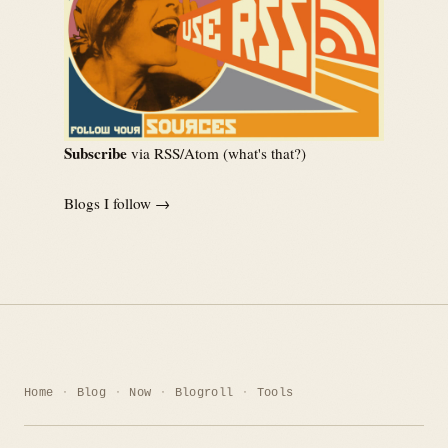
Subscribe
via RSS/Atom (
what's that?
)
Blogs I follow →
Home
Blog
Now
Blogroll
Tools