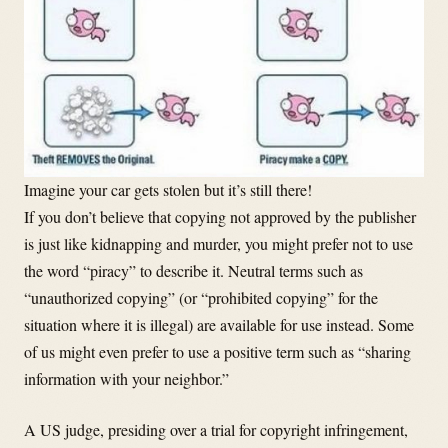
Imagine your car gets stolen but it’s still there!
If you don’t believe that copying not approved by the publisher
is just like kidnapping and murder, you might prefer not to use
the word “piracy” to describe it. Neutral terms such as
“unauthorized copying” (or “prohibited copying” for the
situation where it is illegal) are available for use instead. Some
of us might even prefer to use a positive term such as “sharing
information with your neighbor.”
A US judge, presiding over a trial for copyright infringement,