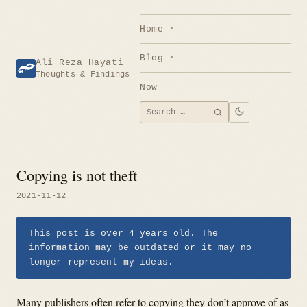
Skip
to
Home
content
Blog
Ali Reza Hayati
Thoughts & Findings
Now
Search
SEARCH
for:
Copying is not theft
2021-11-12
This post is over 4 years old. The
information may be outdated or it may no
longer represent my ideas.
Many publishers often refer to copying they don’t approve of as