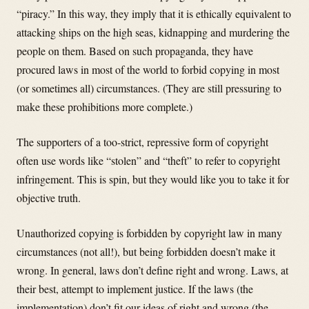
“piracy.” In this way, they imply that it is ethically equivalent to
attacking ships on the high seas, kidnapping and murdering the
people on them. Based on such propaganda, they have
procured laws in most of the world to forbid copying in most
(or sometimes all) circumstances. (They are still pressuring to
make these prohibitions more complete.)
The supporters of a too-strict, repressive form of copyright
often use words like “stolen” and “theft” to refer to copyright
infringement. This is spin, but they would like you to take it for
objective truth.
Unauthorized copying is forbidden by copyright law in many
circumstances (not all!), but being forbidden doesn’t make it
wrong. In general, laws don’t define right and wrong. Laws, at
their best, attempt to implement justice. If the laws (the
implementation) don’t fit our ideas of right and wrong (the