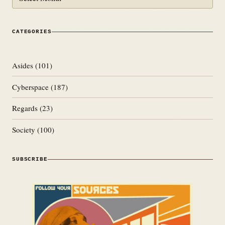
CATEGORIES
Asides
(101)
Cyberspace
(187)
Regards
(23)
Society
(100)
SUBSCRIBE