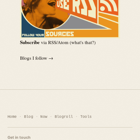
Subscribe
via RSS/Atom (
what's that?
)
Blogs I follow →
Home
Blog
Now
Blogroll
Tools
Get in touch