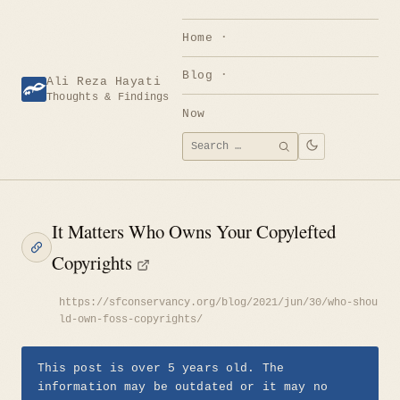
Skip
to
Home
content
Blog
Ali Reza Hayati
Thoughts & Findings
Now
Search
SEARCH
for:
It Matters Who Owns Your Copylefted
Copyrights
https://sfconservancy.org/blog/2021/jun/30/who-shou
ld-own-foss-copyrights/
This post is over 5 years old. The
information may be outdated or it may no