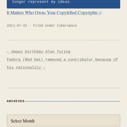
longer represent my ideas.
It Matters Who Owns Your Copylefted Copyrights
2021-07-01
Filed under
Cyberspace
Post
← Happy birthday Alan Turing
navigation
Fedora (Red Hat) removed a contributor because of
his nationality →
ARCHIVES
Archives