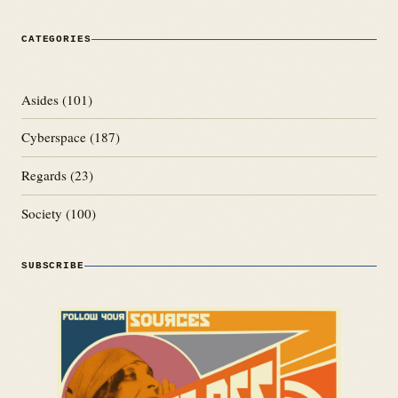
CATEGORIES
Asides
(101)
Cyberspace
(187)
Regards
(23)
Society
(100)
SUBSCRIBE