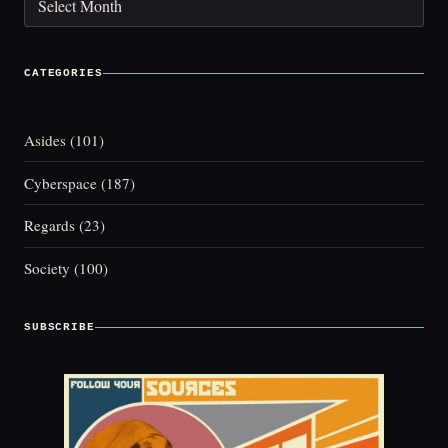
CATEGORIES
Asides
(101)
Cyberspace
(187)
Regards
(23)
Society
(100)
SUBSCRIBE