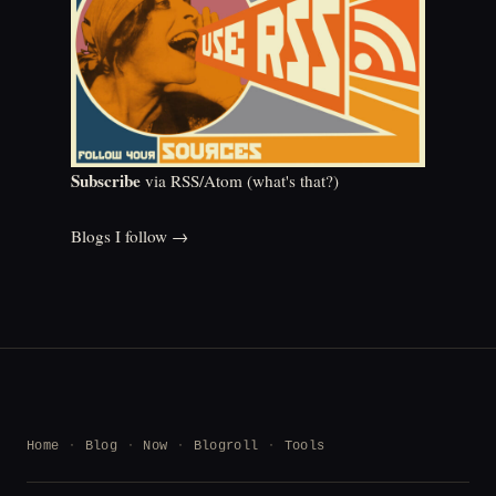
Subscribe
via RSS/Atom (
what's that?
)
Blogs I follow →
Home
Blog
Now
Blogroll
Tools