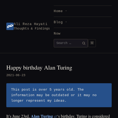
Skip
to
Home
content
Blog
Ali Reza Hayati
Thoughts & Findings
Now
Search
SEARCH
for:
Happy birthday Alan Turing
2021-06-23
This post is over 5 years old. The
information may be outdated or it may no
longer represent my ideas.
Alan Turing
It’s June 23rd,
‘s birthday. Turing is considered