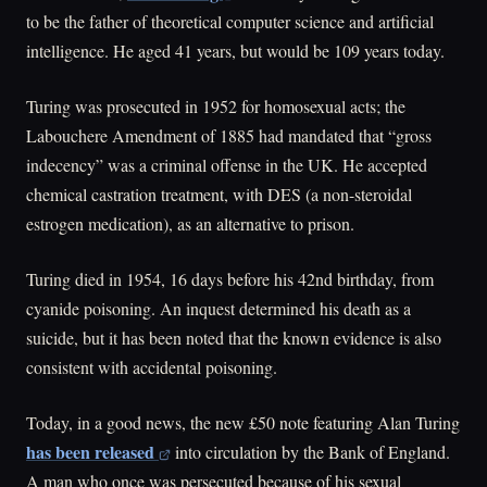
to be the father of theoretical computer science and artificial
intelligence. He aged 41 years, but would be 109 years today.
Turing was prosecuted in 1952 for homosexual acts; the
Labouchere Amendment of 1885 had mandated that “gross
indecency” was a criminal offense in the UK. He accepted
chemical castration treatment, with DES (a non-steroidal
estrogen medication), as an alternative to prison.
Turing died in 1954, 16 days before his 42nd birthday, from
cyanide poisoning. An inquest determined his death as a
suicide, but it has been noted that the known evidence is also
consistent with accidental poisoning.
Today, in a good news, the new £50 note featuring Alan Turing
has been released
into circulation by the Bank of England.
A man who once was persecuted because of his sexual