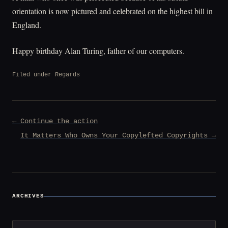
orientation is now pictured and celebrated on the highest bill in
England.
Happy birthday Alan Turing, father of our computers.
Filed under
Regards
Post
← Continue the action
navigation
It Matters Who Owns Your Copylefted Copyrights →
ARCHIVES
Archives