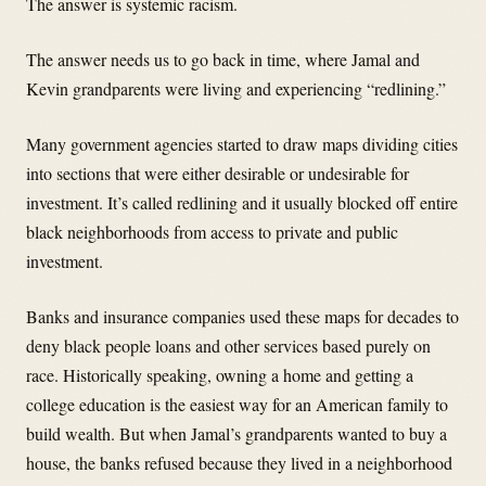
The answer is systemic racism.
The answer needs us to go back in time, where Jamal and
Kevin grandparents were living and experiencing “redlining.”
Many government agencies started to draw maps dividing cities
into sections that were either desirable or undesirable for
investment. It’s called redlining and it usually blocked off entire
black neighborhoods from access to private and public
investment.
Banks and insurance companies used these maps for decades to
deny black people loans and other services based purely on
race. Historically speaking, owning a home and getting a
college education is the easiest way for an American family to
build wealth. But when Jamal’s grandparents wanted to buy a
house, the banks refused because they lived in a neighborhood