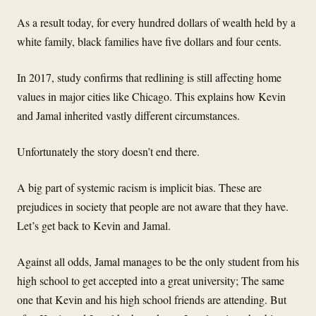
As a result today, for every hundred dollars of wealth held by a
white family, black families have five dollars and four cents.
In 2017, study confirms that redlining is still affecting home
values in major cities like Chicago. This explains how Kevin
and Jamal inherited vastly different circumstances.
Unfortunately the story doesn’t end there.
A big part of systemic racism is implicit bias. These are
prejudices in society that people are not aware that they have.
Let’s get back to Kevin and Jamal.
Against all odds, Jamal manages to be the only student from his
high school to get accepted into a great university; The same
one that Kevin and his high school friends are attending. But