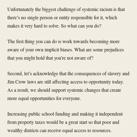
Unfortunately the biggest challenge of systemic racism is that
there’s no single person or entity responsible for it, which
makes it very hard to solve. So what can you do?
The first thing you can do is work towards becoming more
aware of your own implicit biases. What are some prejudices
that you might hold that you’re not aware of?
Second, let’s acknowledge that the consequences of slavery and
Jim Crow laws are still affecting access to opportunity today.
As a result, we should support systemic changes that create
more equal opportunities for everyone.
Increasing public school funding and making it independent
from property taxes would be a great start so that poor and
wealthy districts can receive equal access to resources.