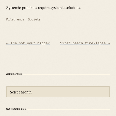
Systemic problems require systemic solutions.
Filed under
Society
Post
← I’m not your nigger
Siraf beach time-lapse →
navigation
ARCHIVES
Archives
CATEGORIES