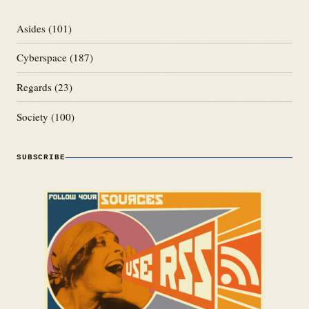
Asides
(101)
Cyberspace
(187)
Regards
(23)
Society
(100)
SUBSCRIBE