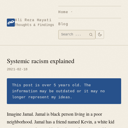
Skip
to
Home
content
Ali Reza Hayati
Blog
Thoughts & Findings
Search
SEARCH
for:
Systemic racism explained
2021-02-18
This post is over 5 years old. The
information may be outdated or it may no
longer represent my ideas.
Imagine Jamal. Jamal is black person living in a poor
neighborhood. Jamal has a friend named Kevin, a white kid