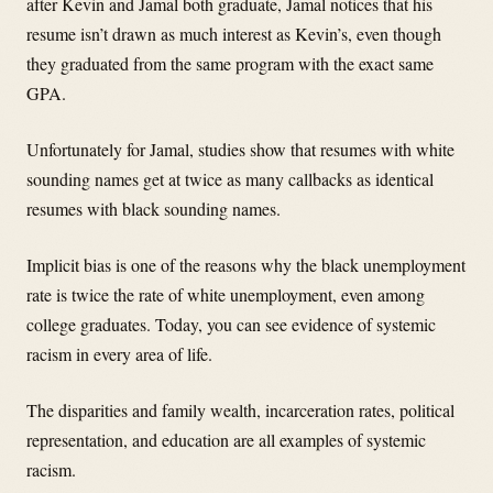
after Kevin and Jamal both graduate, Jamal notices that his
resume isn’t drawn as much interest as Kevin’s, even though
they graduated from the same program with the exact same
GPA.
Unfortunately for Jamal, studies show that resumes with white
sounding names get at twice as many callbacks as identical
resumes with black sounding names.
Implicit bias is one of the reasons why the black unemployment
rate is twice the rate of white unemployment, even among
college graduates. Today, you can see evidence of systemic
racism in every area of life.
The disparities and family wealth, incarceration rates, political
representation, and education are all examples of systemic
racism.