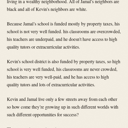
living in a wealthy neighborhood. All of Jamal’s neighbors are
black and all of Kevin’s neighbors are white.
Because Jamal’s school is funded mostly by property taxes, his
school is not very well funded. his classrooms are overcrowded,
his teachers are underpaid, and he doesn’t have access to high
quality tutors or extracurricular activities.
Kevin’s school district is also funded by property taxes, so high
school is very well funded, his classrooms are never crowded,
his teachers are very well-paid, and he has access to high
quality tutors and lots of extracurricular activities.
Kevin and Jamal live only a few streets away from each other
so how come they’re growing up in such different worlds with
such different opportunities for success?