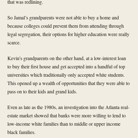
that was redlining.
So Jamal’s grandparents were not able to buy a home and
because colleges could prevent them from attending through
legal segregation, their options for higher education were really
scarce.
Kevin’s grandparents on the other hand, at a low-interest loan
to buy their first house and get accepted into a handful of top
universities which traditionally only accepted white students.
This opened up a wealth of opportunities that they were able to
pass on to their kids and grand kids.
Even as late as the 1980s, an investigation into the Atlanta real-
estate market showed that banks were more willing to lend to
low-income white families than to middle or upper income
black families.