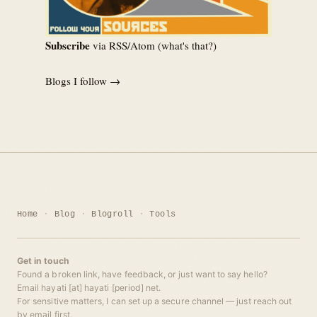
Subscribe
via RSS/Atom (
what's that?
)
Blogs I follow →
Home
Blog
Blogroll
Tools
Get in touch
Found a broken link, have feedback, or just want to say hello?
Email hayati [at] hayati [period] net.
For sensitive matters, I can set up a secure channel — just reach out
by email first.