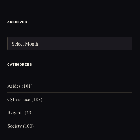
ARCHIVES
Archives
CATEGORIES
Asides
(101)
Cyberspace
(187)
Regards
(23)
Society
(100)