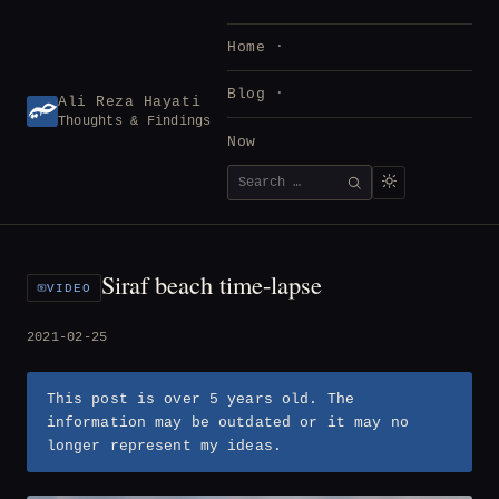
Skip
to
Home
content
Blog
Ali Reza Hayati
Thoughts & Findings
Now
Search
SEARCH
for:
Siraf beach time-lapse
VIDEO
2021-02-25
This post is over 5 years old. The
information may be outdated or it may no
longer represent my ideas.