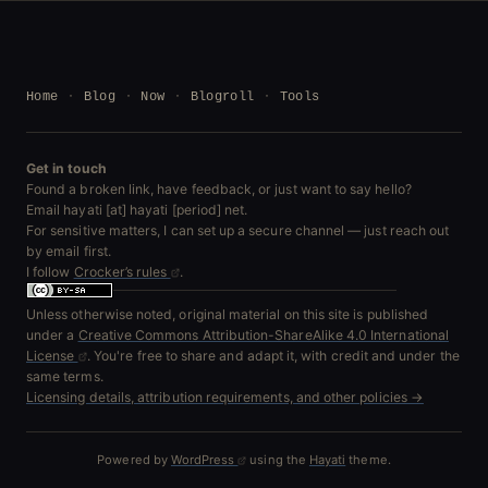
Home
Blog
Now
Blogroll
Tools
Get in touch
Found a broken link, have feedback, or just want to say hello?
Email hayati [at] hayati [period] net.
For sensitive matters, I can set up a secure channel — just reach out
by email first.
I follow
Crocker’s rules
.
Unless otherwise noted, original material on this site is published
under a
Creative Commons Attribution-ShareAlike 4.0 International
License
. You're free to share and adapt it, with credit and under the
same terms.
Licensing details, attribution requirements, and other policies →
Powered by
WordPress
using the
Hayati
theme.