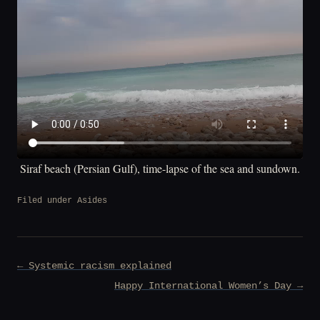
Siraf beach (Persian Gulf), time-lapse of the sea and sundown.
Filed under
Asides
Post
← Systemic racism explained
navigation
Happy International Women’s Day →