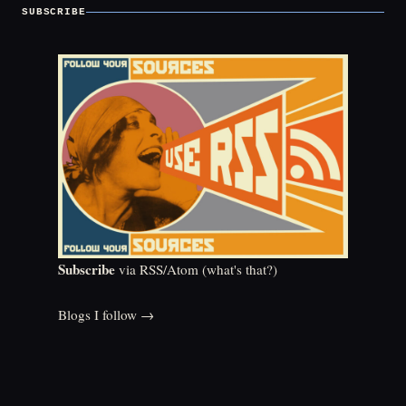
SUBSCRIBE
Subscribe
via RSS/Atom (
what's that?
)
Blogs I follow →