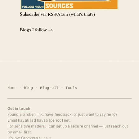
Subscribe
via RSS/Atom (
what's that?
)
Blogs I follow →
Home
Blog
Blogroll
Tools
Get in touch
Found a broken link, have feedback, or just want to say hello?
Email hayati [at] hayati [period] net.
For sensitive matters, I can set up a secure channel — just reach out
by email first.
I follow
Crocker’s rules
.