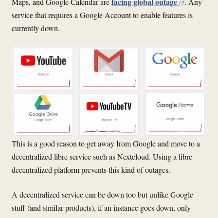
facing global outage
Maps, and Google Calendar are
. Any
service that requires a Google Account to enable features is
currently down.
This is a good reason to get away from Google and move to a
decentralized libre service such as Nextcloud. Using a libre
decentralized platform prevents this kind of outages.
A decentralized service can be down too but unlike Google
stuff (and similar products), if an instance goes down, only