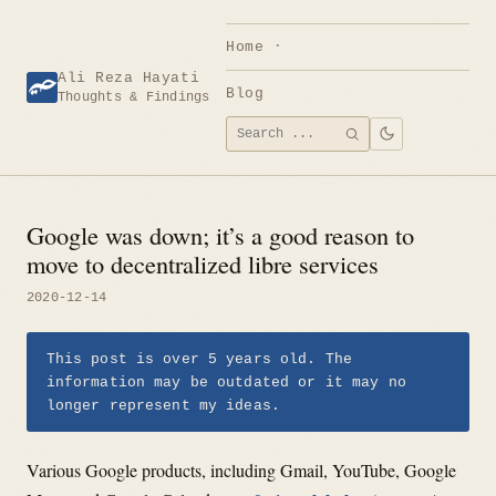
Skip
to
Home
content
Ali Reza Hayati
Blog
Thoughts & Findings
Search
SEARCH
for:
Google was down; it’s a good reason to
move to decentralized libre services
2020-12-14
This post is over 5 years old. The
information may be outdated or it may no
longer represent my ideas.
Various Google products, including Gmail, YouTube, Google