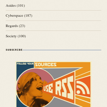
Asides
(101)
Cyberspace
(187)
Regards
(23)
Society
(100)
SUBSCRIBE