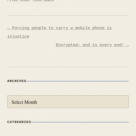
Filed under
Cyberspace
Post
← Forcing people to carry a mobile phone is
navigation
injustice
Encrypted; end to every end! →
ARCHIVES
Archives
CATEGORIES