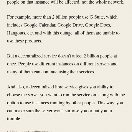
people on that instance will be affected, not the whole network.
For example, more than 2 billion people use G Suite, which
includes Google Calendar, Google Drive, Google Docs,
Hangouts, etc. and with this outage, all of them are unable to
use these products.
But a decentralized service doesn’t affect 2 billion people at
once. People use different instances on different servers and
many of them can continue using their services.
And also, a decentralized libre service gives you ability to
choose the server you want to run the service on, along with the
option to use instances running by other people. This way, you
can make sure the server won’t surprise you or put you in
trouble.