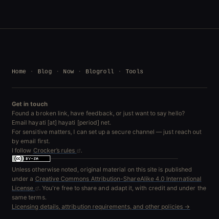
Home
Blog
Now
Blogroll
Tools
Get in touch
Found a broken link, have feedback, or just want to say hello?
Email hayati [at] hayati [period] net.
For sensitive matters, I can set up a secure channel — just reach out
by email first.
I follow
Crocker’s rules
.
Unless otherwise noted, original material on this site is published
under a
Creative Commons Attribution-ShareAlike 4.0 International
License
. You're free to share and adapt it, with credit and under the
same terms.
Licensing details, attribution requirements, and other policies →