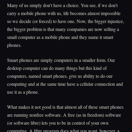
Many of us simply don’t have a choice. You see, if we don’t
carry a mobile phone with us, life becomes almost impossible
so we decide (or forced) to have one. Now, the bigger injustice,
the bigger problem is that many companies are now selling a
small computer as a mobile phone and they name it smart
phones.
Smart phones are simply computers in a smaller form. Our
desktop computer can do many things but this kind of
computers, named smart phones, give us ability to do our
computing and at the same time have a cellular connection and
use it as a phone.
What makes it not good is that almost all of these smart phones
are running nonfree software. A free (as in freedom) software
(or software libre) lets you to be in control of your own
computing. A libre program does what you want, however, a