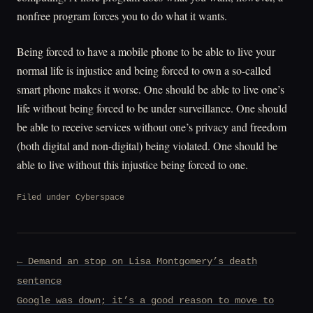
nonfree program forces you to do what it wants.
Being forced to have a mobile phone to be able to live your
normal life is injustice and being forced to own a so-called
smart phone makes it worse. One should be able to live one’s
life without being forced to be under surveillance. One should
be able to receive services without one’s privacy and freedom
(both digital and non-digital) being violated. One should be
able to live without this injustice being forced to one.
Filed under
Cyberspace
Post
← Demand an stop on Lisa Montgomery’s death
navigation
sentence
Google was down; it’s a good reason to move to