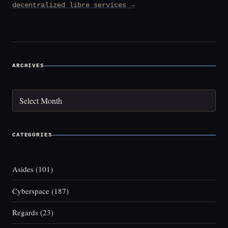
decentralized libre services →
ARCHIVES
Archives
CATEGORIES
Asides
(101)
Cyberspace
(187)
Regards
(23)