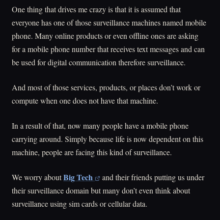
One thing that drives me crazy is that it is assumed that
everyone has one of those surveillance machines named mobile
phone. Many online products or even offline ones are asking
for a mobile phone number that receives text messages and can
be used for digital communication therefore surveillance.
And most of those services, products, or places don’t work or
compute when one does not have that machine.
In a result of that, now many people have a mobile phone
carrying around. Simply because life is now dependent on this
machine, people are facing this kind of surveillance.
Big Tech
We worry about
and their friends putting us under
their surveillance domain but many don’t even think about
surveillance using sim cards or cellular data.