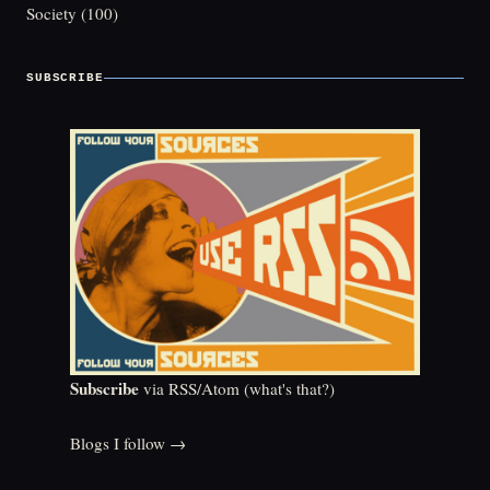
Society
(100)
SUBSCRIBE
Subscribe
via RSS/Atom (
what's that?
)
Blogs I follow →