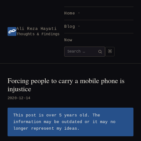
Skip
to
Home
content
Blog
Ali Reza Hayati
Thoughts & Findings
Now
Search
SEARCH
for:
Forcing people to carry a mobile phone is
injustice
2020-12-14
This post is over 5 years old. The
information may be outdated or it may no
longer represent my ideas.