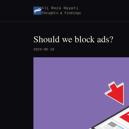
Skip
Ali Reza Hayati
to
Thoughts & Findings
content
Should we block ads?
2020-08-18