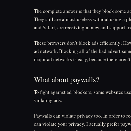
The complete answer is that they block some ad
They still are almost useless without using a 
and Safari, are receiving money and support f
These browsers don’t block ads efficiently; How
ad network. Blocking all of the bad advertiseme
major ad networks is easy, because there aren’
What about paywalls?
To fight against ad-blockers, some websites us
violating ads.
Paywalls can violate privacy too. In order to r
can violate your privacy. I actually prefer pay