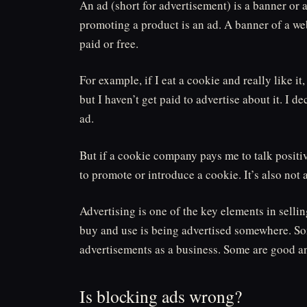
An ad (short for advertisement) is a banner or 
promoting a product is an ad. A banner of a web
paid or free.
For example, if I eat a cookie and really like it
but I haven’t get paid to advertise about it. I de
ad.
But if a cookie company pays me to talk positive 
to promote or introduce a cookie. It’s also not 
Advertising is one of the key elements in sell
buy and use is being advertised somewhere. So
advertisements as a business. Some are good an
Is blocking ads wrong?