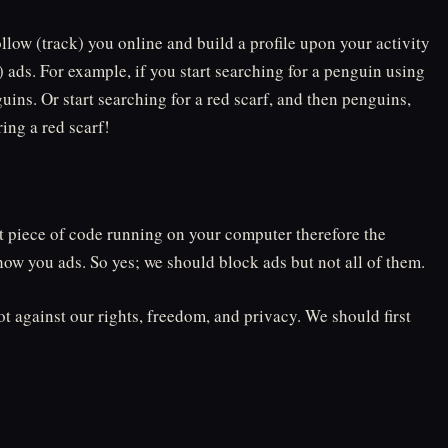
ollow (track) you online and build a profile upon your activity
 ads. For example, if you start searching for a penguin using
uins. Or start searching for a red scarf, and then penguins,
ing a red scarf!
at piece of code running on your computer therefore the
how you ads. So yes; we should block ads but not all of them.
ot against our rights, freedom, and privacy. We should first