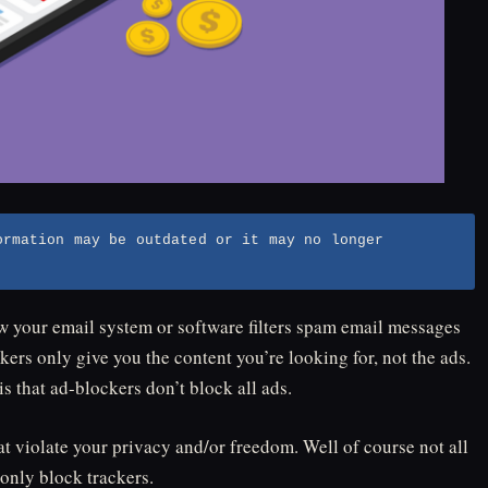
ormation may be outdated or it may no longer
how your email system or software filters spam email messages
ers only give you the content you’re looking for, not the ads.
 that ad-blockers don’t block all ads.
t violate your privacy and/or freedom. Well of course not all
only block trackers.