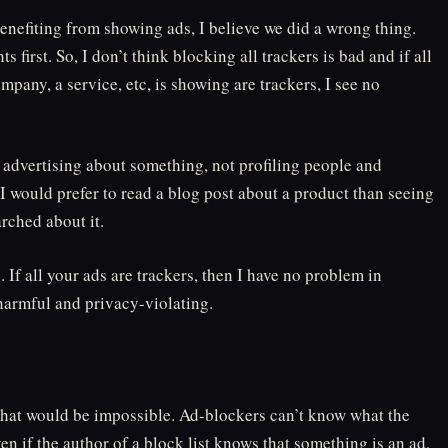
enefiting from showing ads, I believe we did a wrong thing.
 first. So, I don’t think blocking all trackers is bad and if all
ompany, a service, etc, is showing are trackers, I see no
t advertising about something, not profiling people and
. I would prefer to read a blog post about a product than seeing
arched about it.
. If all your ads are trackers, then I have no problem in
 harmful and privacy-violating.
That would be impossible. Ad-blockers can’t know what the
en if the author of a block list knows that something is an ad,