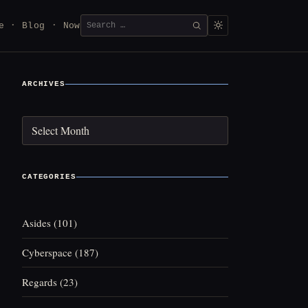
Search
e
Blog
Now
SEARCH
for:
ARCHIVES
Archives
CATEGORIES
Asides
(101)
Cyberspace
(187)
Regards
(23)