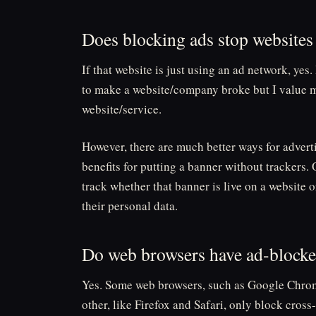
Does blocking ads stop websit
If that website is just using an ad network, yes. 
to make a website/company broke but I value m
website/service.
However, there are much better ways for advert
benefits for putting a banner without trackers
track whether that banner is live on a website 
their personal data.
Do web browsers have ad-block
Yes. Some web browsers, such as Google Chrom
other, like Firefox and Safari, only block cross