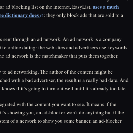
uses a much
ar ad blocking list on the internet, EasyList,
he dictionary does
: they only block ads that are sold to a
 is sent through an ad network. An ad network is a company
 like online dating: the web sites and advertisers use keywords
d the ad network is the matchmaker that puts them together.
y to ad networking. The author of the content might be
tched with a bad advertiser, the result is a really bad date. And
ows if it’s going to turn out well until it’s already too late.
egrated with the content you want to see. It means if the
it’s showing you, an ad-blocker won’t do anything but if the
ystem of a network to show you some banner, an ad-blocker