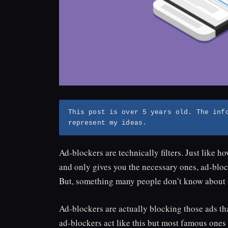
This post is over 5 years old. The inf
represent my ideas.
Ad-blockers are technically filters. Just like 
and only gives you the necessary ones, ad-block
But, something many people don’t know about is
Ad-blockers are actually blocking those ads tha
ad-blockers act like this but most famous ones 