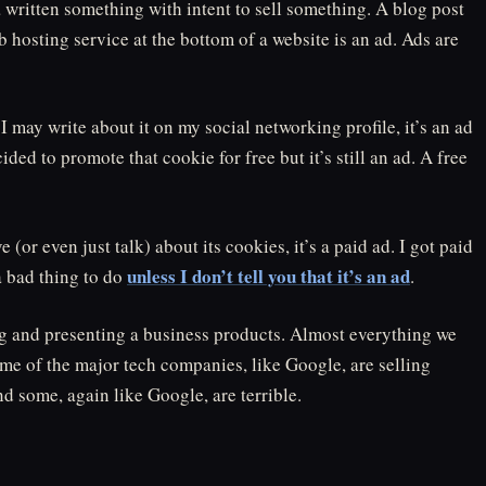
a written something with intent to sell something. A blog post
 hosting service at the bottom of a website is an ad. Ads are
, I may write about it on my social networking profile, it’s an ad
cided to promote that cookie for free but it’s still an ad. A free
(or even just talk) about its cookies, it’s a paid ad. I got paid
unless I don’t tell you that it’s an ad
a bad thing to do
.
ing and presenting a business products. Almost everything we
me of the major tech companies, like Google, are selling
d some, again like Google, are terrible.