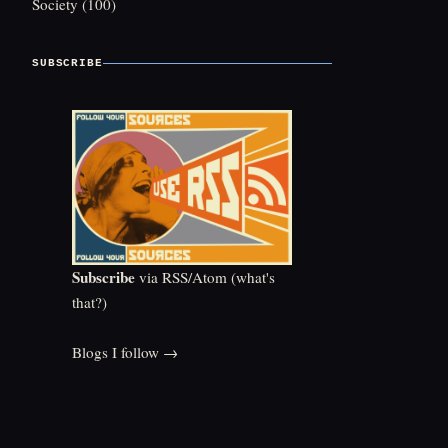
Society
(100)
SUBSCRIBE
Subscribe
via RSS/Atom (
what's
that?
)
Blogs I follow →