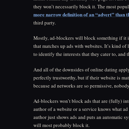
they won’t necessarily block it. The most popul
more narrow definition of an “advert” than t
third party.
Mostly, ad-blockers will block something if it
that matches up ads with websites. It’s kind of
to identify the interests that they cater to, an
And all of the downsides of online dating appl
perfectly trustworthy, but if their website is ma
because ad networks are so permissive, nobody kn
Ad-blockers won’t block ads that are (fully) int
author of a website or a service knows what ad 
author just shows ads and puts an automatic s
will most probably block it.