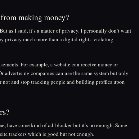
es from making money?
But as I said, it’s a matter of privacy. I personally don’t want
y privacy much more than a digital rights-violating
isements. For example, a website can receive money or
. Or advertising companies can use the same system but only
or not and stop tracking people and building profiles upon
ers?
e, have some kind of ad-blocker but it’s no enough. Some
-site trackers which is good but not enough.