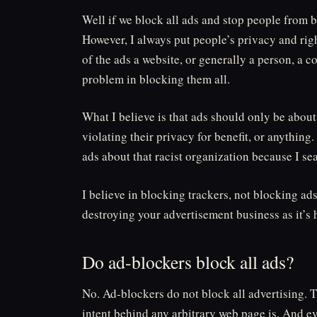
Well if we block all ads and stop people from b
However, I always put people’s privacy and rights
of the ads a website, or generally a person, a c
problem in blocking them all.
What I believe is that ads should only be abou
violating their privacy for benefit, or anything
ads about that racist organization because I se
I believe in blocking trackers, not blocking ads
destroying your advertisement business as it’s
Do ad-blockers block all ads?
No. Ad-blockers do not block all advertising. 
intent behind any arbitrary web page is. And ev