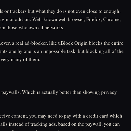
s or trackers but what they do is not even close to enough.
plugin or add-on. Well-known web browser, Firefox, Chrome,
rom those who own ad networks.
ever, a real ad-blocker, like uBlock Origin blocks the entire
nts one by one is an impossible task, but blocking all of the
t very many of them.
e paywalls. Which is actually better than showing privacy-
eceive content, you may need to pay with a credit card which
walls instead of tracking ads. based on the paywall, you can