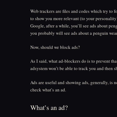
Web trackers are files and codes which try to f
to show you more relevant (to your personality)
Google, after a while, you’ll see ads about peng
you probably will see ads about a penguin wear
Now, should we block ads?
As I said, what ad-blockers do is to prevent th
adsystem won’t be able to track you and then s
Ads are useful and showing ads, generally, is n
check what’s an ad.
What’s an ad?