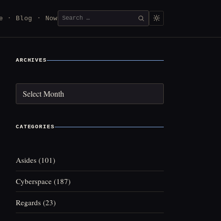
Search
e
Blog
Now
SEARCH
for:
ARCHIVES
Archives
CATEGORIES
Asides
(101)
Cyberspace
(187)
Regards
(23)