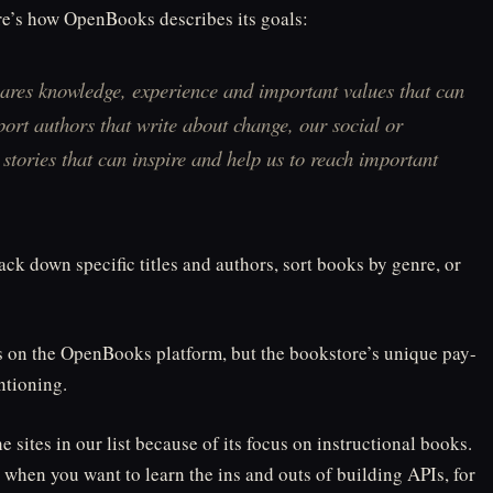
re’s how OpenBooks describes its goals:
hares knowledge, experience and important values that can
port authors that write about change, our social or
tories that can inspire and help us to reach important
rack down specific titles and authors, sort books by genre, or
s on the OpenBooks platform, but the bookstore’s unique pay-
tioning.
e sites in our list because of its focus on instructional books.
 when you want to learn the ins and outs of building APIs, for