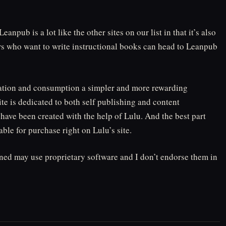
anpub is a lot like the other sites on our list in that it’s also
ors who want to write instructional books can head to Leanpub
eation and consumption a simpler and more rewarding
te is dedicated to both self publishing and content
have been created with the help of Lulu. And the best part
able for purchase right on Lulu’s site.
oned may use proprietary software and I don’t endorse them in