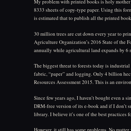
My problem with printed books is holy mother 
8333 sheets of copy-type paper. Using this for
is estimated that to publish all the printed boo
30 million trees are cut down every year to pri
Agriculture Organization’s 2016 State of the For
annually while agricultural land expands by 6 
The biggest threat to forests today is industria
fabric, “paper” and logging. Only 4 billion he
Resources Assessment 2015. This is an environ
Since few years ago, I haven’t bought even a si
DRM-free version of its e-book and if I don’t 
library. I believe it’s one of the best practices
However, it still has some problems. No matter y