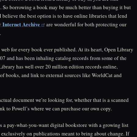
 So borrowing a book may be much better than buying it but
I believe the best option is to have online libraries that lend
y Internet Archive
are wonderful for both protecting our
.
 web for every book ever published. At its heart, Open Library
007 and has been inhaling catalog records from some of the
Library has well over 20 million edition records online,
 of books, and link to external sources like WorldCat and
 actual document we’re looking for, whether that is a scanned
link to Powell’s where we can purchase our own copy.
s a pay-what-you-want digital bookstore with a growing list
uses exclusively on publications meant to bring about change. If