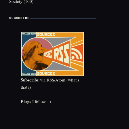
Society
(100)
SUBSCRIBE
Subscribe
via RSS/Atom (
what's
that?
)
Blogs I follow →