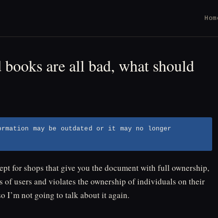
Hom
books are all bad, what should
ormation may be outdated or it may no longer
t for shops that give you the document with full ownership,
s of users and violates the ownership of individuals on their
o I’m not going to talk about it again.