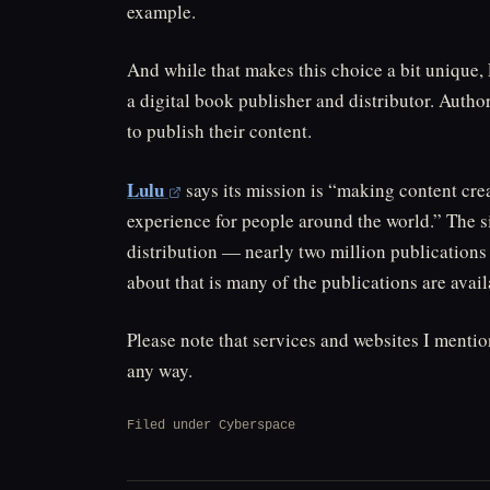
example.
And while that makes this choice a bit unique, Le
a digital book publisher and distributor. Auth
to publish their content.
Lulu
says its mission is “making content cr
experience for people around the world.” The si
distribution — nearly two million publications 
about that is many of the publications are avail
Please note that services and websites I menti
any way.
Filed under
Cyberspace