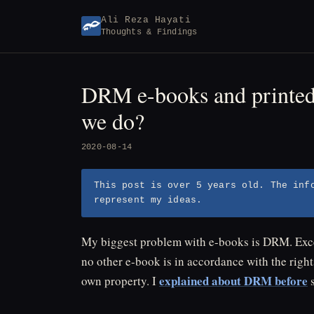
Skip
Ali Reza Hayati
to
Thoughts & Findings
content
DRM e-books and printed 
we do?
2020-08-14
This post is over 5 years old. The inf
represent my ideas.
My biggest problem with e-books is DRM. Excep
no other e-book is in accordance with the right
explained about DRM before
own property. I
s