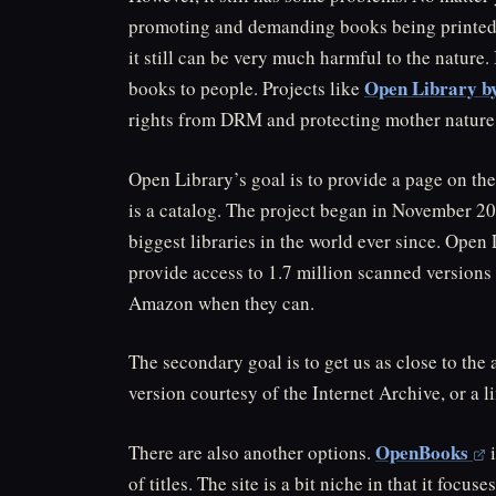
promoting and demanding books being printed.
it still can be very much harmful to the nature. 
Open Library b
books to people. Projects like
rights from DRM and protecting mother nature
Open Library’s goal is to provide a page on the
is a catalog. The project began in November 2
biggest libraries in the world ever since. Open 
provide access to 1.7 million scanned versions
Amazon when they can.
The secondary goal is to get us as close to the
version courtesy of the Internet Archive, or a 
OpenBooks
There are also another options.
i
of titles. The site is a bit niche in that it foc