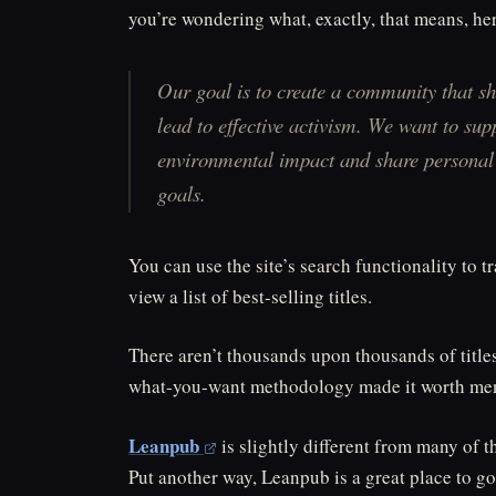
you’re wondering what, exactly, that means, he
Our goal is to create a community that s
lead to effective activism. We want to sup
environmental impact and share personal s
goals.
You can use the site’s search functionality to t
view a list of best-selling titles.
There aren’t thousands upon thousands of title
what-you-want methodology made it worth men
Leanpub
is slightly different from many of th
Put another way, Leanpub is a great place to go