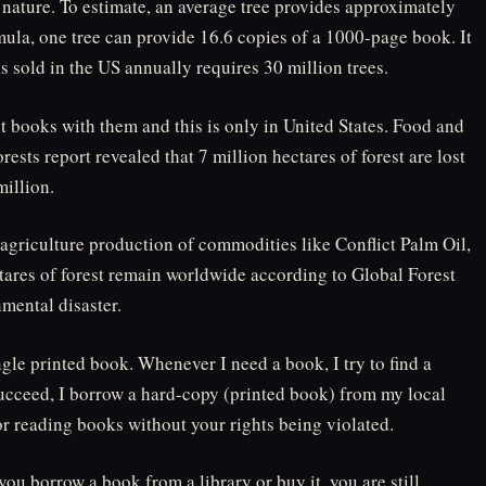
nature. To estimate, an average tree provides approximately
mula, one tree can provide 16.6 copies of a 1000-page book. It
ks sold in the US annually requires 30 million trees.
nt books with them and this is only in United States. Food and
ests report revealed that 7 million hectares of forest are lost
million.
l agriculture production of commodities like Conflict Palm Oil,
ctares of forest remain worldwide according to Global Forest
mental disaster.
ngle printed book. Whenever I need a book, I try to find a
succeed, I borrow a hard-copy (printed book) from my local
 for reading books without your rights being violated.
ou borrow a book from a library or buy it, you are still