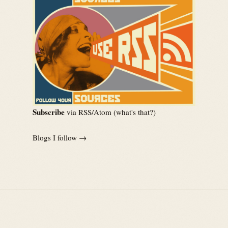
Subscribe
via RSS/Atom (
what's that?
)
Blogs I follow →