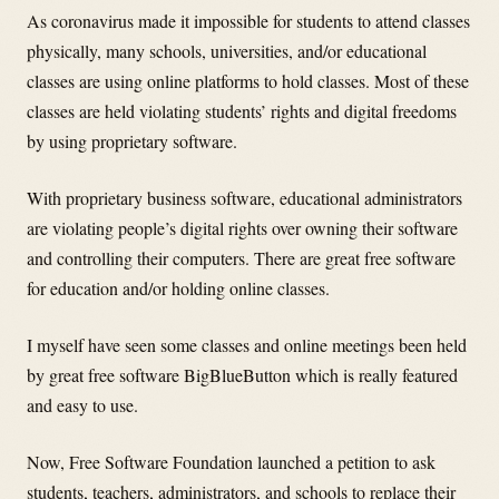
As coronavirus made it impossible for students to attend classes
physically, many schools, universities, and/or educational
classes are using online platforms to hold classes. Most of these
classes are held violating students’ rights and digital freedoms
by using proprietary software.
With proprietary business software, educational administrators
are violating people’s digital rights over owning their software
and controlling their computers. There are great free software
for education and/or holding online classes.
I myself have seen some classes and online meetings been held
by great free software BigBlueButton which is really featured
and easy to use.
Now, Free Software Foundation launched a petition to ask
students, teachers, administrators, and schools to replace their