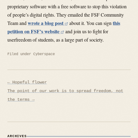
proprietary software with a free software to stop this violation
of people’s digital rights. They emailed the FSF Community
wrote a blog post
this
Team and
about it. You can sign
petition on FSF’s website
and join us to fight for
userfreedom of students, as a large part of society.
Filed under
Cyberspace
Post
← Hopeful flower
navigation
The point of our work is to spread freedom, not
the terms →
ARCHIVES