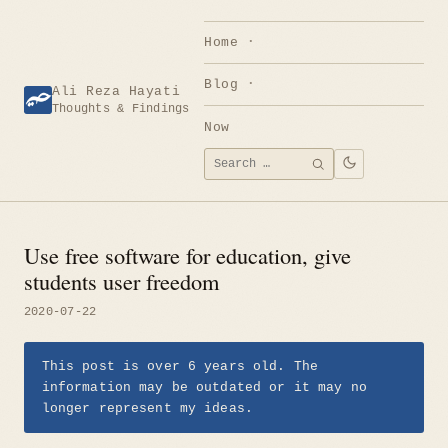
Skip
to
Home
content
Blog
Ali Reza Hayati
Thoughts & Findings
Now
Search
SEARCH
for:
Use free software for education, give
students user freedom
2020-07-22
This post is over 6 years old. The
information may be outdated or it may no
longer represent my ideas.