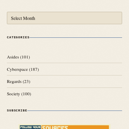
Archives
CATEGORIES
Asides
(101)
Cyberspace
(187)
Regards
(23)
Society
(100)
SUBSCRIBE