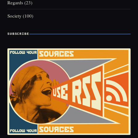
Regards
(23)
Society
(100)
SUBSCRIBE