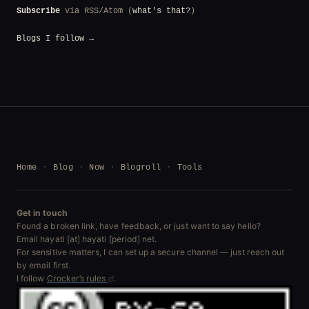
Subscribe
via RSS/Atom (
what's that?
)
Blogs I follow →
Home
Blog
Now
Blogroll
Tools
Get in touch
Found a broken link, have feedback, or just want to say hello?
Email hayati [at] hayati [period] net.
For sensitive matters, I can set up a secure channel — just reach out
by email first.
I follow
Crocker’s rules
.