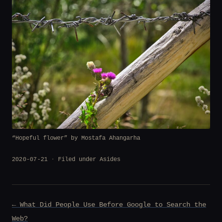
“Hopeful flower” by Mostafa Ahangarha
2020-07-21
Filed under
Asides
Post
← What Did People Use Before Google to Search the
navigation
Web?