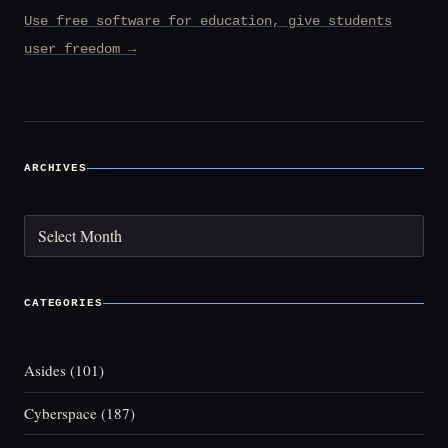
Use free software for education, give students
user freedom →
ARCHIVES
Archives
CATEGORIES
Asides
(101)
Cyberspace
(187)