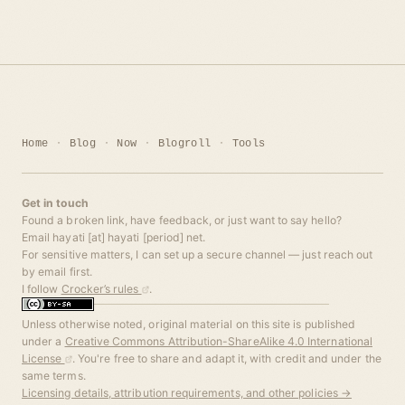
Home
Blog
Now
Blogroll
Tools
Get in touch
Found a broken link, have feedback, or just want to say hello?
Email hayati [at] hayati [period] net.
For sensitive matters, I can set up a secure channel — just reach out
by email first.
I follow
Crocker’s rules
.
Unless otherwise noted, original material on this site is published
under a
Creative Commons Attribution-ShareAlike 4.0 International
License
. You're free to share and adapt it, with credit and under the
same terms.
Licensing details, attribution requirements, and other policies →