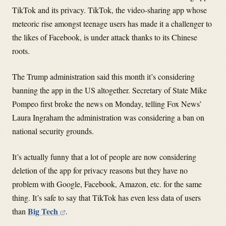
TikTok and its privacy. TikTok, the video-sharing app whose
meteoric rise amongst teenage users has made it a challenger to
the likes of Facebook, is under attack thanks to its Chinese
roots.
The Trump administration said this month it’s considering
banning the app in the US altogether. Secretary of State Mike
Pompeo first broke the news on Monday, telling Fox News’
Laura Ingraham the administration was considering a ban on
national security grounds.
It’s actually funny that a lot of people are now considering
deletion of the app for privacy reasons but they have no
problem with Google, Facebook, Amazon, etc. for the same
thing. It’s safe to say that TikTok has even less data of users
Big Tech
than
.