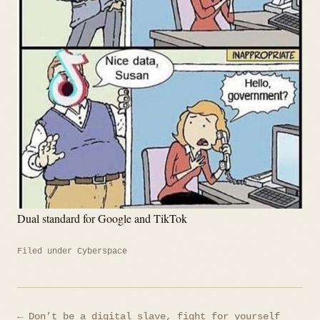
Dual standard for Google and TikTok
Filed under
Cyberspace
Post
← Don’t be a digital slave, fight for yourself