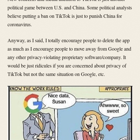
political game between U.S. and China. Some political analysts
believe putting a ban on TikTok is just to punish China for
coronavirus.
Anyway, as I said, I totally encourage people to delete the app
as much as I encourage people to move away from Google and
any other privacy-violating proprietary software/company. It
would be just ridicules if you are concerned about privacy of
TikTok but not the same situation on Google, etc.