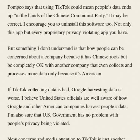
Pompeo says that using TikTok could mean people’s data ends
up “in the hands of the Chinese Communist Party.” It may be
correct. I encourage you to uninstall this software too. Not only
this app but every proprietary privacy-violating app you have.
But something I don’t understand is that how people can be
concerned about a company because it has Chinese roots but
be completely OK with another company that even collects and
processes more data only because it’s American.
If TikTok collecting data is bad, Google harvesting data is
worse. I believe United States officials are well aware of how
Google and other American companies harvest people’s data.
I’m also sure that U.S. Government has no problem with
people’s privacy being violated.
New concerns and media attention to TikTok is just another