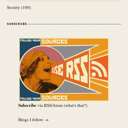
Society
(100)
SUBSCRIBE
Subscribe
via RSS/Atom (
what's that?
)
Blogs I follow →