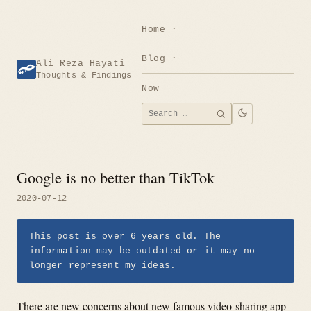
Skip
to
Home
content
Blog
Ali Reza Hayati
Thoughts & Findings
Now
Search
SEARCH
for:
Google is no better than TikTok
2020-07-12
This post is over 6 years old. The
information may be outdated or it may no
longer represent my ideas.
There are new concerns about new famous video-sharing app