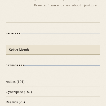
navigation
Free software cares about justice →
ARCHIVES
Archives
CATEGORIES
Asides
(101)
Cyberspace
(187)
Regards
(23)