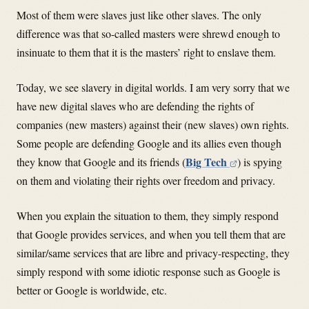
Most of them were slaves just like other slaves. The only
difference was that so-called masters were shrewd enough to
insinuate to them that it is the masters’ right to enslave them.
Today, we see slavery in digital worlds. I am very sorry that we
have new digital slaves who are defending the rights of
companies (new masters) against their (new slaves) own rights.
Some people are defending Google and its allies even though
Big Tech
they know that Google and its friends (
) is spying
on them and violating their rights over freedom and privacy.
When you explain the situation to them, they simply respond
that Google provides services, and when you tell them that are
similar/same services that are libre and privacy-respecting, they
simply respond with some idiotic response such as Google is
better or Google is worldwide, etc.