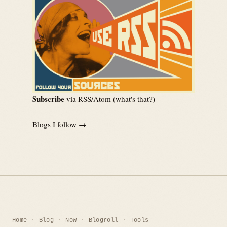
Subscribe
via RSS/Atom (
what's that?
)
Blogs I follow →
Home
Blog
Now
Blogroll
Tools