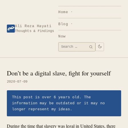
Skip
to
Home
content
Blog
Ali Reza Hayati
Thoughts & Findings
Now
Search
SEARCH
for:
Don’t be a digital slave, fight for yourself
2020-07-09
This post is over 6 years old. The
information may be outdated or it may no
longer represent my ideas.
During the time that slavery was legal in United States, there