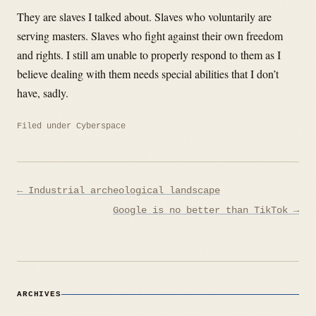
They are slaves I talked about. Slaves who voluntarily are
serving masters. Slaves who fight against their own freedom
and rights. I still am unable to properly respond to them as I
believe dealing with them needs special abilities that I don’t
have, sadly.
Filed under
Cyberspace
Post
← Industrial archeological landscape
navigation
Google is no better than TikTok →
ARCHIVES