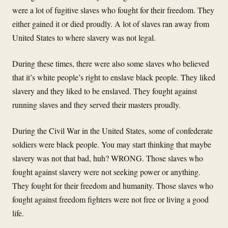
were a lot of fugitive slaves who fought for their freedom. They
either gained it or died proudly. A lot of slaves ran away from
United States to where slavery was not legal.
During these times, there were also some slaves who believed
that it’s white people’s right to enslave black people. They liked
slavery and they liked to be enslaved. They fought against
running slaves and they served their masters proudly.
During the Civil War in the United States, some of confederate
soldiers were black people. You may start thinking that maybe
slavery was not that bad, huh? WRONG. Those slaves who
fought against slavery were not seeking power or anything.
They fought for their freedom and humanity. Those slaves who
fought against freedom fighters were not free or living a good
life.