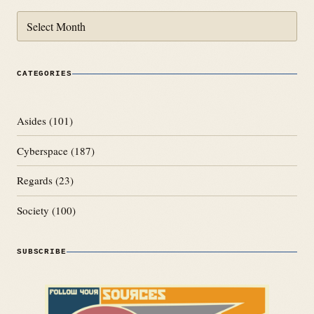
Archives
CATEGORIES
Asides
(101)
Cyberspace
(187)
Regards
(23)
Society
(100)
SUBSCRIBE