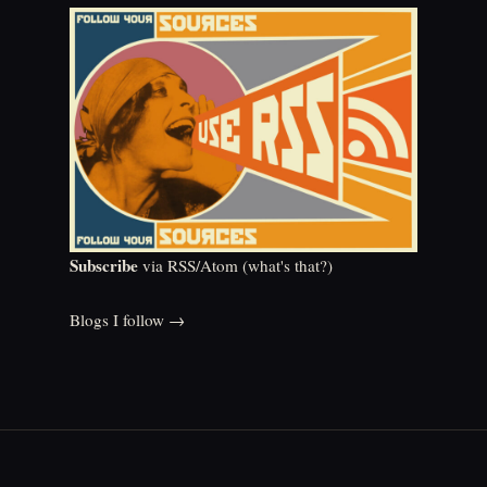
Subscribe
via RSS/Atom (
what's that?
)
Blogs I follow →