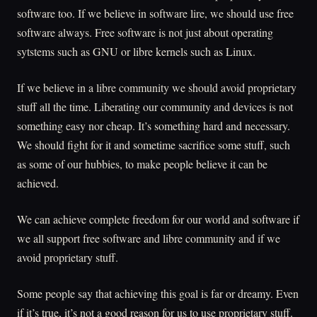
software too. If we believe in software lire, we should use free
software always. Free software is not just about operating
sytstems such as GNU or libre kernels such as Linux.
If we believe in a libre community we should avoid proprietary
stuff all the time. Liberating our community and devices is not
something easy nor cheap. It’s something hard and necessary.
We should fight for it and sometime sacrifice some stuff, such
as some of our hubbies, to make people believe it can be
achieved.
We can achieve complete freedom for our world and software if
we all support free software and libre community and if we
avoid proprietary stuff.
Some people say that achieving this goal is far or dreamy. Even
if it’s true, it’s not a good reason for us to use proprietary stuff.