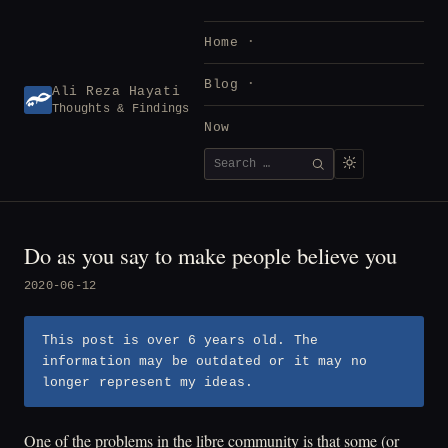
Skip
to
Home
content
Blog
Ali Reza Hayati
Thoughts & Findings
Now
Search
SEARCH
for:
Do as you say to make people believe you
2020-06-12
This post is over 6 years old. The
information may be outdated or it may no
longer represent my ideas.
One of the problems in the libre community is that some (or