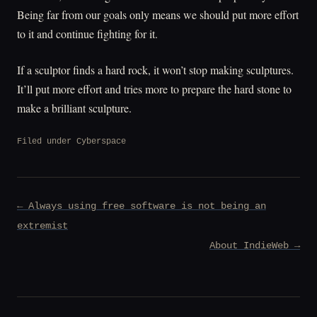
Being far from our goals only means we should put more effort
to it and continue fighting for it.
If a sculptor finds a hard rock, it won’t stop making sculptures.
It’ll put more effort and tries more to prepare the hard stone to
make a brilliant sculpture.
Filed under
Cyberspace
Post
← Always using free software is not being an
navigation
extremist
About IndieWeb →