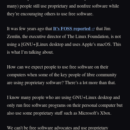
many) people still use proprietary and nonfree software while
they’re encouraging others to use free software.
It’s FOSS reported
It was few years ago that
that Jim
Zemlin, the executive director of The Linux Foundation, is not
using a [GNU+]Linux desktop and uses Apple’s macOS. This
is what I’m talking about.
How can we expect people to use free software on their
computers when some of the key people of libre community
are using proprietary software? There’s a lot more than that.
I know many people who are using GNU+Linux desktop and
only run free software programs on their personal computer but
also use some proprietary stuff such as Microsoft’s Xbox.
We can’t be free software advocates and use proprietary