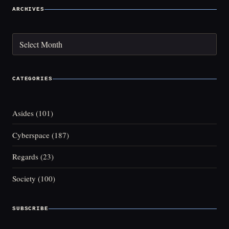
ARCHIVES
Archives
CATEGORIES
Asides
(101)
Cyberspace
(187)
Regards
(23)
Society
(100)
SUBSCRIBE