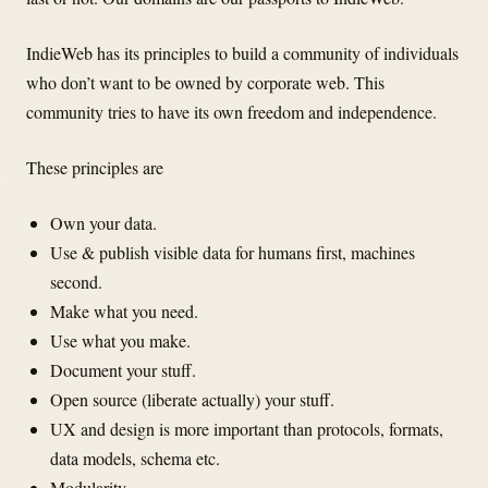
IndieWeb has its principles to build a community of individuals
who don’t want to be owned by corporate web. This
community tries to have its own freedom and independence.
These principles are
Own your data.
Use & publish visible data for humans first, machines
second.
Make what you need.
Use what you make.
Document your stuff.
Open source (liberate actually) your stuff.
UX and design is more important than protocols, formats,
data models, schema etc.
Modularity.