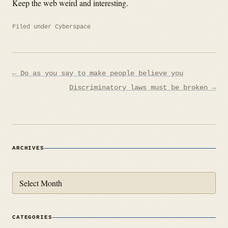
Keep the web weird and interesting.
Filed under
Cyberspace
Post
← Do as you say to make people believe you
navigation
Discriminatory laws must be broken →
ARCHIVES
Archives
CATEGORIES