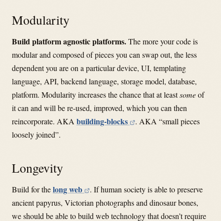
Modularity
Build platform agnostic platforms.
The more your code is
modular and composed of pieces you can swap out, the less
dependent you are on a particular device, UI, templating
language, API, backend language, storage model, database,
platform. Modularity increases the chance that at least
some
of
it can and will be re-used, improved, which you can then
building-blocks
reincorporate. AKA
. AKA “small pieces
loosely joined”.
Longevity
long web
Build for the
. If human society is able to preserve
ancient papyrus, Victorian photographs and dinosaur bones,
we should be able to build web technology that doesn’t require