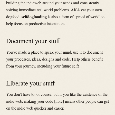
building the indieweb around your needs and consistently
solving immediate real world problems. AKA eat your own
selfdogfooding
dogfood.
is also a form of “proof of work” to
help focus on productive interactions.
Document your stuff
You’ve made a place to speak your mind, use it to document
your processes, ideas, designs and code. Help others benefit
from your journey, including your future self!
Liberate your stuff
You don’t have to, of course, but if you like the existence of the
indie web, making your code [libre] means other people can get
on the indie web quicker and easier.