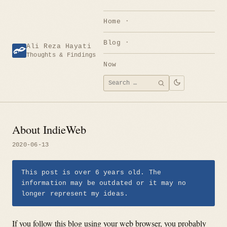
Skip
to
Home
content
Blog
Ali Reza Hayati
Thoughts & Findings
Now
Search
SEARCH
for:
About IndieWeb
2020-06-13
This post is over 6 years old. The
information may be outdated or it may no
longer represent my ideas.
If you follow this blog using your web browser, you probably