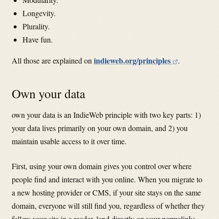
Longevity.
Plurality.
Have fun.
indieweb.org/principles
All those are explained on
.
Own your data
own your data is an IndieWeb principle with two key parts: 1)
your data lives primarily on your own domain, and 2) you
maintain usable access to it over time.
First, using your own domain gives you control over where
people find and interact with you online. When you migrate to
a new hosting provider or CMS, if your site stays on the same
domain, everyone will still find you, regardless of whether they
follow your site in a reader, land directly on your permalinks