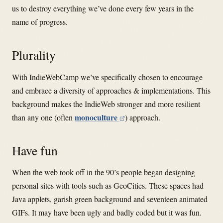
us to destroy everything we’ve done every few years in the
name of progress.
Plurality
With IndieWebCamp we’ve specifically chosen to encourage
and embrace a diversity of approaches & implementations. This
background makes the IndieWeb stronger and more resilient
monoculture
than any one (often
) approach.
Have fun
When the web took off in the 90’s people began designing
personal sites with tools such as GeoCities. These spaces had
Java applets, garish green background and seventeen animated
GIFs. It may have been ugly and badly coded but it was fun.