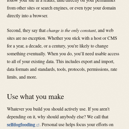
from other sites or search engines, or even type your domain
directly into a browser.
Second, they say that
change is the only constant
, and web
sites are no exception. Whether you stick with a host or CMS
for a year, a decade, or a century, you’re likely to change
something eventually. When you do, you’ll need usable access
to all of your existing data. This includes export and import,
data formats and standards, tools, protocols, permissions, rate
limits, and more.
Use what you make
Whatever you build you should actively use. If you aren’t
depending on it, why should anybody else? We call that
selfdogfooding
. Personal use helps focus your efforts on