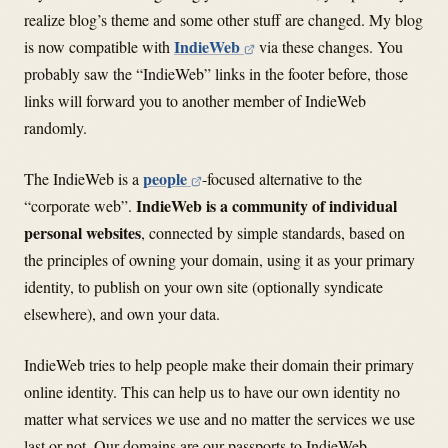
realize blog’s theme and some other stuff are changed. My blog
IndieWeb
is now compatible with
via these changes. You
probably saw the “IndieWeb” links in the footer before, those
links will forward you to another member of IndieWeb
randomly.
people
The IndieWeb is a
-focused alternative to the
IndieWeb is a community of individual
“corporate web”.
personal websites
, connected by simple standards, based on
the principles of owning your domain, using it as your primary
identity, to publish on your own site (optionally syndicate
elsewhere), and own your data.
IndieWeb tries to help people make their domain their primary
online identity. This can help us to have our own identity no
matter what services we use and no matter the services we use
last or not. Our domains are our passports to IndieWeb.