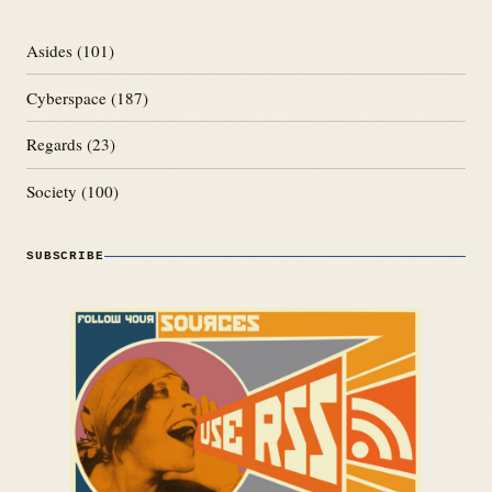
Asides
(101)
Cyberspace
(187)
Regards
(23)
Society
(100)
SUBSCRIBE