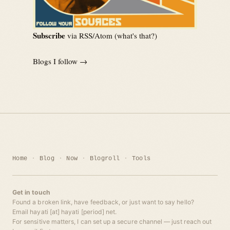
Subscribe
via RSS/Atom (
what's that?
)
Blogs I follow →
Home
Blog
Now
Blogroll
Tools
Get in touch
Found a broken link, have feedback, or just want to say hello?
Email hayati [at] hayati [period] net.
For sensitive matters, I can set up a secure channel — just reach out