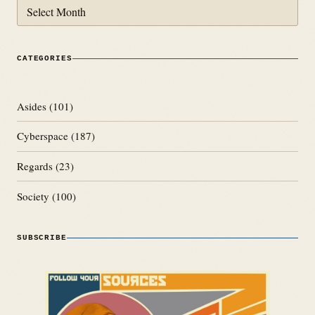
Archives
CATEGORIES
Asides
(101)
Cyberspace
(187)
Regards
(23)
Society
(100)
SUBSCRIBE