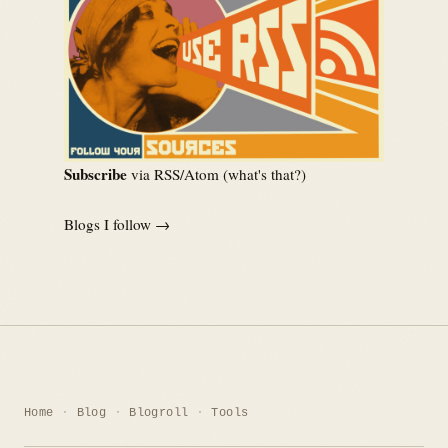
Subscribe
via RSS/Atom (
what's that?
)
Blogs I follow →
Home
Blog
Blogroll
Tools