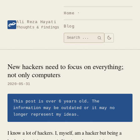
Skip
to
Home
content
Ali Reza Hayati
Blog
Thoughts & Findings
Search
SEARCH
for:
New hackers need to focus on everything;
not only computers
2020-05-31
This post is over 6 years old. The
information may be outdated or it may no
longer represent my ideas.
I know a lot of hackers. I, myself, am a hacker but being a