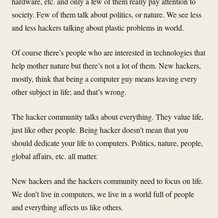
hardware, etc. and only a few of them really pay attention to
society. Few of them talk about politics, or nature. We see less
and less hackers talking about plastic problems in world.
Of course there’s people who are interested in technologies that
help mother nature but there’s not a lot of them. New hackers,
mostly, think that being a computer guy means leaving every
other subject in life; and that’s wrong.
The hacker community talks about everything. They value life,
just like other people. Being hacker doesn’t mean that you
should dedicate your life to computers. Politics, nature, people,
global affairs, etc. all matter.
New hackers and the hackers community need to focus on life.
We don’t live in computers, we live in a world full of people
and everything affects us like others.