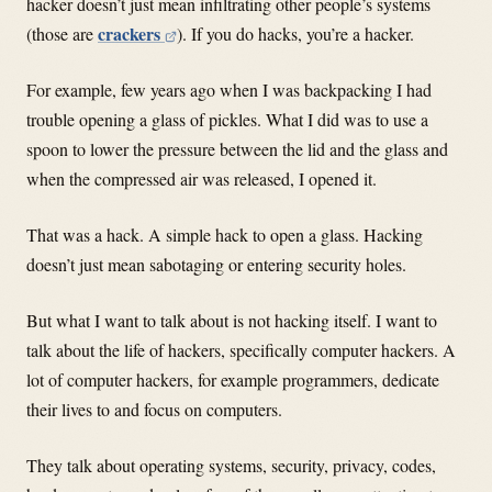
hacker doesn’t just mean infiltrating other people’s systems
crackers
(those are
). If you do hacks, you’re a hacker.
For example, few years ago when I was backpacking I had
trouble opening a glass of pickles. What I did was to use a
spoon to lower the pressure between the lid and the glass and
when the compressed air was released, I opened it.
That was a hack. A simple hack to open a glass. Hacking
doesn’t just mean sabotaging or entering security holes.
But what I want to talk about is not hacking itself. I want to
talk about the life of hackers, specifically computer hackers. A
lot of computer hackers, for example programmers, dedicate
their lives to and focus on computers.
They talk about operating systems, security, privacy, codes,