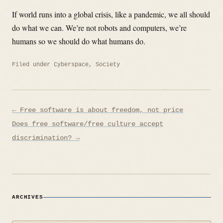
If world runs into a global crisis, like a pandemic, we all should
do what we can. We’re not robots and computers, we’re
humans so we should do what humans do.
Filed under
Cyberspace
,
Society
Post
← Free software is about freedom, not price
navigation
Does free software/free culture accept
discrimination? →
ARCHIVES