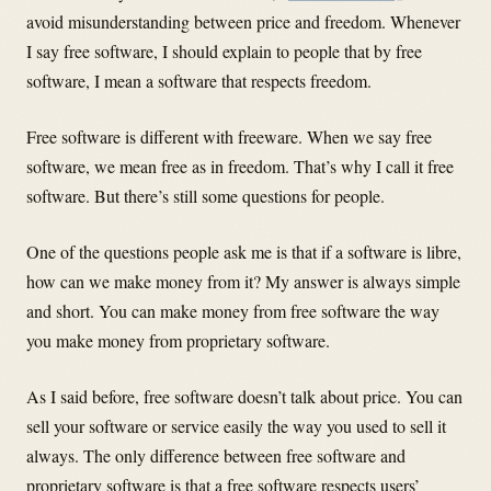
avoid misunderstanding between price and freedom. Whenever
I say free software, I should explain to people that by free
software, I mean a software that respects freedom.
Free software is different with freeware. When we say free
software, we mean free as in freedom. That’s why I call it free
software. But there’s still some questions for people.
One of the questions people ask me is that if a software is libre,
how can we make money from it? My answer is always simple
and short. You can make money from free software the way
you make money from proprietary software.
As I said before, free software doesn’t talk about price. You can
sell your software or service easily the way you used to sell it
always. The only difference between free software and
proprietary software is that a free software respects users’