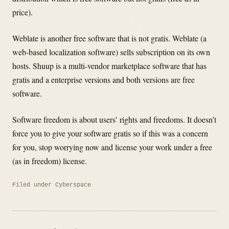
price).
Weblate is another free software that is not gratis. Weblate (a
web-based localization software) sells subscription on its own
hosts. Shuup is a multi-vendor marketplace software that has
gratis and a enterprise versions and both versions are free
software.
Software freedom is about users’ rights and freedoms. It doesn’t
force you to give your software gratis so if this was a concern
for you, stop worrying now and license your work under a free
(as in freedom) license.
Filed under
Cyberspace