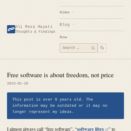
Skip
to
Home
content
Blog
Ali Reza Hayati
Thoughts & Findings
Now
Search
SEARCH
for:
Free software is about freedom, not price
2020-05-29
This post is over 6 years old. The
information may be outdated or it may no
longer represent my ideas.
software libre
I almost always call “free software”, “
” to