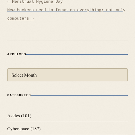
Post
← Menstrual Hygiene Day
navigation
New hackers need to focus on everything; not only
computers →
ARCHIVES
Archives
CATEGORIES
Asides
(101)
Cyberspace
(187)