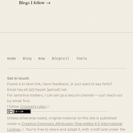
Blogs I follow →
Home
Blog
Now
Blogroll
Tools
Get in touch
Found a broken link, have feedback, or just want to say hello?
Email hayati [at] hayati [period] net.
For sensitive matters, I can set up a secure channel — just reach out
by email first.
I follow
Crocker’s rules
.
Unless otherwise noted, original material on this site is published
under a
Creative Commons Attribution-ShareAlike 4.0 International
License
. You're free to share and adapt it, with credit and under the