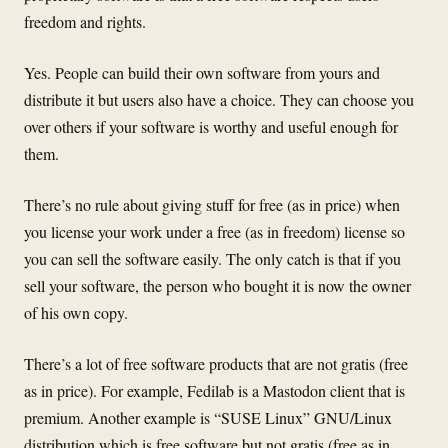
freedom and rights.
Yes. People can build their own software from yours and
distribute it but users also have a choice. They can choose you
over others if your software is worthy and useful enough for
them.
There’s no rule about giving stuff for free (as in price) when
you license your work under a free (as in freedom) license so
you can sell the software easily. The only catch is that if you
sell your software, the person who bought it is now the owner
of his own copy.
There’s a lot of free software products that are not gratis (free
as in price). For example, Fedilab is a Mastodon client that is
premium. Another example is “SUSE Linux” GNU/Linux
distribution which is free software but not gratis (free as in