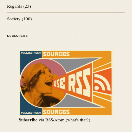
Regards
(23)
Society
(100)
SUBSCRIBE
Subscribe
via RSS/Atom (
what's that?
)