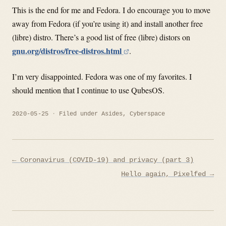
This is the end for me and Fedora. I do encourage you to move
away from Fedora (if you’re using it) and install another free
(libre) distro. There’s a good list of free (libre) distors on
gnu.org/distros/free-distros.html
.
I’m very disappointed. Fedora was one of my favorites. I
should mention that I continue to use QubesOS.
2020-05-25
Filed under
Asides
,
Cyberspace
Post
← Coronavirus (COVID-19) and privacy (part 3)
navigation
Hello again, Pixelfed →