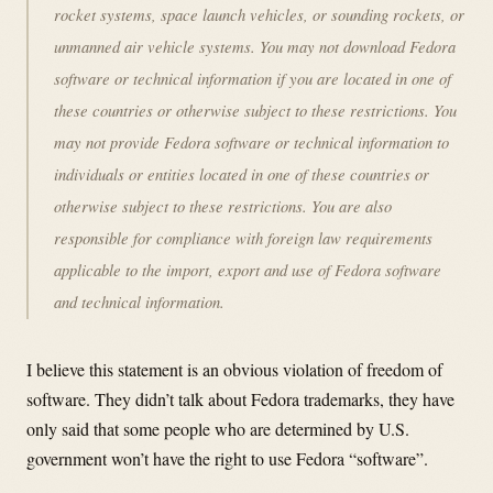
rocket systems, space launch vehicles, or sounding rockets, or
unmanned air vehicle systems. You may not download Fedora
software or technical information if you are located in one of
these countries or otherwise subject to these restrictions. You
may not provide Fedora software or technical information to
individuals or entities located in one of these countries or
otherwise subject to these restrictions. You are also
responsible for compliance with foreign law requirements
applicable to the import, export and use of Fedora software
and technical information.
I believe this statement is an obvious violation of freedom of
software. They didn’t talk about Fedora trademarks, they have
only said that some people who are determined by U.S.
government won’t have the right to use Fedora “software”.