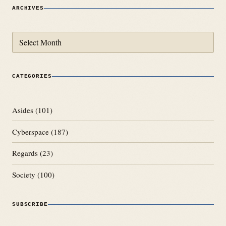
ARCHIVES
Archives
CATEGORIES
Asides
(101)
Cyberspace
(187)
Regards
(23)
Society
(100)
SUBSCRIBE