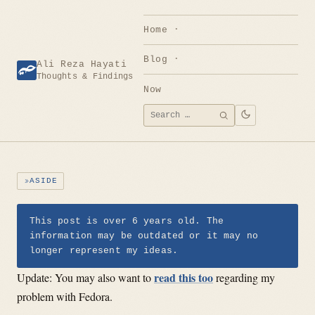
Skip
to
Home
content
Blog
Ali Reza Hayati
Thoughts & Findings
Now
Search
SEARCH
for:
ASIDE
This post is over 6 years old. The
information may be outdated or it may no
longer represent my ideas.
read this too
Update: You may also want to
regarding my
problem with Fedora.