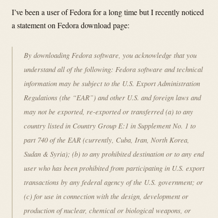
I’ve been a user of Fedora for a long time but I recently noticed
a statement on Fedora download page:
By downloading Fedora software, you acknowledge that you
understand all of the following: Fedora software and technical
information may be subject to the U.S. Export Administration
Regulations (the “EAR”) and other U.S. and foreign laws and
may not be exported, re-exported or transferred (a) to any
country listed in Country Group E:1 in Supplement No. 1 to
part 740 of the EAR (currently, Cuba, Iran, North Korea,
Sudan & Syria); (b) to any prohibited destination or to any end
user who has been prohibited from participating in U.S. export
transactions by any federal agency of the U.S. government; or
(c) for use in connection with the design, development or
production of nuclear, chemical or biological weapons, or