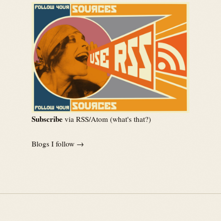
Subscribe
via RSS/Atom (
what's that?
)
Blogs I follow →