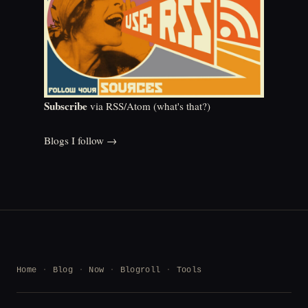
Subscribe
via RSS/Atom (
what's that?
)
Blogs I follow →
Home
Blog
Now
Blogroll
Tools