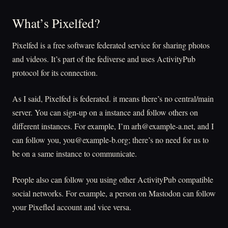
What’s Pixelfed?
Pixelfed is a free software federated service for sharing photos
and videos. It’s part of the fediverse and uses ActivityPub
protocol for its connection.
As I said, Pixelfed is federated. it means there’s no central/main
server. You can sign-up on a instance and follow others on
different instances. For example, I’m arh@example-a.net, and I
can follow you, you@example-b.org; there’s no need for us to
be on a same instance to communicate.
People also can follow you using other ActivityPub compatible
social networks. For example, a person on Mastodon can follow
your Pixefled account and vice versa.