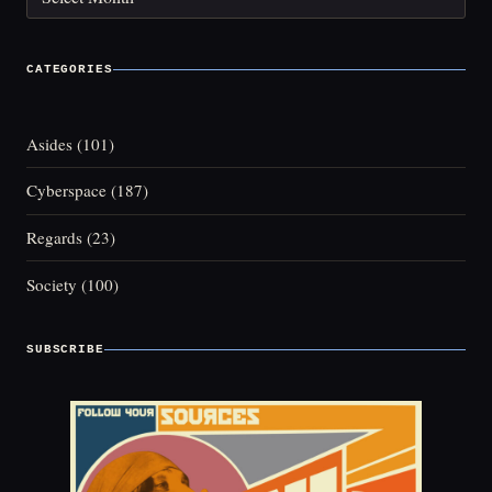
CATEGORIES
Asides
(101)
Cyberspace
(187)
Regards
(23)
Society
(100)
SUBSCRIBE