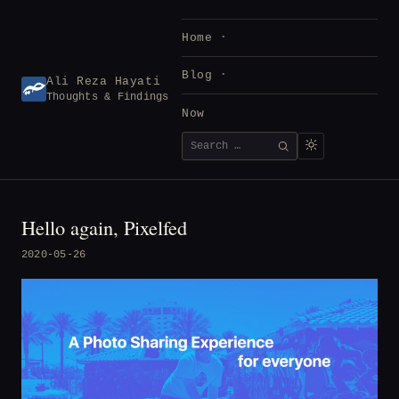
Skip
to
Home
content
Blog
Ali Reza Hayati
Thoughts & Findings
Now
Search
SEARCH
for:
Hello again, Pixelfed
2020-05-26