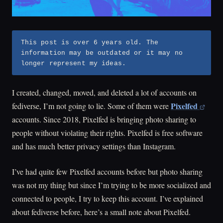
This post is over 6 years old. The
information may be outdated or it may no
longer represent my ideas.
I created, changed, moved, and deleted a lot of accounts on
Pixelfed
fediverse, I’m not going to lie. Some of them were
accounts. Since 2018, Pixelfed is bringing photo sharing to
people without violating their rights. Pixelfed is free software
and has much better privacy settings than Instagram.
I’ve had quite few Pixelfed accounts before but photo sharing
was not my thing but since I’m trying to be more socialized and
connected to people, I try to keep this account. I’ve explained
about fediverse before, here’s a small note about Pixelfed.