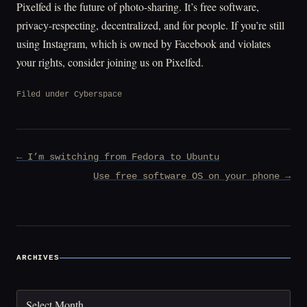
Pixelfed is the future of photo-sharing. It’s free software,
privacy-respecting, decentralized, and for people. If you’re still
using Instagram, which is owned by Facebook and violates
your rights, consider joining us on Pixelfed.
Filed under
Cyberspace
Post
← I’m switching from Fedora to Ubuntu
navigation
Use free software OS on your phone →
ARCHIVES
Archives