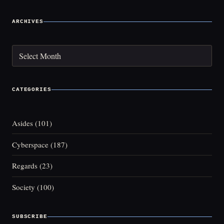
ARCHIVES
Archives
CATEGORIES
Asides
(101)
Cyberspace
(187)
Regards
(23)
Society
(100)
SUBSCRIBE