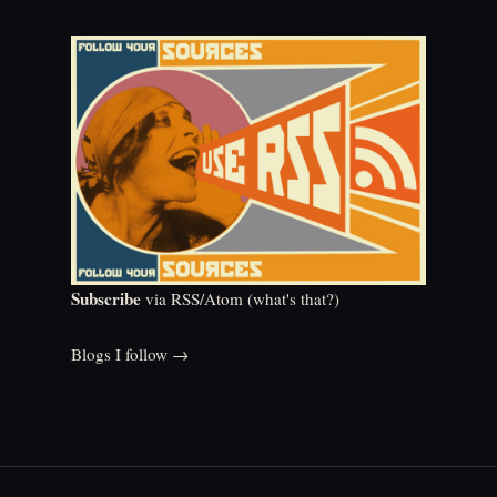
Subscribe
via RSS/Atom (
what's that?
)
Blogs I follow →