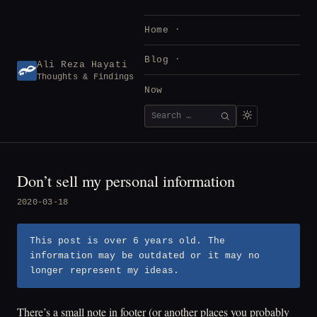
Skip
to
Home
content
Blog
Ali Reza Hayati
Thoughts & Findings
Now
Search
SEARCH
for:
Don’t sell my personal information
2020-03-18
This post is over 6 years old. The
information may be outdated or it may no
longer represent my ideas.
There’s a small note in footer (or another places you probably