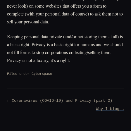
never look) on some websites that offers you a form to
complete (with your personal data of course) to ask them not to
sell your personal data.
Keeping personal data private (and/or not storing them at all) is
a basic right. Privacy is a basic right for humans and we should
not fill forms to stop corporations collecting/selling them.
Privacy is not a luxury, it’s a right.
Filed under
Cyberspace
Post
← Coronavirus (COVID-19) and Privacy (part 2)
navigation
Why I blog →