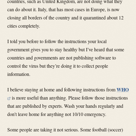
countries, such as United Kingdom, are not doing what they
can do about it. Italy, that has most cases in Europe, is now
closing all borders of the country and it quarantined about 12
cities completely.
I told you before to follow the instructions your local
government gives you to stay healthy but I’ve heard that some
countries and governments are not publishing software to
control the virus but they’re doing it to collect people
information.
WHO
I believe staying at home and following instructions from
is more useful than anything. Please follow those instructions
that are published by experts. Wash your hands regularly and
don’t leave home for anything not 10/10 emergency.
Some people are taking it not serious. Some football (soccer)