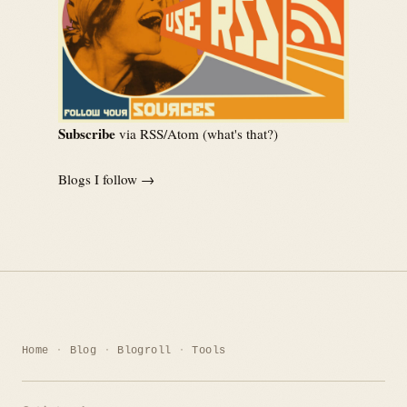
Subscribe
via RSS/Atom (
what's that?
)
Blogs I follow →
Home
Blog
Blogroll
Tools