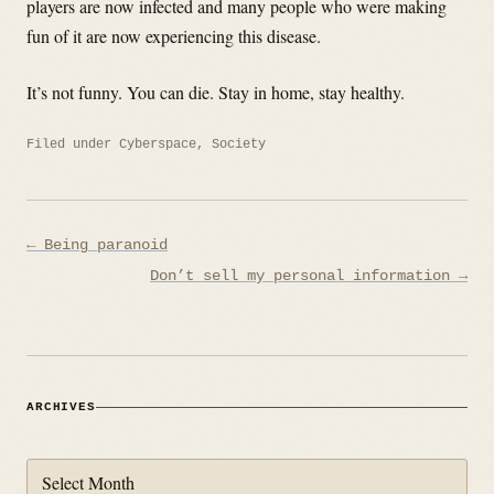
players are now infected and many people who were making
fun of it are now experiencing this disease.
It’s not funny. You can die. Stay in home, stay healthy.
Filed under
Cyberspace
,
Society
Post
← Being paranoid
navigation
Don’t sell my personal information →
ARCHIVES
Archives