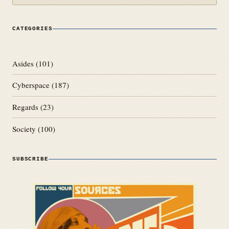
CATEGORIES
Asides
(101)
Cyberspace
(187)
Regards
(23)
Society
(100)
SUBSCRIBE