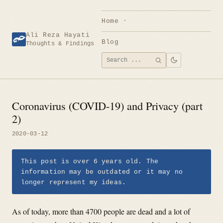
Skip
to
Home
content
Ali Reza Hayati
Blog
Thoughts & Findings
Search
SEARCH
for:
Coronavirus (COVID-19) and Privacy (part
2)
2020-03-12
This post is over 6 years old. The
information may be outdated or it may no
longer represent my ideas.
As of today, more than 4700 people are dead and a lot of