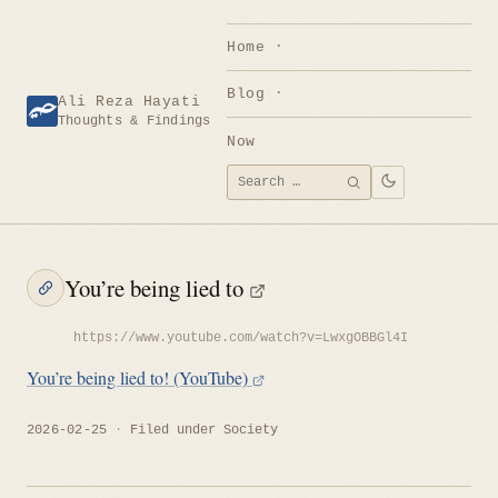
Skip
to
Home
content
Blog
Ali Reza Hayati
Thoughts & Findings
Now
Search
SEARCH
for:
You’re being lied to
https://www.youtube.com/watch?v=LwxgOBBGl4I
You’re being lied to! (YouTube)
2026-02-25
Filed under
Society