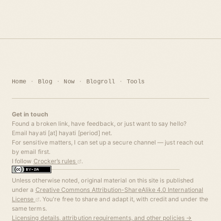
Home
Blog
Now
Blogroll
Tools
Get in touch
Found a broken link, have feedback, or just want to say hello?
Email hayati [at] hayati [period] net.
For sensitive matters, I can set up a secure channel — just reach out
by email first.
I follow
Crocker’s rules
.
Unless otherwise noted, original material on this site is published
under a
Creative Commons Attribution-ShareAlike 4.0 International
License
. You're free to share and adapt it, with credit and under the
same terms.
Licensing details, attribution requirements, and other policies →