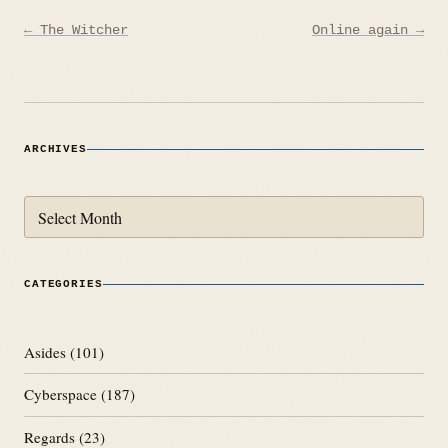
Post
← The Witcher
Online again →
navigation
ARCHIVES
Archives
CATEGORIES
Asides
(101)
Cyberspace
(187)
Regards
(23)