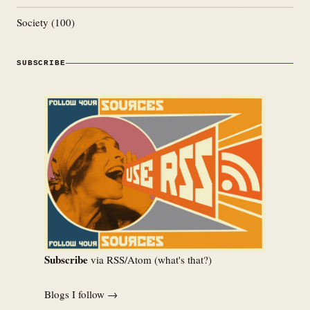
Society
(100)
SUBSCRIBE
Subscribe
via RSS/Atom (
what's that?
)
Blogs I follow →