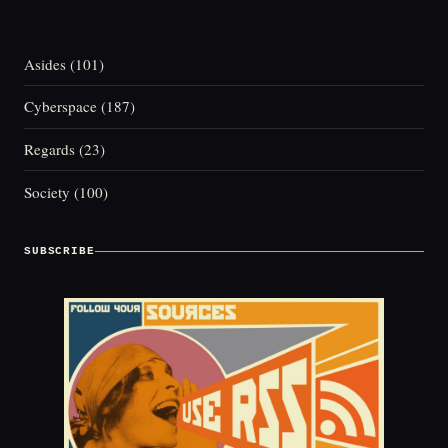
Asides
(101)
Cyberspace
(187)
Regards
(23)
Society
(100)
SUBSCRIBE