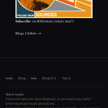
Subscribe
via RSS/Atom (
what's that?
)
Blogs I follow →
Home
Blog
Now
Blogroll
Tools
Get in touch
Found a broken link, have feedback, or just want to say hello?
Email hayati [at] hayati [period] net.