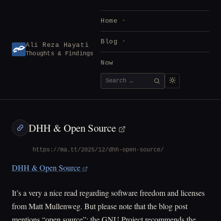
Skip
to
Home
content
Blog
Ali Reza Hayati
Thoughts & Findings
Now
Search
SEARCH
for:
DHH & Open Source
https://ma.tt/2025/12/dhh-open-source/
DHH & Open Source
It’s a very a nice read regarding software freedom and licenses
from Matt Mullenweg. But please note that the blog post
mentions “open source”; the GNU Project recommends the