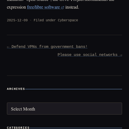
expression
free/libre software
instead.
2025-12-09
Filed under
Cyberspace
Post
← Defend VPNs from government bans!
navigation
Please use social networks →
ARCHIVES
Archives
CATEGORIES