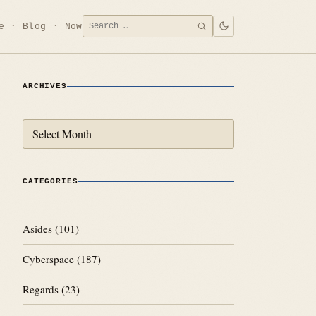
Search
e
Blog
Now
SEARCH
for:
ARCHIVES
Archives
CATEGORIES
Asides
(101)
Cyberspace
(187)
Regards
(23)