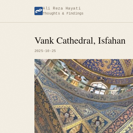
Skip
Ali Reza Hayati
to
Thoughts & Findings
content
Vank Cathedral, Isfahan
2025-10-25