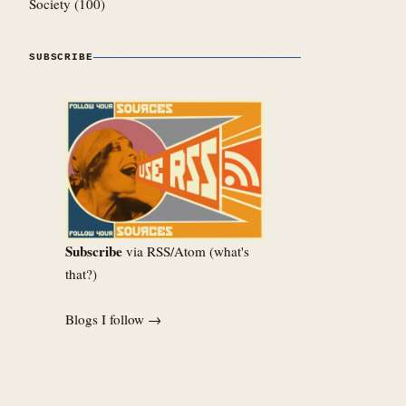
Society
(100)
SUBSCRIBE
Subscribe
via RSS/Atom (
what's
that?
)
Blogs I follow →