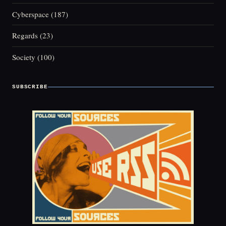
Cyberspace
(187)
Regards
(23)
Society
(100)
SUBSCRIBE