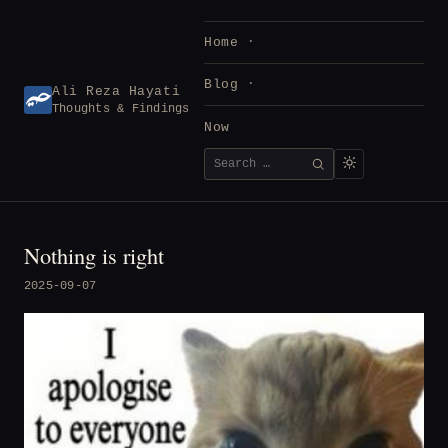
Skip
to
Home
content
Blog
Ali Reza Hayati
Thoughts & Findings
Now
Search
SEARCH
for:
Nothing is right
2025-09-07