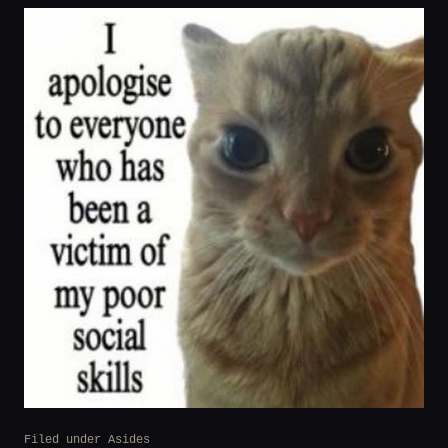
Filed under
Asides