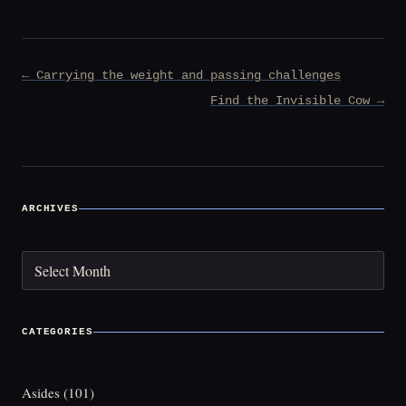
Post
← Carrying the weight and passing challenges
navigation
Find the Invisible Cow →
ARCHIVES
Archives
CATEGORIES
Asides
(101)