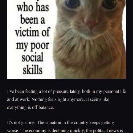
I’ve been feeling a lot of pressure lately, both in my personal life
and at work. Nothing feels right anymore. It seems like
everything is off balance.
It’s not just me. The situation in the country keeps getting
worse. The economy is declining quickly, the political news is