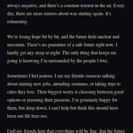
always negative, and there’s a constant tension in the air. Every
day, there are more rumors about war starting again. It’s
exhausting.
We’re losing hope bit by bit, and the future feels unclear and
uncertain. There’s no guarantee of a safe future right now. I
hardly get any sleep at night. The only thing that keeps me
going is knowing I’m surrounded by the people I love.
Sometimes I feel jealous. I see my friends overseas talking
about starting new jobs, attending seminars, or taking trips to
cities they love. Their biggest worry is choosing between good
options or pursuing their passions. I’m genuinely happy for
them, but deep down, I can’t help but think this should have
been our life here too.
I tell my friends here that everything will be fine, that the future