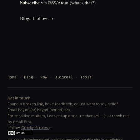
Subscribe
via RSS/Atom (
what's that?
)
Blogs I follow →
Home
Blog
Now
Blogroll
Tools
Get in touch
Found a broken link, have feedback, or just want to say hello?
Email hayati [at] hayati [period] net.
For sensitive matters, I can set up a secure channel — just reach out
by email first.
I follow
Crocker’s rules
.
Unless otherwise noted, original material on this site is published