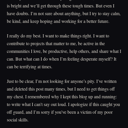
is bright and we’ll get through these tough times. But even I
have doubts. I’m not sure about anything, but I try to stay calm,
be kind, and keep hoping and working for a better future.
I really do my best. I want to make things right. I want to
contribute to projects that matter to me, be active in the
communities I love, be productive, help others, and share what I
can. But what can I do when I’m feeling desperate myself? It
can be terrifying at times.
Just to be clear, I’m not looking for anyone’s pity. I’ve written
and deleted this post many times, but I need to get things off
my chest. I remembered why I kept this blog up and running:
to write what I can’t say out loud. I apologize if this caught you
off guard, and I’m sorry if you’ve been a victim of my poor
social skills.