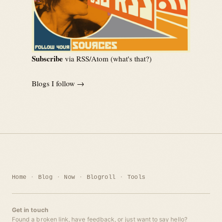
Subscribe
via RSS/Atom (
what's that?
)
Blogs I follow →
Home
Blog
Now
Blogroll
Tools
Get in touch
Found a broken link, have feedback, or just want to say hello?