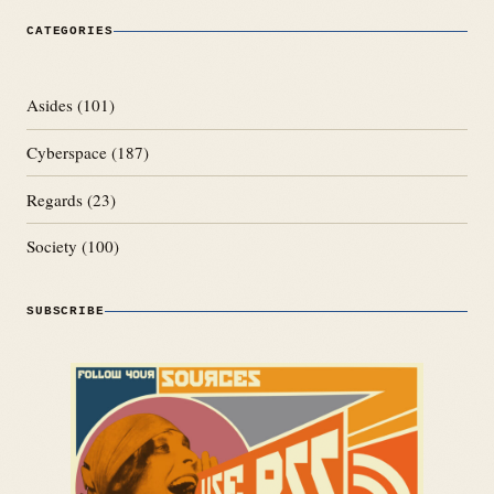
CATEGORIES
Asides
(101)
Cyberspace
(187)
Regards
(23)
Society
(100)
SUBSCRIBE