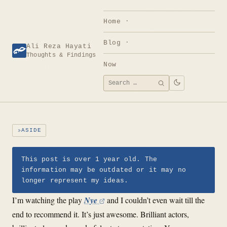
Skip
to
Home
content
Blog
Ali Reza Hayati
Thoughts & Findings
Now
Search
SEARCH
for:
ASIDE
This post is over 1 year old. The
information may be outdated or it may no
longer represent my ideas.
I’m watching the play
Nye
and I couldn’t even wait till the
end to recommend it. It’s just awesome. Brilliant actors,