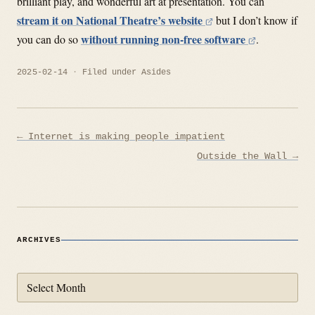
brilliant play, and wonderful art at presentation. You can
stream it on National Theatre’s website
but I don’t know if
without running non-free software
you can do so
.
2025-02-14
Filed under
Asides
Post
← Internet is making people impatient
navigation
Outside the Wall →
ARCHIVES
Archives