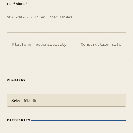
us Asians?
2024-09-02
Filed under
Asides
Post
← Platform responsibility
Construction site →
navigation
ARCHIVES
Archives
CATEGORIES