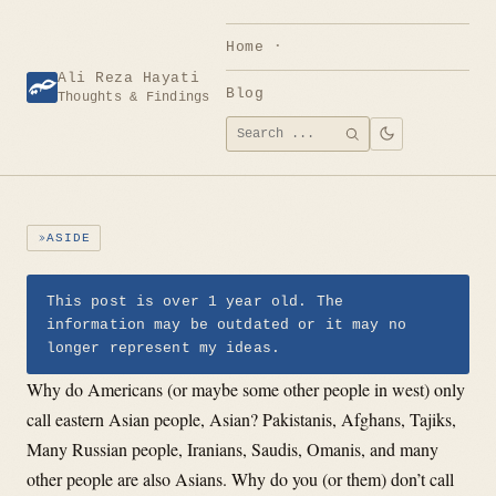
Skip
to
Home
content
Ali Reza Hayati
Blog
Thoughts & Findings
Search
SEARCH
for:
ASIDE
This post is over 1 year old. The
information may be outdated or it may no
longer represent my ideas.
Why do Americans (or maybe some other people in west) only
call eastern Asian people, Asian? Pakistanis, Afghans, Tajiks,
Many Russian people, Iranians, Saudis, Omanis, and many
other people are also Asians. Why do you (or them) don’t call