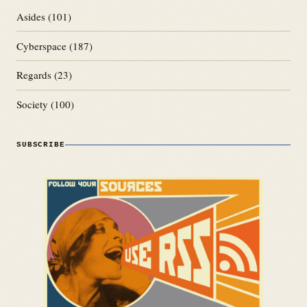
Asides
(101)
Cyberspace
(187)
Regards
(23)
Society
(100)
SUBSCRIBE