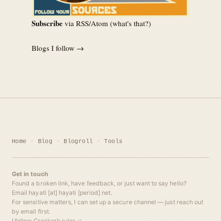
Subscribe
via RSS/Atom (
what's that?
)
Blogs I follow →
Home
Blog
Blogroll
Tools
Get in touch
Found a broken link, have feedback, or just want to say hello?
Email hayati [at] hayati [period] net.
For sensitive matters, I can set up a secure channel — just reach out
by email first.
I follow
Crocker’s rules
.