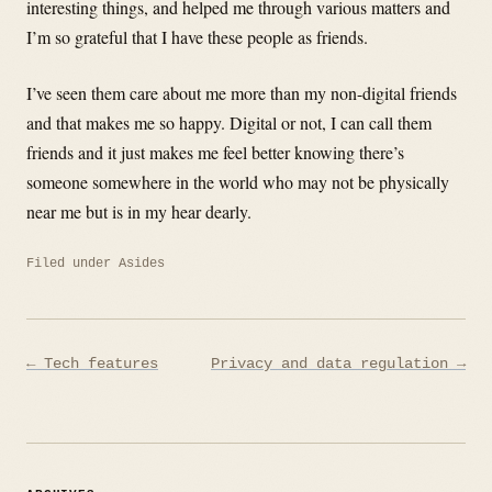
interesting things, and helped me through various matters and
I’m so grateful that I have these people as friends.
I’ve seen them care about me more than my non-digital friends
and that makes me so happy. Digital or not, I can call them
friends and it just makes me feel better knowing there’s
someone somewhere in the world who may not be physically
near me but is in my hear dearly.
Filed under
Asides
Post
← Tech features
Privacy and data regulation →
navigation