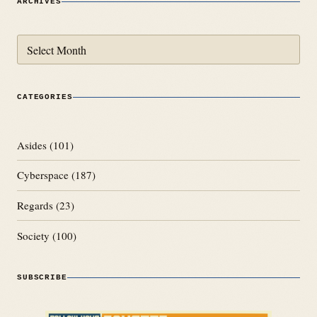
ARCHIVES
Archives
CATEGORIES
Asides
(101)
Cyberspace
(187)
Regards
(23)
Society
(100)
SUBSCRIBE