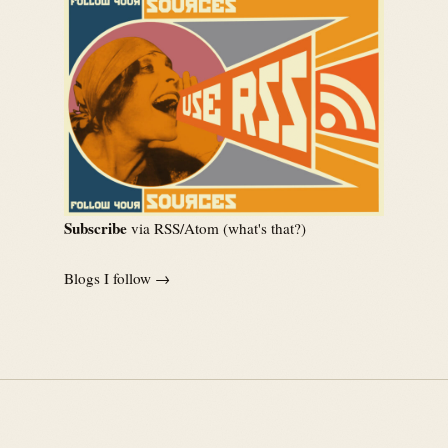
Subscribe
via RSS/Atom (
what's that?
)
Blogs I follow →