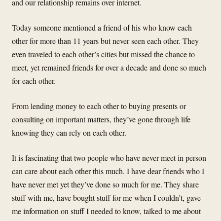
and our relationship remains over internet.
Today someone mentioned a friend of his who know each
other for more than 11 years but never seen each other. They
even traveled to each other’s cities but missed the chance to
meet, yet remained friends for over a decade and done so much
for each other.
From lending money to each other to buying presents or
consulting on important matters, they’ve gone through life
knowing they can rely on each other.
It is fascinating that two people who have never meet in person
can care about each other this much. I have dear friends who I
have never met yet they’ve done so much for me. They share
stuff with me, have bought stuff for me when I couldn’t, gave
me information on stuff I needed to know, talked to me about