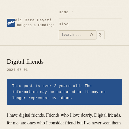
Skip
to
Home
content
Ali Reza Hayati
Blog
Thoughts & Findings
Search
SEARCH
for:
Digital friends
2024-07-01
This post is over 2 years old. The
information may be outdated or it may no
longer represent my ideas.
I have digital friends. Friends who I love dearly. Digital friends,
for me, are ones who I consider friend but I’ve never seen them