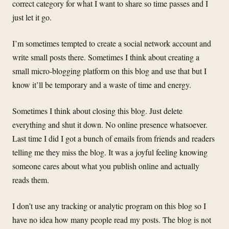
correct category for what I want to share so time passes and I
just let it go.
I’m sometimes tempted to create a social network account and
write small posts there. Sometimes I think about creating a
small micro-blogging platform on this blog and use that but I
know it’ll be temporary and a waste of time and energy.
Sometimes I think about closing this blog. Just delete
everything and shut it down. No online presence whatsoever.
Last time I did I got a bunch of emails from friends and readers
telling me they miss the blog. It was a joyful feeling knowing
someone cares about what you publish online and actually
reads them.
I don’t use any tracking or analytic program on this blog so I
have no idea how many people read my posts. The blog is not