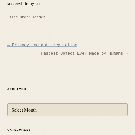
succeed doing so.
Filed under
Asides
Post
← Privacy and data regulation
navigation
Fastest Object Ever Made by Humans →
ARCHIVES
Archives
CATEGORIES