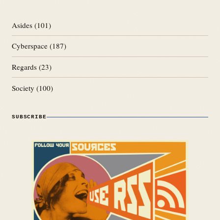
Asides
(101)
Cyberspace
(187)
Regards
(23)
Society
(100)
SUBSCRIBE