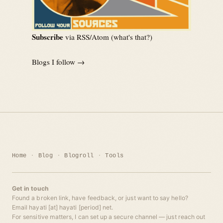
Subscribe
via RSS/Atom (
what's that?
)
Blogs I follow →
Home
Blog
Blogroll
Tools
Get in touch
Found a broken link, have feedback, or just want to say hello?
Email hayati [at] hayati [period] net.
For sensitive matters, I can set up a secure channel — just reach out