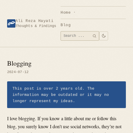
Skip
to
Home
content
Ali Reza Hayati
Blog
Thoughts & Findings
Search
SEARCH
for:
Blogging
2024-07-12
This post is over 2 years old. The
information may be outdated or it may no
longer represent my ideas.
I love blogging. If you know a little about me or follow this
blog, you surely know I don’t use social networks, they’re not