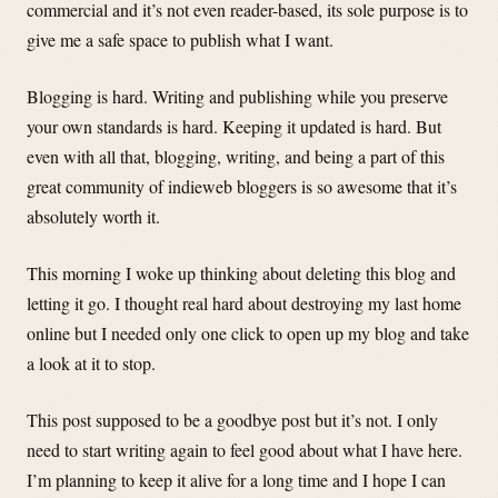
commercial and it’s not even reader-based, its sole purpose is to
give me a safe space to publish what I want.
Blogging is hard. Writing and publishing while you preserve
your own standards is hard. Keeping it updated is hard. But
even with all that, blogging, writing, and being a part of this
great community of indieweb bloggers is so awesome that it’s
absolutely worth it.
This morning I woke up thinking about deleting this blog and
letting it go. I thought real hard about destroying my last home
online but I needed only one click to open up my blog and take
a look at it to stop.
This post supposed to be a goodbye post but it’s not. I only
need to start writing again to feel good about what I have here.
I’m planning to keep it alive for a long time and I hope I can