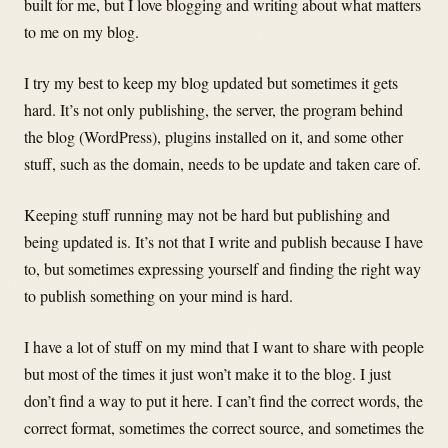
built for me, but I love blogging and writing about what matters
to me on my blog.
I try my best to keep my blog updated but sometimes it gets
hard. It’s not only publishing, the server, the program behind
the blog (WordPress), plugins installed on it, and some other
stuff, such as the domain, needs to be update and taken care of.
Keeping stuff running may not be hard but publishing and
being updated is. It’s not that I write and publish because I have
to, but sometimes expressing yourself and finding the right way
to publish something on your mind is hard.
I have a lot of stuff on my mind that I want to share with people
but most of the times it just won’t make it to the blog. I just
don’t find a way to put it here. I can’t find the correct words, the
correct format, sometimes the correct source, and sometimes the