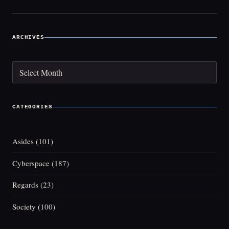
ARCHIVES
Archives
CATEGORIES
Asides
(101)
Cyberspace
(187)
Regards
(23)
Society
(100)