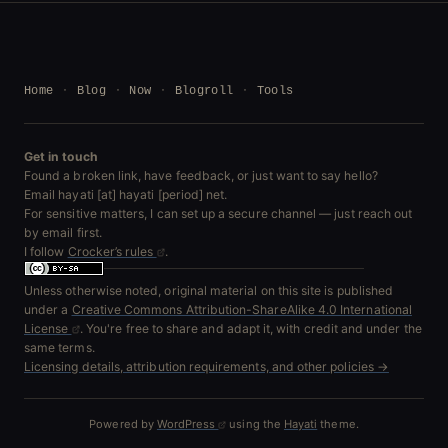
Home
Blog
Now
Blogroll
Tools
Get in touch
Found a broken link, have feedback, or just want to say hello?
Email hayati [at] hayati [period] net.
For sensitive matters, I can set up a secure channel — just reach out
by email first.
I follow
Crocker’s rules
.
Unless otherwise noted, original material on this site is published
under a
Creative Commons Attribution-ShareAlike 4.0 International
License
. You're free to share and adapt it, with credit and under the
same terms.
Licensing details, attribution requirements, and other policies →
Powered by
WordPress
using the
Hayati
theme.