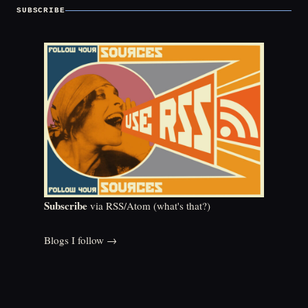
SUBSCRIBE
Subscribe
via RSS/Atom (
what's that?
)
Blogs I follow →