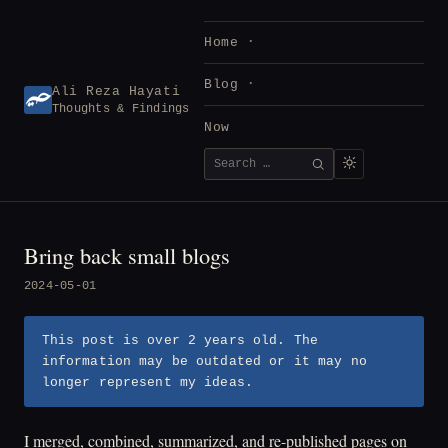
Skip
to
Home
content
Blog
Ali Reza Hayati
Thoughts & Findings
Now
Search
SEARCH
for:
Bring back small blogs
2024-05-01
This post is over 2 years old. The
information may be outdated or it may no
longer represent my ideas.
I merged, combined, summarized, and re-published pages on