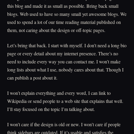
this blog and made it as small as possible. Bring back small
blogs. Web used to have so many small yet awesome blogs. We
used to spend a lot of our time reading material published on
them, not caring about the design or off-topic pages.
Let’s bring that back. I start with myself. I don’t need a long bio
page or every detail about my internet presence. There’s no
need to include every way you can contact me. I won’t make
long lists about what I use, nobody cares about that. Though I
can publish a post about it.
I won’t explain everything and every word, I can link to
Wikipedia or send people to a web site that explains that well.
I’ll stay focused on the topic I’m talking about.
I won’t care if the design is old or new. I won’t care if people
think sidebars are outdated. If it’s usable and satisfies the