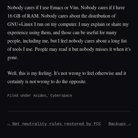
Nobody cares if I use Emacs or Vim. Nobody cares if I have
16 GB of RAM. Nobody cares about the distribution of
GNU+Linux I run on my computer. I may explain or share my
experience using them, and those can be useful for many
people, including me, but I feel nobody cares about a long list
of tools I use. People may read it but nobody misses it when it’s
gone.
Well, this is my feeling. It’s not wrong to feel otherwise and it
certainly is not wrong to do the opposite.
Filed under
Asides
,
Cyberspace
Post
← Net neutrality rules restored by FCC
Backups →
navigation