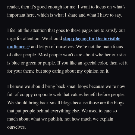
reader, then it’s good enough for me. I want to focus on what’s
important here, which is what I share and what I have to say.
I feel all the attention that goes to these pages are to satisfy our
stop playing for the invisible
urge for attention. We should
audience
and let go of ourselves. We’re not the main focus
of other people. Most people won’t care about whether our site
is blue or green or purple. If you like an special color, then set it
for your theme but stop caring about my opinion on it.
I believe we should bring back small blogs because we’re now
full of crappy corporate web that values benefit before people.
We should bring back small blogs because those are the blogs
that put people behind everything else. We used to care so
much about what we publish, not how much we explain
ourselves.