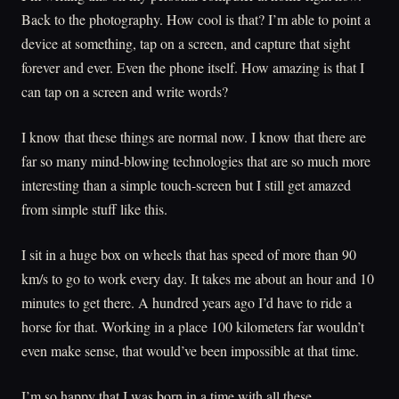
Back to the photography. How cool is that? I’m able to point a
device at something, tap on a screen, and capture that sight
forever and ever. Even the phone itself. How amazing is that I
can tap on a screen and write words?
I know that these things are normal now. I know that there are
far so many mind-blowing technologies that are so much more
interesting than a simple touch-screen but I still get amazed
from simple stuff like this.
I sit in a huge box on wheels that has speed of more than 90
km/s to go to work every day. It takes me about an hour and 10
minutes to get there. A hundred years ago I’d have to ride a
horse for that. Working in a place 100 kilometers far wouldn’t
even make sense, that would’ve been impossible at that time.
I’m so happy that I was born in a time with all these