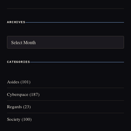
ARCHIVES
Archives
CATEGORIES
Asides
(101)
Cyberspace
(187)
Regards
(23)
Society
(100)