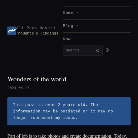
Skip
to
Home
content
Blog
Ali Reza Hayati
Thoughts & Findings
Now
Search
SEARCH
for:
Wonders of the world
2024-04-25
This post is over 2 years old. The
information may be outdated or it may no
longer represent my ideas.
Part of job is to take photos and create documentation. Today,