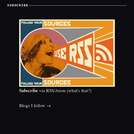
SUBSCRIBE
Subscribe
via RSS/Atom (
what's that?
)
Blogs I follow →