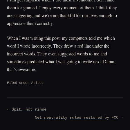
them for granted. I enjoy every moment of them. I think they
are staggering and we’re not thankful for our lives enough to
appreciate them correctly.
When I was writing this post, my computers told me which
word I wrote incorrectly. They drew a red line under the
incorrect words. They even suggested words to me and
sometimes predicted what I was going to write next. Damn,
that’s awesome.
Filed under
Asides
Post
← Spit, not rinse
navigation
Net neutrality rules restored by FCC →