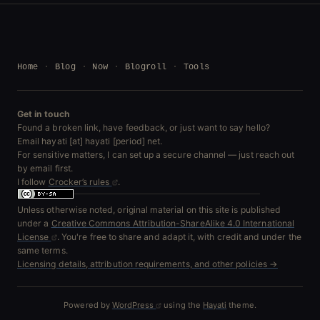
Home
Blog
Now
Blogroll
Tools
Get in touch
Found a broken link, have feedback, or just want to say hello?
Email hayati [at] hayati [period] net.
For sensitive matters, I can set up a secure channel — just reach out
by email first.
I follow
Crocker’s rules
.
Unless otherwise noted, original material on this site is published
under a
Creative Commons Attribution-ShareAlike 4.0 International
License
. You're free to share and adapt it, with credit and under the
same terms.
Licensing details, attribution requirements, and other policies →
Powered by
WordPress
using the
Hayati
theme.