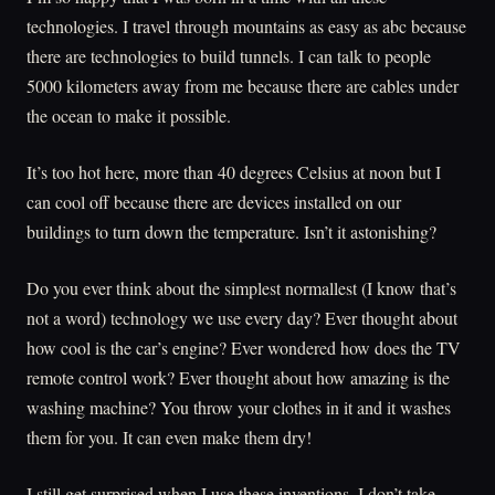
technologies. I travel through mountains as easy as abc because
there are technologies to build tunnels. I can talk to people
5000 kilometers away from me because there are cables under
the ocean to make it possible.
It’s too hot here, more than 40 degrees Celsius at noon but I
can cool off because there are devices installed on our
buildings to turn down the temperature. Isn’t it astonishing?
Do you ever think about the simplest normallest (I know that’s
not a word) technology we use every day? Ever thought about
how cool is the car’s engine? Ever wondered how does the TV
remote control work? Ever thought about how amazing is the
washing machine? You throw your clothes in it and it washes
them for you. It can even make them dry!
I still get surprised when I use these inventions. I don’t take