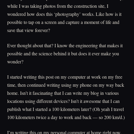
while I was taking photos from the construction site, I
wondered how does this ‘photography’ works. Like how is it
possible to tap on a screen and capture a moment of life and
save that view forever?
Ever thought about that? I know the engineering that makes it
possible and the science behind it but does it ever make you
wonder?
I started writing this post on my computer at work on my free
time, then continued writing using my phone on my way back
home. Isn’t it fascinating that I can write my blog in various
locations using different devices? Isn’t it awesome that I can
publish what I started a 100 kilometers later? (Oh yeah I travel
100 kilometers twice a day to work and back — so 200 km/d.)
I’m writing this on my personal computer at home right now.